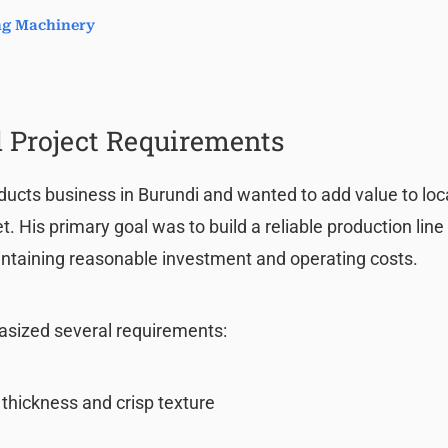
ing Machinery
 Project Requirements
ducts business in Burundi and wanted to add value to loc
 His primary goal was to build a reliable production line
ntaining reasonable investment and operating costs.
asized several requirements:
 thickness and crisp texture