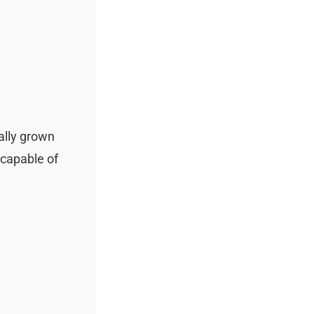
ally grown
 capable of