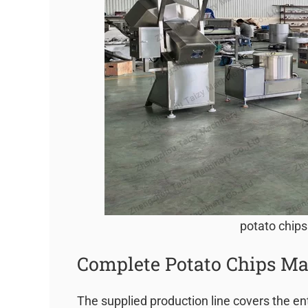
potato chips
Complete Potato Chips Ma
The supplied production line covers the en