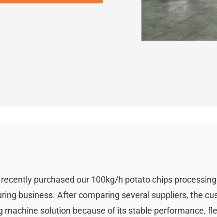
i recently purchased our 100kg/h potato chips processin
uring business. After comparing several suppliers, the c
 machine solution because of its stable performance, fle