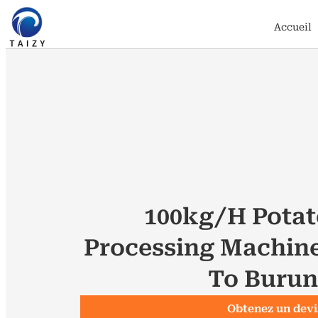
Accueil
100kg/h Potat
Processing Machin
To Burun
Obtenez un devi