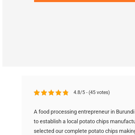
4.8/5 - (45 votes)
A food processing entrepreneur in Burund
to establish a local potato chips manufact
selected our complete potato chips making