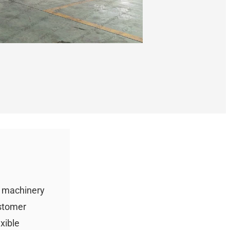
g machinery
ustomer
xible