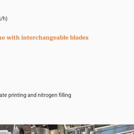
/h)
ne with interchangeable blades
 printing and nitrogen filling