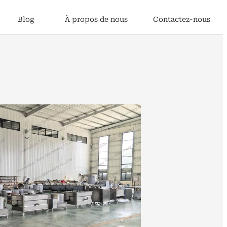
Blog
À propos de nous
Contactez-nous