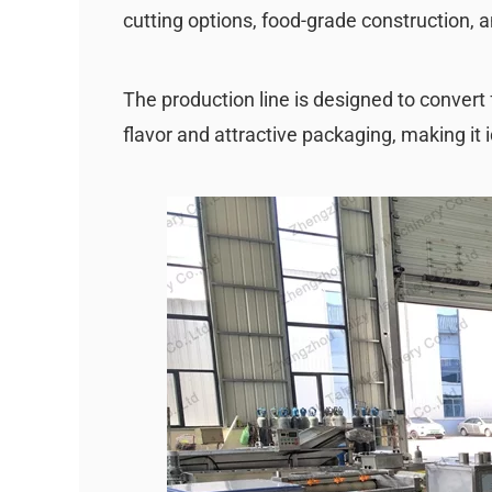
cutting options, food-grade construction, 
The production line is designed to convert 
flavor and attractive packaging, making it i