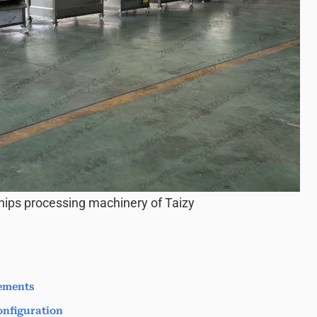
hips processing machinery of Taizy
ements
nfiguration