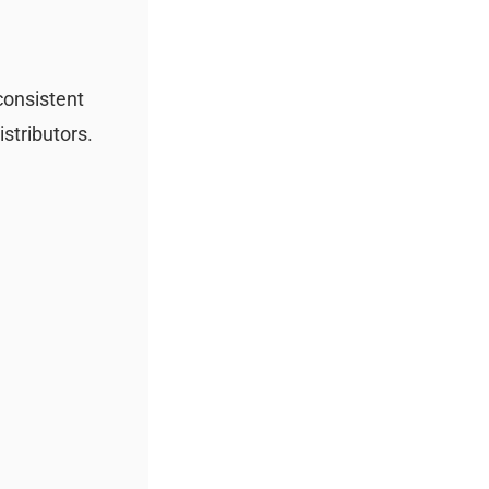
 consistent
istributors.