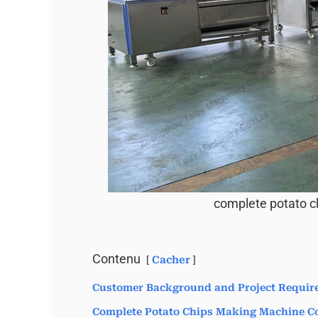
complete potato c
Contenu
Cacher
Customer Background and Project Requir
Complete Potato Chips Making Machine Co