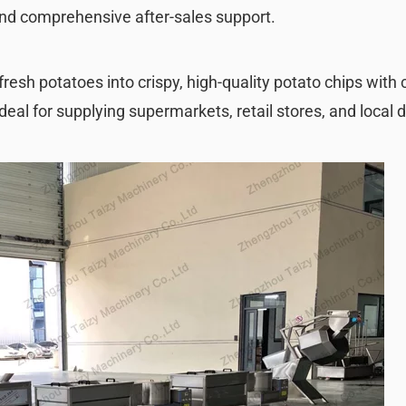
and comprehensive after-sales support.
fresh potatoes into crispy, high-quality potato chips with
deal for supplying supermarkets, retail stores, and local d