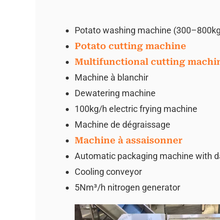
Potato washing machine (300–800kg
Potato cutting machine
Multifunctional cutting machi
Machine à blanchir
Dewatering machine
100kg/h electric frying machine
Machine de dégraissage
Machine à assaisonner
Automatic packaging machine with date
Cooling conveyor
5Nm³/h nitrogen generator