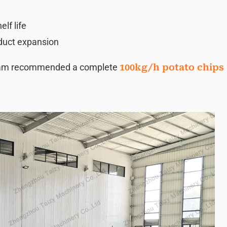
lf life
oduct expansion
team recommended a complete
100kg/h potato chips