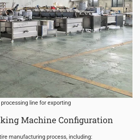
 processing line for exporting
king Machine Configuration
tire manufacturing process, including: