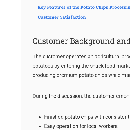
Key Features of the Potato Chips Process
Customer Satisfaction
Customer Background and
The customer operates an agricultural pro
potatoes by entering the snack food market.
producing premium potato chips while mai
During the discussion, the customer emph
Finished potato chips with consistent
Easy operation for local workers