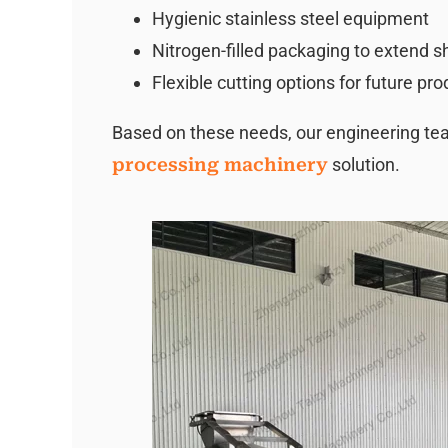
Hygienic stainless steel equipment
Nitrogen-filled packaging to extend she
Flexible cutting options for future pr
Based on these needs, our engineering 
processing machinery
solution.