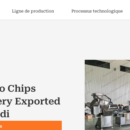
Ligne de production
Processus technologique
o Chips
ery Exported
di
s