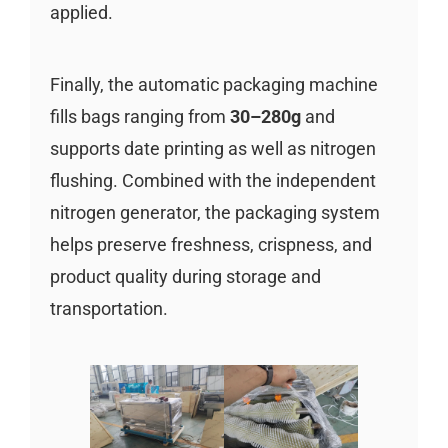
applied.
Finally, the automatic packaging machine
fills bags ranging from
30–280g
and
supports date printing as well as nitrogen
flushing. Combined with the independent
nitrogen generator, the packaging system
helps preserve freshness, crispness, and
product quality during storage and
transportation.