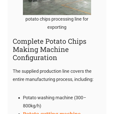
potato chips processing line for
exporting
Complete Potato Chips
Making Machine
Configuration
The supplied production line covers the
entire manufacturing process, including:
Potato washing machine (300–
800kg/h)
Potato cutting machine