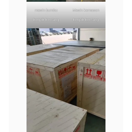
mesin bumbu
Mesin kemasan
keripik kentang
keripik kentang