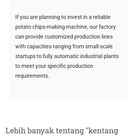
If you are planning to invest in a reliable
potato chips-making machine, our factory
can provide customized production lines
with capacities ranging from small-scale
startups to fully automatic industrial plants
to meet your specific production
requirements.
Lebih banyak tentang "
kentang