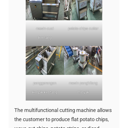
mesin cuci
potato chips cutter
kentang
penggorengan
mesin penghilang
keripik kentang
minyak
The multifunctional cutting machine allows
the customer to produce flat potato chips,