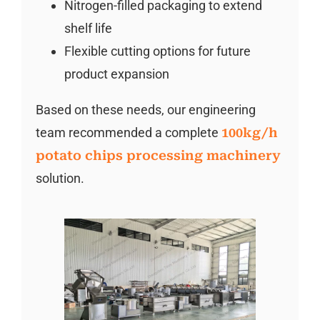
Nitrogen-filled packaging to extend
shelf life
Flexible cutting options for future
product expansion
Based on these needs, our engineering
team recommended a complete
100kg/h
potato chips processing machinery
solution.