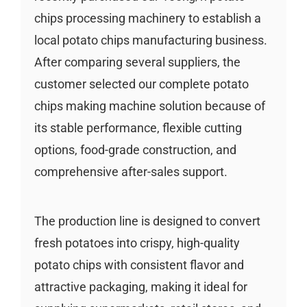
chips processing machinery to establish a
local potato chips manufacturing business.
After comparing several suppliers, the
customer selected our complete potato
chips making machine solution because of
its stable performance, flexible cutting
options, food-grade construction, and
comprehensive after-sales support.
The production line is designed to convert
fresh potatoes into crispy, high-quality
potato chips with consistent flavor and
attractive packaging, making it ideal for