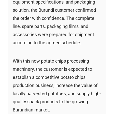
equipment specifications, and packaging
solution, the Burundi customer confirmed
the order with confidence. The complete
line, spare parts, packaging films, and
accessories were prepared for shipment
according to the agreed schedule.
With this new potato chips processing
machinery, the customer is expected to
establish a competitive potato chips
production business, increase the value of
locally harvested potatoes, and supply high-
quality snack products to the growing
Burundian market.