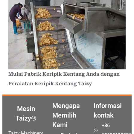
Mulai Pabrik Keripik Kentang Anda dengan
Peralatan Keripik Kentang Taizy
Mengapa
Informasi
Mesin
Memilih
kontak
Taizy®
Kami
+86
Taizy Machinery