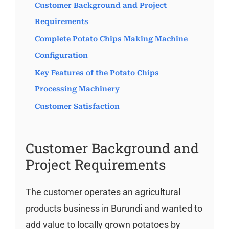
Customer Background and Project
Requirements
Complete Potato Chips Making Machine
Configuration
Key Features of the Potato Chips
Processing Machinery
Customer Satisfaction
Customer Background and
Project Requirements
The customer operates an agricultural
products business in Burundi and wanted to
add value to locally grown potatoes by