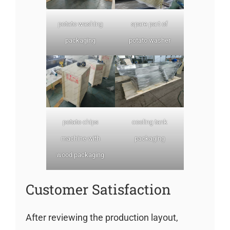
potato washing
spare part of
packaging
potato washer
potato chips
cooling tank
machine with
packaging
wood packaging
Customer Satisfaction
After reviewing the production layout,