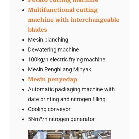
Multifunctional cutting
machine with interchangeable
blades
Mesin blanching
Dewatering machine
100kg/h electric frying machine
Mesin Penghilang Minyak
Mesin penyedap
Automatic packaging machine with
date printing and nitrogen filling
Cooling conveyor
5Nm³/h nitrogen generator