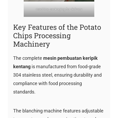
machine packaging for delivery
Key Features of the Potato
Chips Processing
Machinery
The complete
mesin pembuatan keripik
kentang
is manufactured from food-grade
304 stainless steel, ensuring durability and
compliance with food processing
standards.
The blanching machine features adjustable