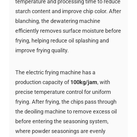
temperature and processing time to reduce
starch content and improve chip color. After
blanching, the dewatering machine
efficiently removes surface moisture before
frying, helping reduce oil splashing and
improve frying quality.
The electric frying machine has a
production capacity of
100kg/jam
, with
precise temperature control for uniform
frying. After frying, the chips pass through
the deoiling machine to remove excess oil
before entering the seasoning system,
where powder seasonings are evenly