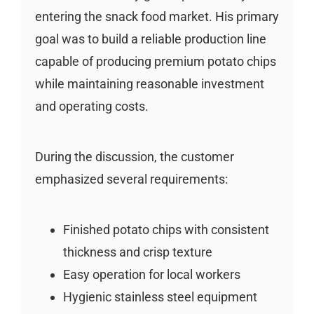
entering the snack food market. His primary
goal was to build a reliable production line
capable of producing premium potato chips
while maintaining reasonable investment
and operating costs.
During the discussion, the customer
emphasized several requirements:
Finished potato chips with consistent
thickness and crisp texture
Easy operation for local workers
Hygienic stainless steel equipment