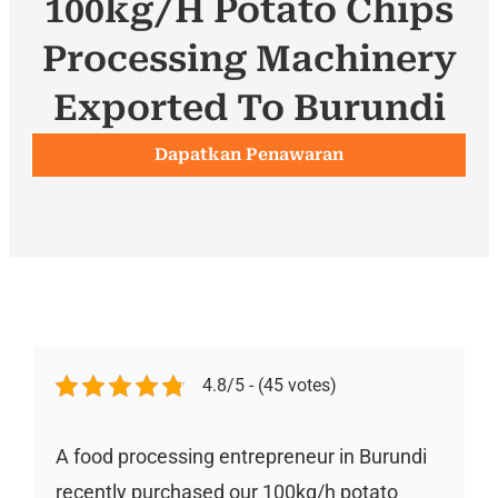
100kg/h Potato Chips
Processing Machinery
Exported To Burundi
Dapatkan Penawaran
4.8/5 - (45 votes)
A food processing entrepreneur in Burundi
recently purchased our 100kg/h potato