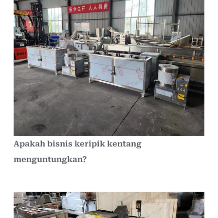
Apakah bisnis keripik kentang
menguntungkan?