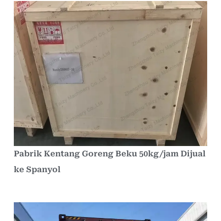
Pabrik Kentang Goreng Beku 50kg/jam Dijual
ke Spanyol