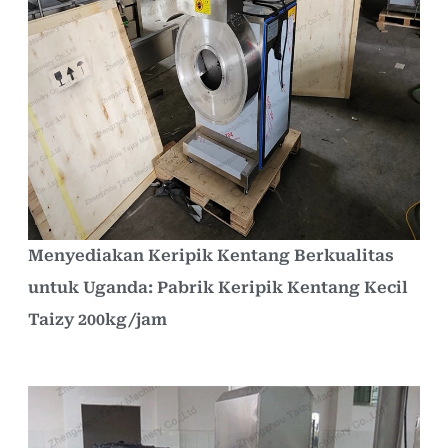
Menyediakan Keripik Kentang Berkualitas
untuk Uganda: Pabrik Keripik Kentang Kecil
Taizy 200kg/jam