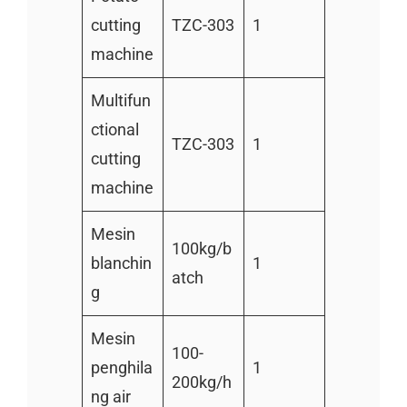
cutting
TZC-303
1
machine
Multifun
ctional
TZC-303
1
cutting
machine
Mesin
100kg/b
blanchin
1
atch
g
Mesin
100-
penghila
1
200kg/h
ng air