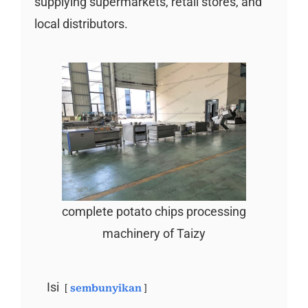
supplying supermarkets, retail stores, and
local distributors.
complete potato chips processing
machinery of Taizy
Isi
sembunyikan