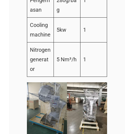
Pengem
280g/ba
1
asan
g
Cooling
5kw
1
machine
Nitrogen
generat
5 Nm³/h
1
or