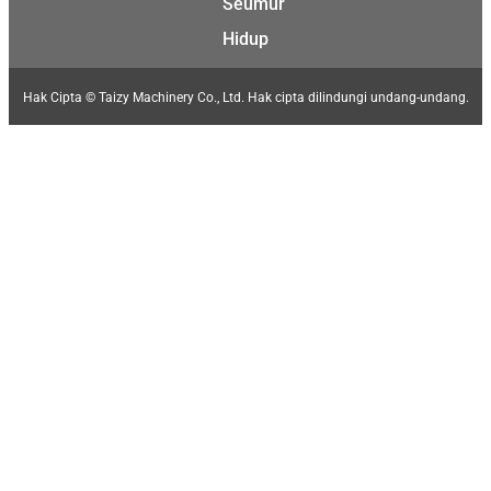
Seumur
Hidup
Hak Cipta © Taizy Machinery Co., Ltd. Hak cipta dilindungi undang-undang.