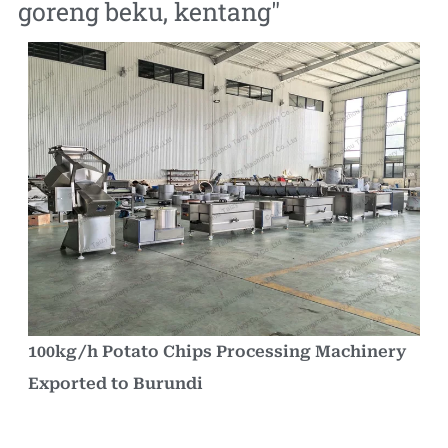
goreng beku
,
kentang
"
100kg/h Potato Chips Processing Machinery
Exported to Burundi