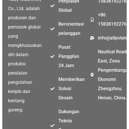
Penjualan
15838192276
Co., Ltd. adalah
Global
+86
produsen dan
Berorientasi
15838192276
pemasok global
pelanggan
yang
info@allpotat
mengkhususkan
Pusat
Nautical Road
diri dalam
Panggilan
East, Zona
produksi
24 Jam
Pengembanga
peralatan
Memberikan
Ekonomi
pengolahan
Solusi
Zhengzhou,
keripik dan
Desain
Henan, China.
kentang
goreng.
Dukungan
Teknis