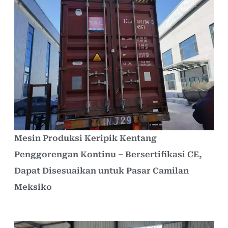
Mesin Produksi Keripik Kentang
Penggorengan Kontinu – Bersertifikasi CE,
Dapat Disesuaikan untuk Pasar Camilan
Meksiko