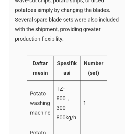
wave-cut chips, potato strips, or diced
potatoes simply by changing the blades.
Several spare blade sets were also included
with the shipment, providing greater
production flexibility.
Daftar
Spesifik
Number
mesin
asi
(set)
TZ-
Potato
800，
washing
1
300-
machine
800kg/h
Potato