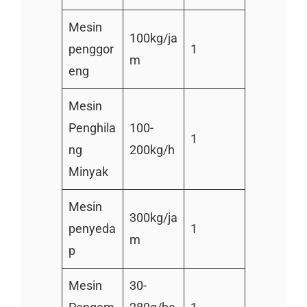
Mesin
100kg/ja
penggor
1
m
eng
Mesin
Penghila
100-
1
ng
200kg/h
Minyak
Mesin
300kg/ja
penyeda
1
m
p
Mesin
30-