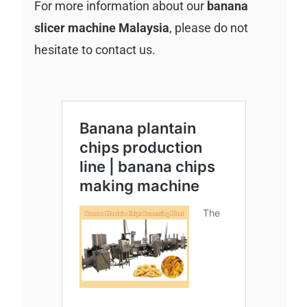
For more information about our
banana
slicer machine Malaysia
, please do not
hesitate to contact us.