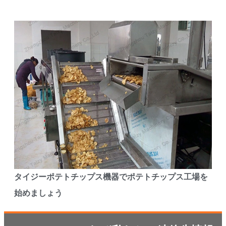
タイジーポテトチップス機器でポテトチップス工場を
始めましょう