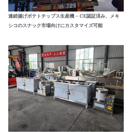
連続揚げポテトチップス生産機 – CE認証済み、メキ
シコのスナック市場向けにカスタマイズ可能