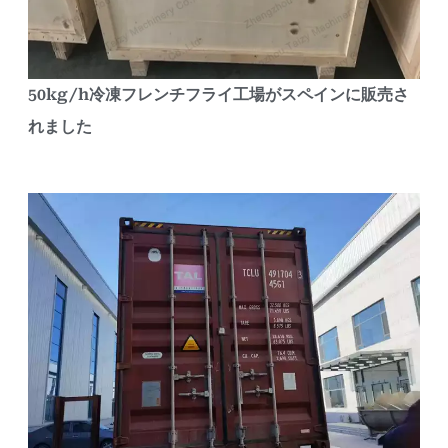
50kg/h冷凍フレンチフライ工場がスペインに販売さ
れました