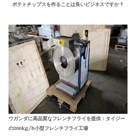
ポテトチップスを作ることは良いビジネスですか？
ウガンダに高品質なフレンチフライを提供：タイジー
の200kg/h小型フレンチフライ工場