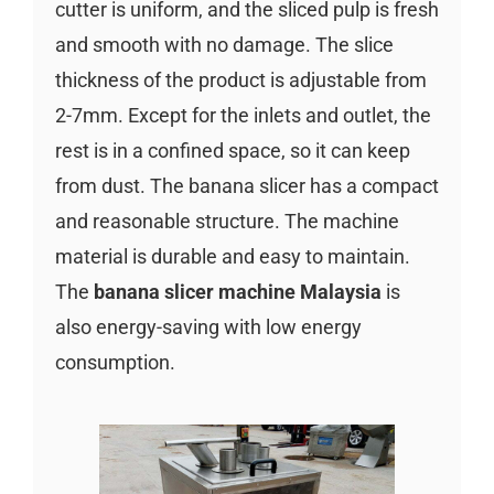
cutter is uniform, and the sliced pulp is fresh
and smooth with no damage. The slice
thickness of the product is adjustable from
2-7mm. Except for the inlets and outlet, the
rest is in a confined space, so it can keep
from dust. The banana slicer has a compact
and reasonable structure. The machine
material is durable and easy to maintain.
The
banana slicer machine Malaysia
is
also energy-saving with low energy
consumption.