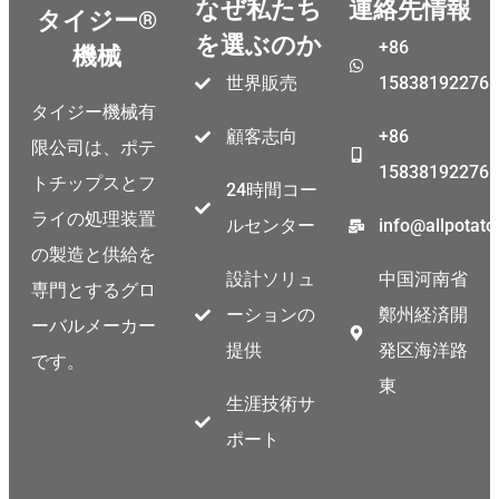
なぜ私たち
連絡先情報
タイジー®
を選ぶのか
+86
機械
世界販売
15838192276
タイジー機械有
顧客志向
+86
限公司は、ポテ
15838192276
トチップスとフ
24時間コー
ライの処理装置
ルセンター
info@allpotat
の製造と供給を
設計ソリュ
中国河南省
専門とするグロ
ーションの
鄭州経済開
ーバルメーカー
提供
発区海洋路
です。
東
生涯技術サ
ポート