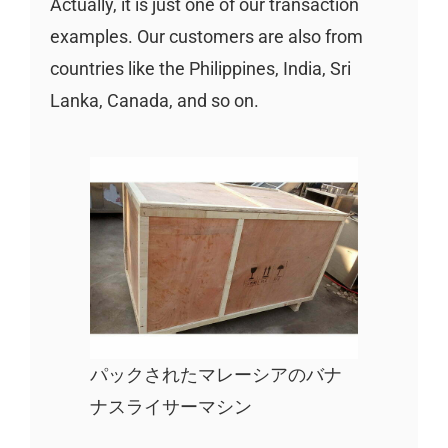
Actually, it is just one of our transaction
examples. Our customers are also from
countries like the Philippines, India, Sri
Lanka, Canada, and so on.
パックされたマレーシアのバナ
ナスライサーマシン