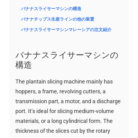
バナナスライサーマシンの構造
バナナチップス生産ラインの他の装置
バナナスライサーマシンマレーシアの注文紹介
バナナスライサーマシンの
構造
The plantain slicing machine mainly has
hoppers, a frame, revolving cutters, a
transmission part, a motor, and a discharge
port. It’s ideal for slicing medium-volume
materials, or a long cylindrical form. The
thickness of the slices cut by the rotary