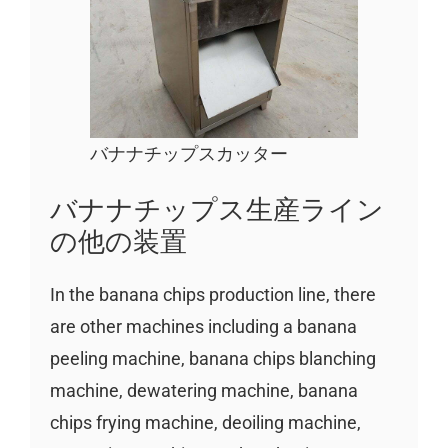
バナナチップスカッター
バナナチップス生産ライン
の他の装置
In the banana chips production line, there
are other machines including a banana
peeling machine, banana chips blanching
machine, dewatering machine, banana
chips frying machine, deoiling machine,