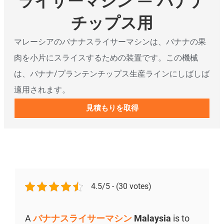
ライサーマシン — バナナ
チップス用
マレーシアのバナナスライサーマシンは、バナナの果
肉を小片にスライスするための装置です。この機械
は、バナナ/プランテンチップス生産ラインにしばしば
適用されます。
見積もりを取得
4.5/5 - (30 votes)
A
バナナスライサーマシン
Malaysia
is to