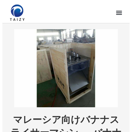
マレーシア向けバナナス