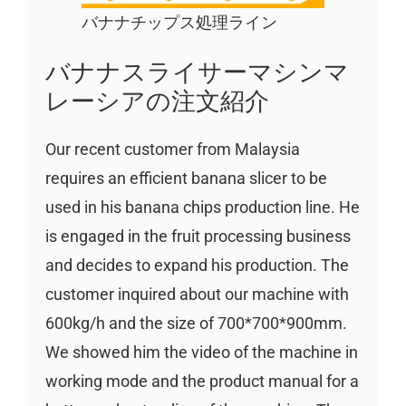
バナナチップス処理ライン
バナナスライサーマシンマ
レーシアの注文紹介
Our recent customer from Malaysia
requires an efficient banana slicer to be
used in his banana chips production line. He
is engaged in the fruit processing business
and decides to expand his production. The
customer inquired about our machine with
600kg/h and the size of 700*700*900mm.
We showed him the video of the machine in
working mode and the product manual for a