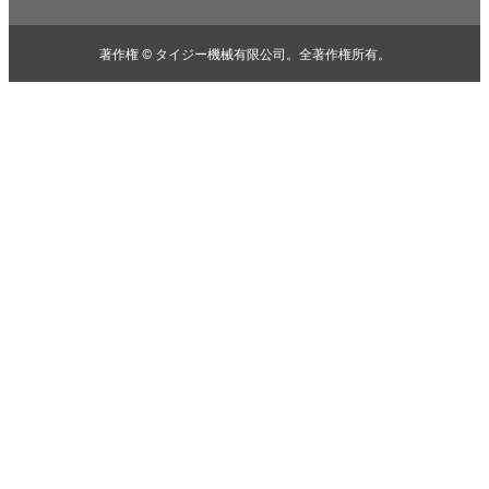
著作権 © タイジー機械有限公司。全著作権所有。