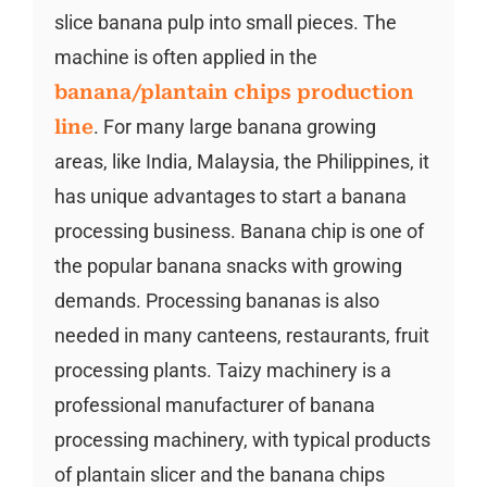
slice banana pulp into small pieces. The
machine is often applied in the
banana/plantain chips production
line
. For many large banana growing
areas, like India, Malaysia, the Philippines, it
has unique advantages to start a banana
processing business. Banana chip is one of
the popular banana snacks with growing
demands. Processing bananas is also
needed in many canteens, restaurants, fruit
processing plants. Taizy machinery is a
professional manufacturer of banana
processing machinery, with typical products
of plantain slicer and the banana chips