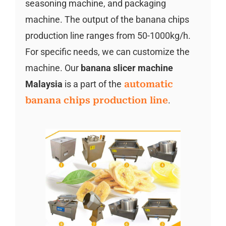
seasoning machine, and packaging
machine. The output of the banana chips
production line ranges from 50-1000kg/h.
For specific needs, we can customize the
machine. Our
banana slicer machine
Malaysia
is a part of the
automatic
banana chips production line
.