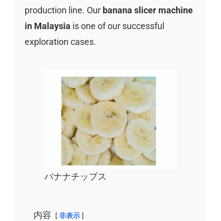
production line. Our
banana slicer machine
in Malaysia
is one of our successful
exploration cases.
バナナチップス
内容
非表示