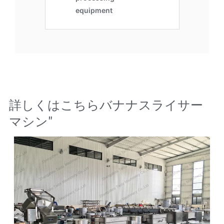
詳しくはこちら
バナナスライサー
マシン
"