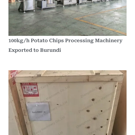
100kg/h Potato Chips Processing Machinery
Exported to Burundi