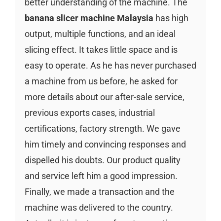
better understanding of the machine. The
banana slicer machine Malaysia
has high
output, multiple functions, and an ideal
slicing effect. It takes little space and is
easy to operate. As he has never purchased
a machine from us before, he asked for
more details about our after-sale service,
previous exports cases, industrial
certifications, factory strength. We gave
him timely and convincing responses and
dispelled his doubts. Our product quality
and service left him a good impression.
Finally, we made a transaction and the
machine was delivered to the country.