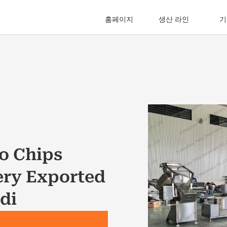
홈페이지
생산 라인
기
o Chips
ery Exported
di