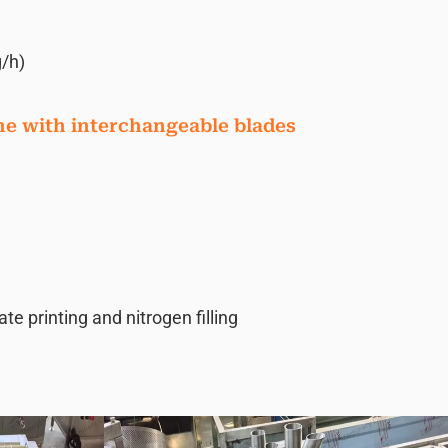
/h)
ne with interchangeable blades
 printing and nitrogen filling