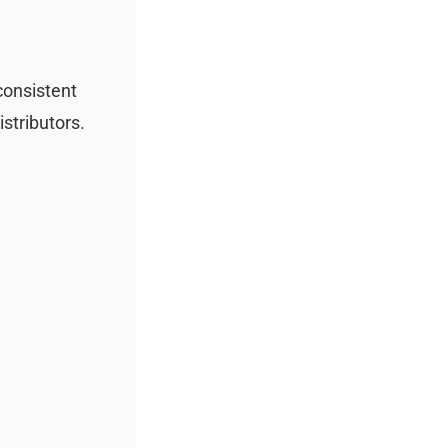
 consistent
istributors.