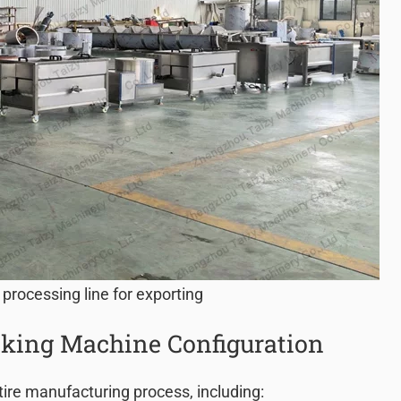
 processing line for exporting
king Machine Configuration
tire manufacturing process, including: