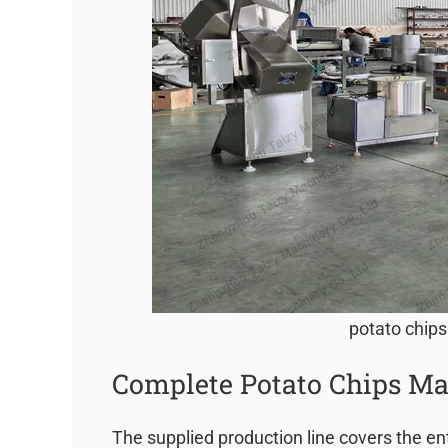
potato chips
Complete Potato Chips Ma
The supplied production line covers the en