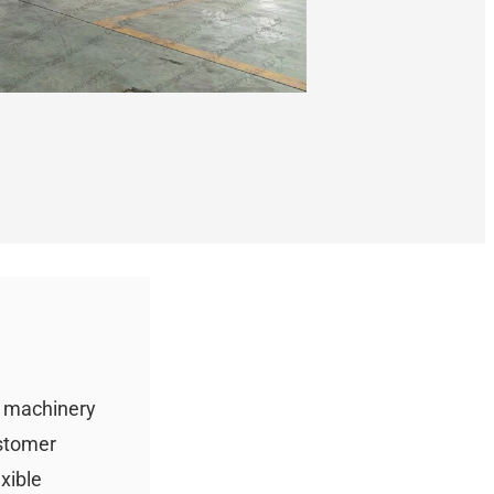
g machinery
ustomer
xible