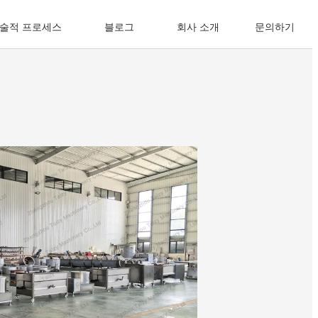
술적 프로세스
블로그
회사 소개
문의하기