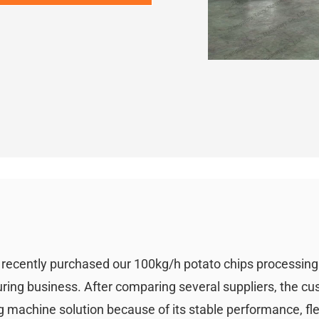
i recently purchased our 100kg/h potato chips processin
uring business. After comparing several suppliers, the c
 machine solution because of its stable performance, fle