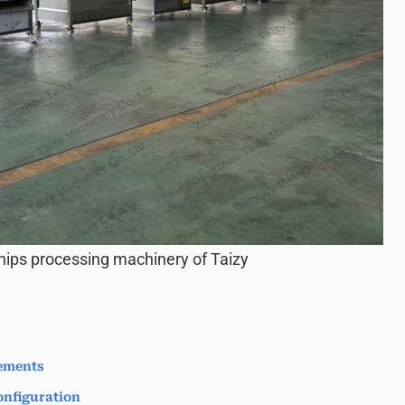
hips processing machinery of Taizy
ements
nfiguration