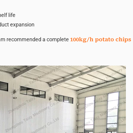
lf life
oduct expansion
team recommended a complete
100kg/h potato chips