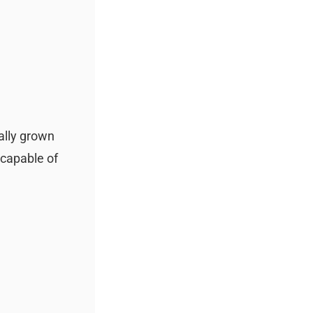
ally grown
 capable of