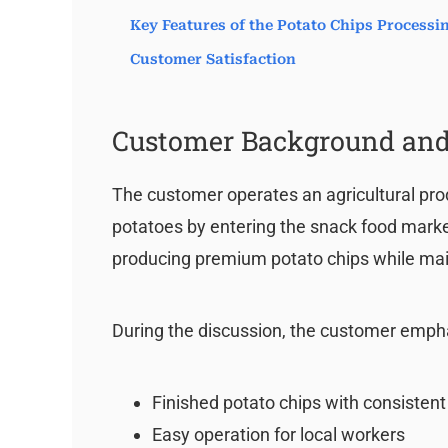
Key Features of the Potato Chips Process
Customer Satisfaction
Customer Background and
The customer operates an agricultural pro
potatoes by entering the snack food market.
producing premium potato chips while mai
During the discussion, the customer emph
Finished potato chips with consistent
Easy operation for local workers