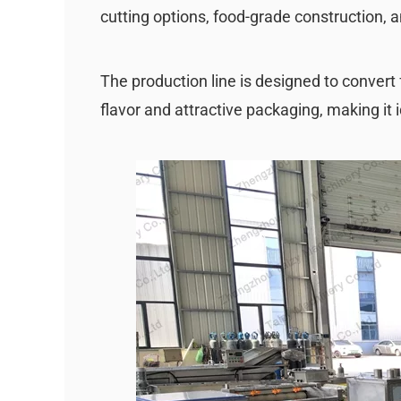
cutting options, food-grade construction, 
The production line is designed to convert 
flavor and attractive packaging, making it i