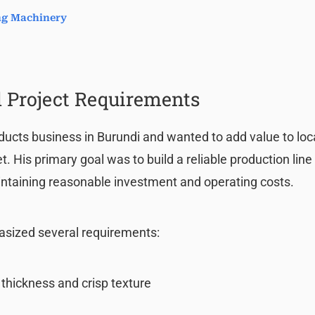
ing Machinery
 Project Requirements
ducts business in Burundi and wanted to add value to loc
 His primary goal was to build a reliable production line
ntaining reasonable investment and operating costs.
asized several requirements:
 thickness and crisp texture