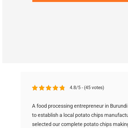
4.8/5 - (45 votes)
A food processing entrepreneur in Burund
to establish a local potato chips manufact
selected our complete potato chips making