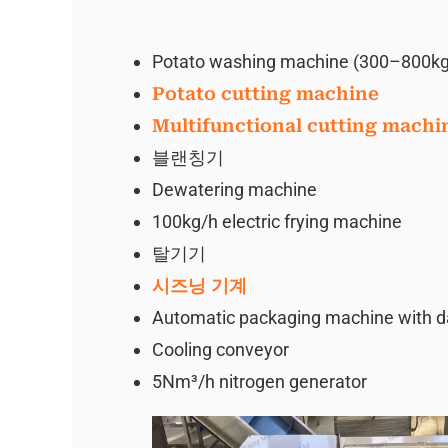
Potato washing machine (300–800kg
Potato cutting machine
Multifunctional cutting machi
블랜칭기
Dewatering machine
100kg/h electric frying machine
탈기기
시즈닝 기계
Automatic packaging machine with date
Cooling conveyor
5Nm³/h nitrogen generator