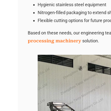
Hygienic stainless steel equipment
Nitrogen-filled packaging to extend she
Flexible cutting options for future pr
Based on these needs, our engineering 
processing machinery
solution.