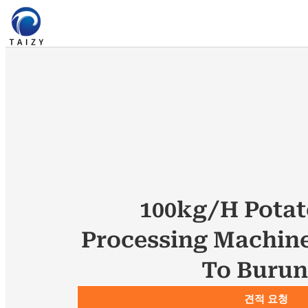
100kg/h Potat
Processing Machin
To Burun
견적 요청