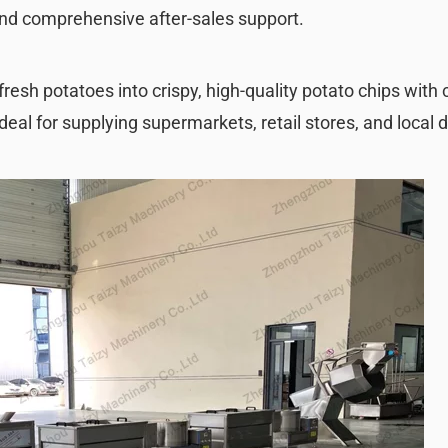
and comprehensive after-sales support.
fresh potatoes into crispy, high-quality potato chips with
deal for supplying supermarkets, retail stores, and local d