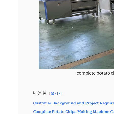
complete potato c
내용물
숨기기
Customer Background and Project Requir
Complete Potato Chips Making Machine Co