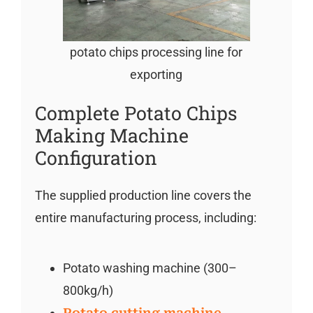
potato chips processing line for
exporting
Complete Potato Chips
Making Machine
Configuration
The supplied production line covers the
entire manufacturing process, including:
Potato washing machine (300–
800kg/h)
Potato cutting machine