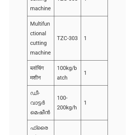
machine
Multifun
ctional
TZC-303
1
cutting
machine
ब्लांचिंग
100kg/b
1
मशीन
atch
ഡീ-
100-
വാട്ടർ
1
200kg/h
മെഷീൻ
ഫ്രൈ