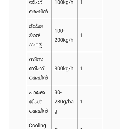
യിംഗ്
100kg/h
1
മെഷീൻ
ಡೆಯೋ
100-
ಲಿಂಗ್
1
200kg/h
ಯಂತ್ರ
സീസ
ണിംഗ്
300kg/h
1
മെഷീൻ
പാക്കേ
30-
ജിംഗ്
280g/ba
1
മെഷീൻ
g
Cooling