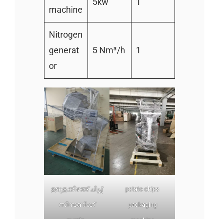
5kw
1
machine
Nitrogen
generat
5 Nm³/h
1
or
ഉരുളക്കിഴങ്ങ് ചിപ്സ്
potato chips
സീസണിംഗ്
packaging