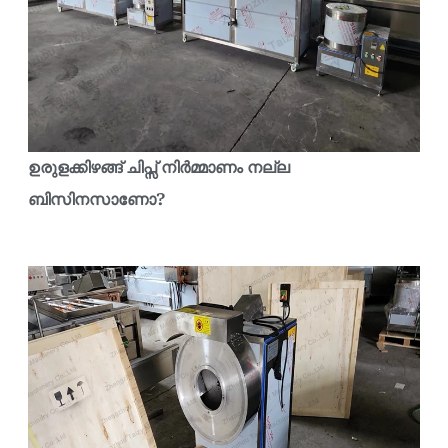
ഉരുളക്കിഴങ്ങ് ചിപ്സ് നിർമ്മാണം നല്ല
ബിസിനസാണോ?