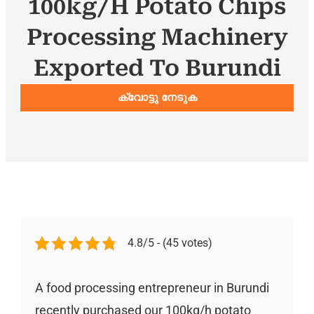
100kg/h Potato Chips
Processing Machinery
Exported To Burundi
ക്വോട്ടു നേടുക
4.8/5 - (45 votes)
A food processing entrepreneur in Burundi
recently purchased our 100kg/h potato