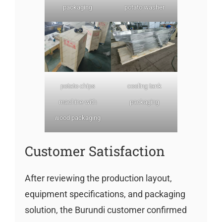
packaging
potato washer
potato chips
cooling tank
machine with
packaging
wood packaging
Customer Satisfaction
After reviewing the production layout,
equipment specifications, and packaging
solution, the Burundi customer confirmed