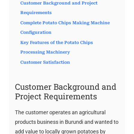
Customer Background and Project
Requirements
Complete Potato Chips Making Machine
Configuration
Key Features of the Potato Chips
Processing Machinery
Customer Satisfaction
Customer Background and
Project Requirements
The customer operates an agricultural
products business in Burundi and wanted to
add value to locally grown potatoes by