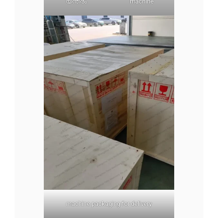
യന്ത്രം
machine
machine packaging for delivery