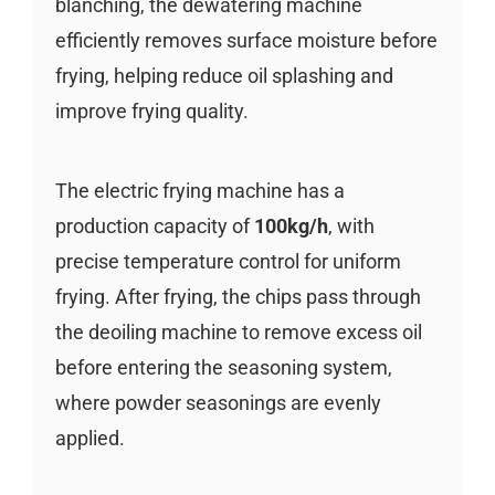
blanching, the dewatering machine
efficiently removes surface moisture before
frying, helping reduce oil splashing and
improve frying quality.
The electric frying machine has a
production capacity of
100kg/h
, with
precise temperature control for uniform
frying. After frying, the chips pass through
the deoiling machine to remove excess oil
before entering the seasoning system,
where powder seasonings are evenly
applied.