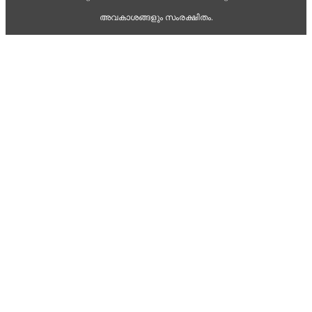
അവകാശങ്ങളും സംരക്ഷിതം.