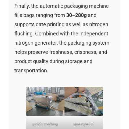
Finally, the automatic packaging machine
fills bags ranging from
30–280g
and
supports date printing as well as nitrogen
flushing. Combined with the independent
nitrogen generator, the packaging system
helps preserve freshness, crispness, and
product quality during storage and
transportation.
potato washing
spare part of