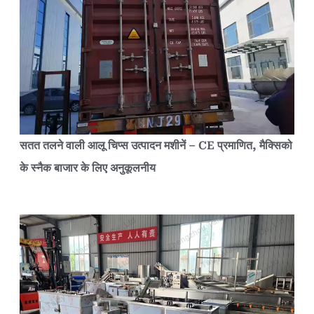
सतत तलने वाली आलू चिप्स उत्पादन मशीनें – CE प्रमाणित, मैक्सिको
के स्नैक बाजार के लिए अनुकूलनीय