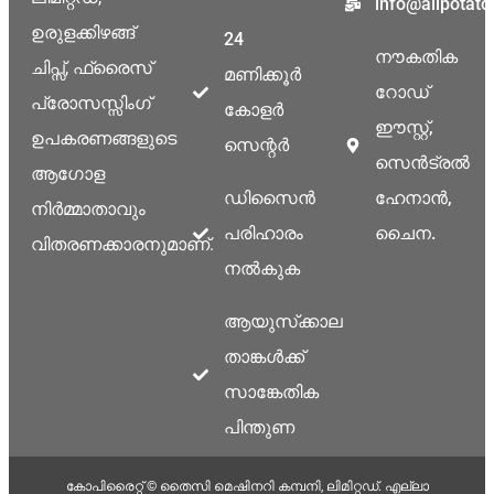
info@allpotat
ഉരുളക്കിഴങ്ങ്
24
നൗകതിക
ചിപ്സ്, ഫ്രൈസ്
മണിക്കൂർ
റോഡ്
പ്രോസസ്സിംഗ്
കോളർ
ഈസ്റ്റ്,
ഉപകരണങ്ങളുടെ
സെന്റർ
സെൻട്രൽ
ആഗോള
ഡിസൈൻ
ഹേനാൻ,
നിർമ്മാതാവും
പരിഹാരം
ചൈന.
വിതരണക്കാരനുമാണ്.
നൽകുക
ആയുസ്‌ക്കാല
താങ്കൾക്ക്
സാങ്കേതിക
പിന്തുണ
കോപിരൈറ്റ് © തൈസി മെഷിനറി കമ്പനി, ലിമിറ്റഡ്. എല്ലാ