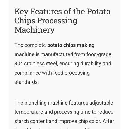
Key Features of the Potato
Chips Processing
Machinery
The complete
potato chips making
machine
is manufactured from food-grade
304 stainless steel, ensuring durability and
compliance with food processing
standards.
The blanching machine features adjustable
temperature and processing time to reduce
starch content and improve chip color. After