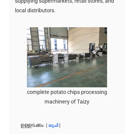
supplying supermarkets, retail stores, and
local distributors.
complete potato chips processing
machinery of Taizy
ഉള്ളടക്കം
ലുചി