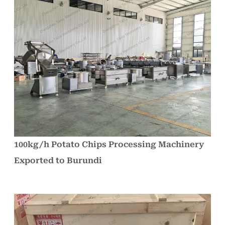
100kg/h Potato Chips Processing Machinery
Exported to Burundi