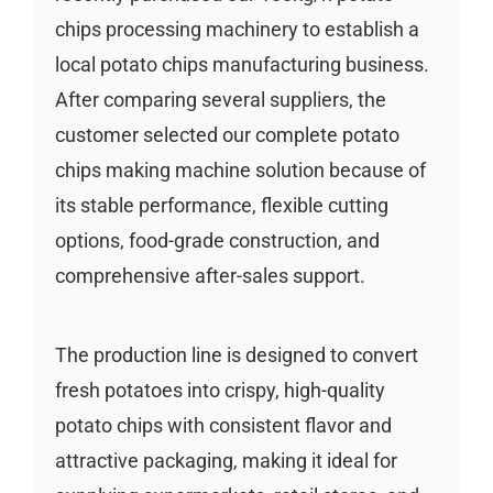
chips processing machinery to establish a
local potato chips manufacturing business.
After comparing several suppliers, the
customer selected our complete potato
chips making machine solution because of
its stable performance, flexible cutting
options, food-grade construction, and
comprehensive after-sales support.
The production line is designed to convert
fresh potatoes into crispy, high-quality
potato chips with consistent flavor and
attractive packaging, making it ideal for