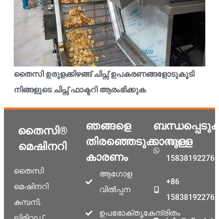
തൈസി ഉരുളക്കിഴങ്ങ് ചിപ്സ് ഉപകരണങ്ങളോടുകൂടി
നിങ്ങളുടെ ചിപ്സ് ഫാക്ടറി ആരംഭിക്കുക
ഞങ്ങളെ
ബന്ധപ്പെടു
തൈസി®
തിരഞ്ഞെടുക്കാനുള്ള
+86
മെഷിനറി
കാരണം
15838192276
തൈസി
ആഗോള
+86
മെഷിനറി
വിൽപ്പന
15838192276
കമ്പനി,
ഉപഭോക്തൃകേന്ദ്രിതം
ലിമിറ്റഡ്,