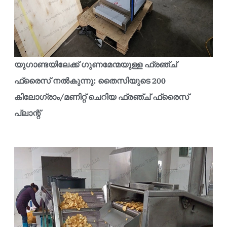
യുഗാണ്ടയിലേക്ക് ഗുണമേന്മയുള്ള ഫ്രഞ്ച്
ഫ്രൈസ് നൽകുന്നു: തൈസിയുടെ 200
കിലോഗ്രാം/മണിറ്റ് ചെറിയ ഫ്രഞ്ച് ഫ്രൈസ്
പ്ലാന്റ്