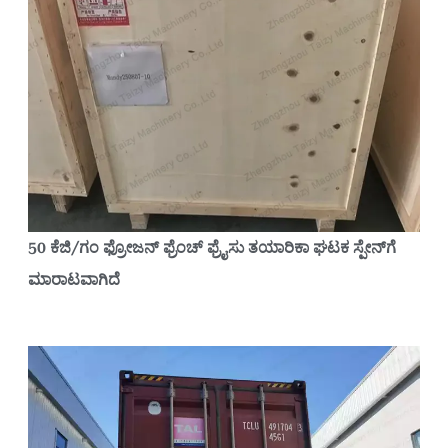
50 ಕೆಜಿ/ಗಂ ಫ್ರೋಜನ್ ಫ್ರೆಂಚ್ ಫ್ರೈಸು ತಯಾರಿಕಾ ಘಟಕ ಸ್ಪೇನ್‌ಗೆ
ಮಾರಾಟವಾಗಿದೆ