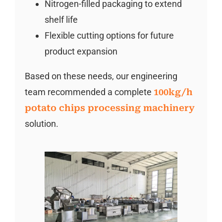
Nitrogen-filled packaging to extend
shelf life
Flexible cutting options for future
product expansion
Based on these needs, our engineering
team recommended a complete
100kg/h
potato chips processing machinery
solution.