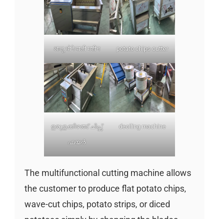
आलू धोने वाली मशीन
potato chips cutter
ഉരുളക്കിഴങ്ങ് ചിപ്സ്
deoiling machine
ഫയർ
The multifunctional cutting machine allows
the customer to produce flat potato chips,
wave-cut chips, potato strips, or diced