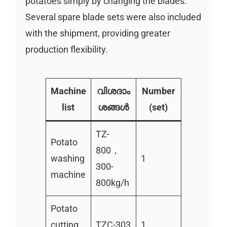
potatoes simply by changing the blades.
Several spare blade sets were also included
with the shipment, providing greater
production flexibility.
Machine
വിശദാം
Number
list
ശങ്ങൾ
(set)
TZ-
Potato
800，
washing
1
300-
machine
800kg/h
Potato
cutting
TZC-303
1