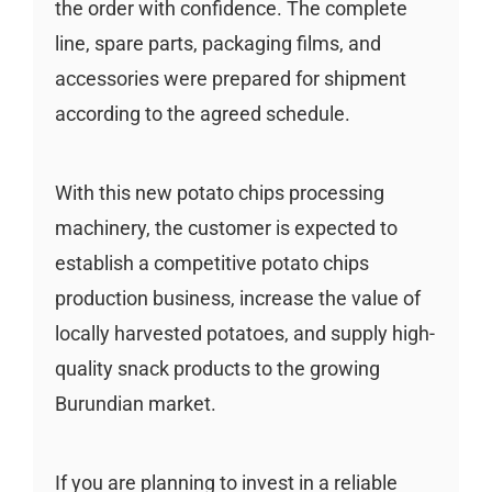
the order with confidence. The complete
line, spare parts, packaging films, and
accessories were prepared for shipment
according to the agreed schedule.
With this new potato chips processing
machinery, the customer is expected to
establish a competitive potato chips
production business, increase the value of
locally harvested potatoes, and supply high-
quality snack products to the growing
Burundian market.
If you are planning to invest in a reliable