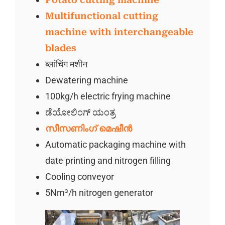
Multifunctional cutting
machine with interchangeable
blades
ब्लांचिंग मशीन
Dewatering machine
100kg/h electric frying machine
ಡೆಯೋಲಿಂಗ್ ಯಂತ್ರ
സീസണിംഗ് മെഷീൻ
Automatic packaging machine with
date printing and nitrogen filling
Cooling conveyor
5Nm³/h nitrogen generator