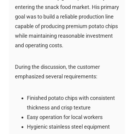
entering the snack food market. His primary
goal was to build a reliable production line
capable of producing premium potato chips
while maintaining reasonable investment
and operating costs.
During the discussion, the customer
emphasized several requirements:
Finished potato chips with consistent
thickness and crisp texture
Easy operation for local workers
Hygienic stainless steel equipment