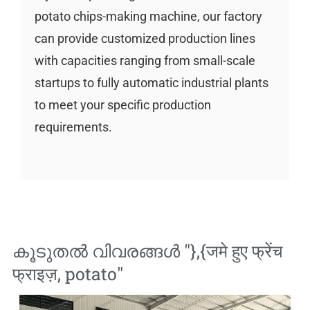
potato chips-making machine, our factory
can provide customized production lines
with capacities ranging from small-scale
startups to fully automatic industrial plants
to meet your specific production
requirements.
കൂടുതൽ വിവരങ്ങൾ "},{
जमे हुए फ्रेंच
फ्राइज़
,
potato
"