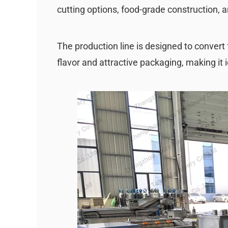
cutting options, food-grade construction, 
The production line is designed to convert 
flavor and attractive packaging, making it i