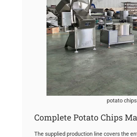
potato chips
Complete Potato Chips Ma
The supplied production line covers the en