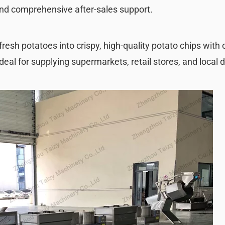
and comprehensive after-sales support.
fresh potatoes into crispy, high-quality potato chips with
deal for supplying supermarkets, retail stores, and local d