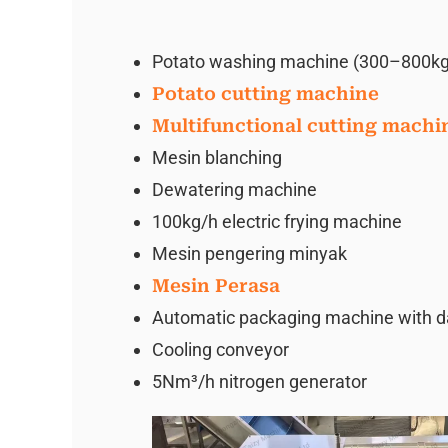
Potato washing machine (300–800kg
Potato cutting machine
Multifunctional cutting machi
Mesin blanching
Dewatering machine
100kg/h electric frying machine
Mesin pengering minyak
Mesin Perasa
Automatic packaging machine with date
Cooling conveyor
5Nm³/h nitrogen generator