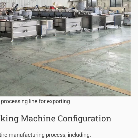
 processing line for exporting
king Machine Configuration
tire manufacturing process, including: