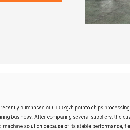
i recently purchased our 100kg/h potato chips processin
uring business. After comparing several suppliers, the c
 machine solution because of its stable performance, fle