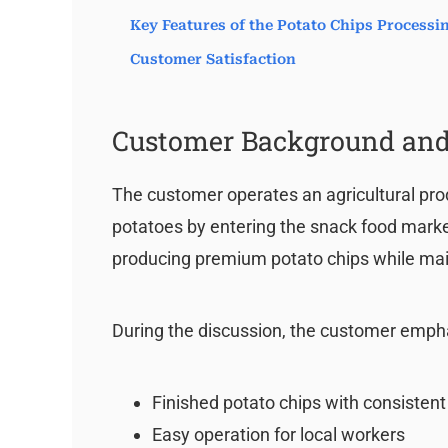
Key Features of the Potato Chips Process
Customer Satisfaction
Customer Background and
The customer operates an agricultural pro
potatoes by entering the snack food market.
producing premium potato chips while mai
During the discussion, the customer emph
Finished potato chips with consistent
Easy operation for local workers