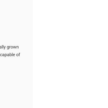
ally grown
 capable of