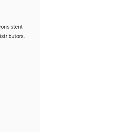
 consistent
istributors.