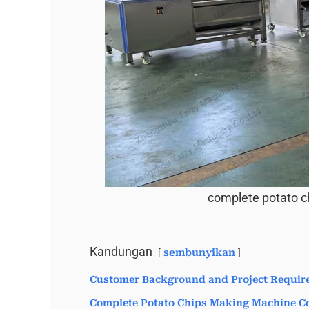
complete potato c
Kandungan
sembunyikan
Customer Background and Project Requir
Complete Potato Chips Making Machine Co