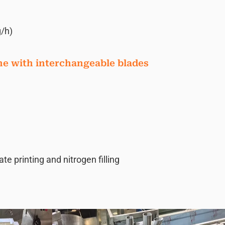
/h)
ne with interchangeable blades
 printing and nitrogen filling