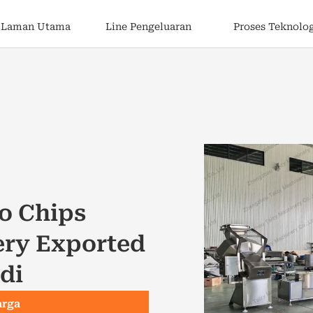
Laman Utama
Line Pengeluaran
Proses Teknolo
o Chips
ery Exported
di
arga