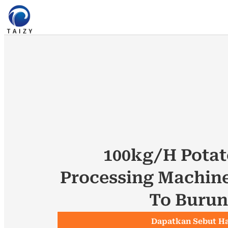
100kg/h Potat
Processing Machin
To Burun
Dapatkan Sebut H