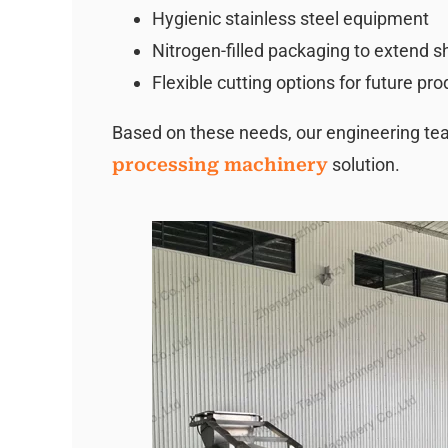
Hygienic stainless steel equipment
Nitrogen-filled packaging to extend she
Flexible cutting options for future pr
Based on these needs, our engineering 
processing machinery
solution.