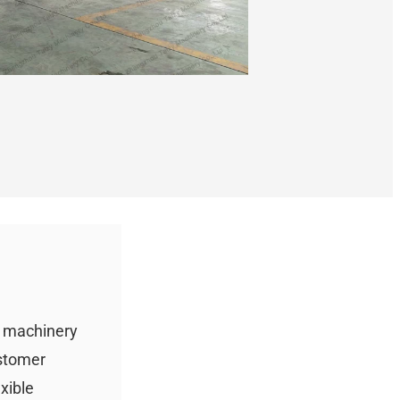
g machinery
ustomer
xible