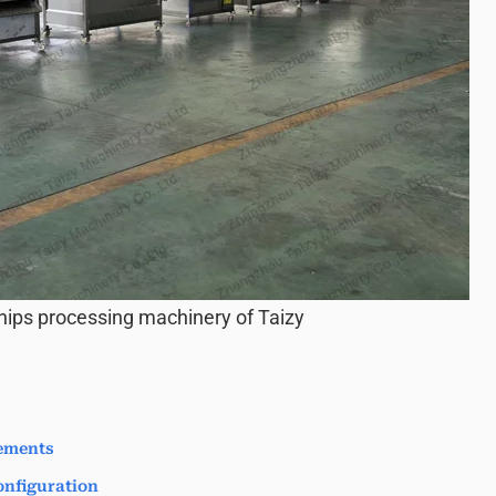
hips processing machinery of Taizy
ements
nfiguration