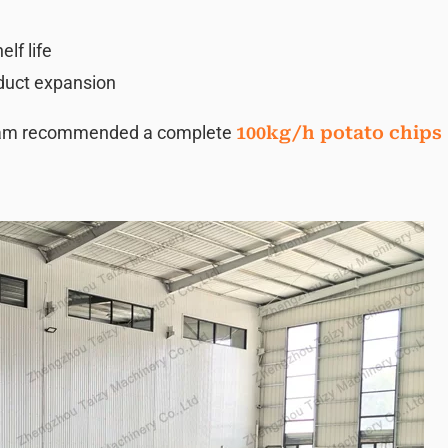
lf life
oduct expansion
team recommended a complete
100kg/h potato chips