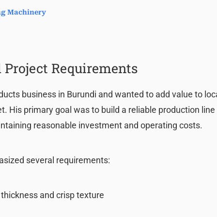
ing Machinery
 Project Requirements
ducts business in Burundi and wanted to add value to loc
 His primary goal was to build a reliable production line
ntaining reasonable investment and operating costs.
asized several requirements:
 thickness and crisp texture