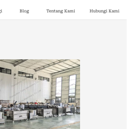
gi
Blog
Tentang Kami
Hubungi Kami