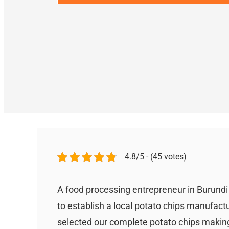
4.8/5 - (45 votes)
A food processing entrepreneur in Burund
to establish a local potato chips manufact
selected our complete potato chips making