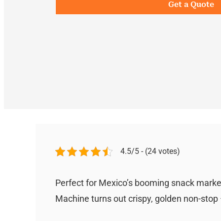
Get a Quote
4.5/5 - (24 votes)
Perfect for Mexico’s booming snack market
Machine turns out crispy, golden non-stop —