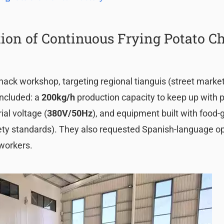
ion of Continuous Frying Potato C
nack workshop, targeting regional tianguis (street marke
ncluded: a
200kg/h
production capacity to keep up with 
ial voltage (
380V/50Hz
), and equipment built with food
safety standards). They also requested Spanish-language o
 workers.