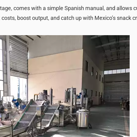
voltage, comes with a simple Spanish manual, and allows 
t costs, boost output, and catch up with Mexico’s snack cr