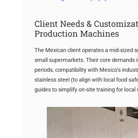
Client Needs & Customizat
Production Machines
The Mexican client operates a mid-sized s
small supermarkets. Their core demands i
periods, compatibility with Mexico’s industr
stainless steel (to align with local food 
guides to simplify on-site training for local