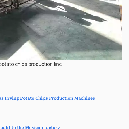
otato chips production line
us Frying Potato Chips Production Machines
ught to the Mexican factory