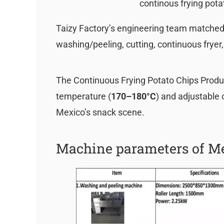
continous frying pota
Taizy Factory’s engineering team matched 
washing/peeling, cutting, continuous fryer
The Continuous Frying Potato Chips Produc
temperature (
170–180°C
) and adjustable 
Mexico’s snack scene.
Machine parameters of Me