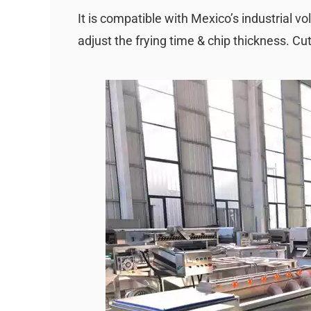
It is compatible with Mexico’s industrial 
adjust the frying time & chip thickness. Cu