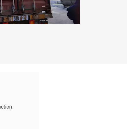
uction