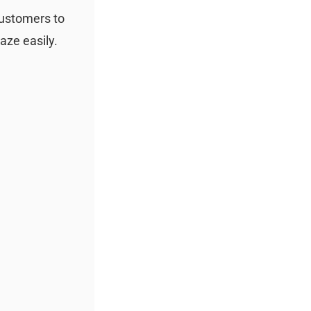
customers to
aze easily.