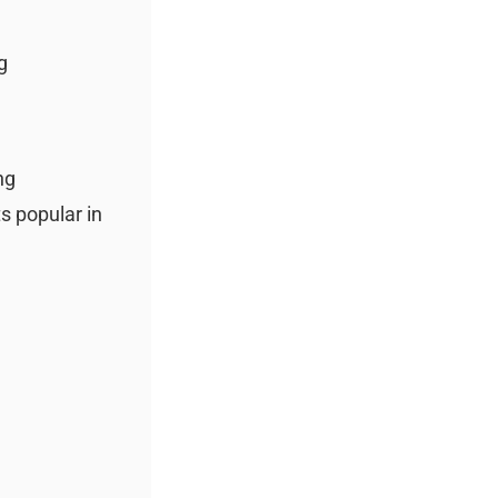
g
ng
ts popular in