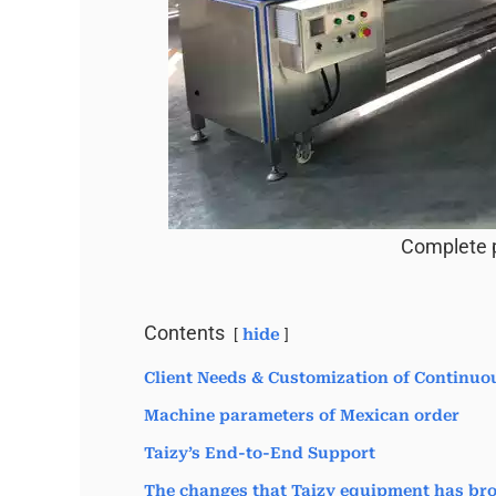
Complete p
Contents
hide
Client Needs & Customization of Continuo
Machine parameters of Mexican order
Taizy’s End-to-End Support
The changes that Taizy equipment has bro