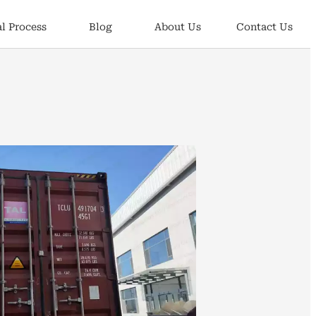
l Process
Blog
About Us
Contact Us