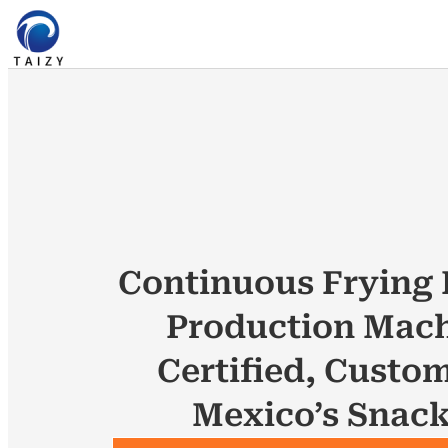
Continuous Frying 
Production Mach
Certified, Custom
Mexico’s Snac