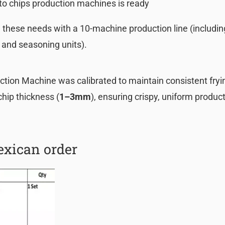
to chips production machines is ready
these needs with a 10-machine production line (includin
, and seasoning units).
tion Machine was calibrated to maintain consistent fryi
chip thickness (
1–3mm
), ensuring crispy, uniform produc
xican order