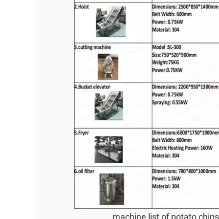
machine list of potato chips