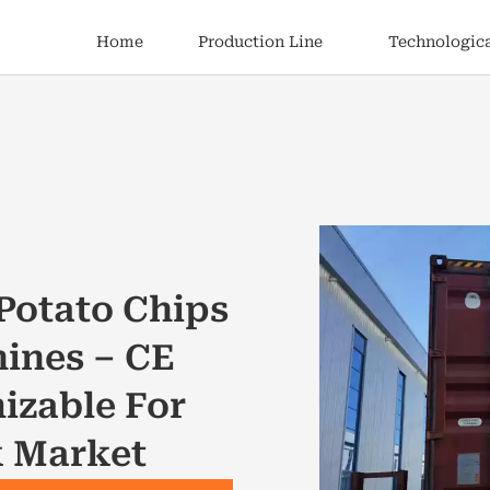
Home
Production Line
Technologica
Potato Chips
ines – CE
izable For
k Market