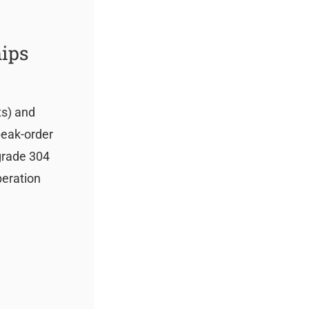
hips
ts) and
peak-order
-grade 304
peration