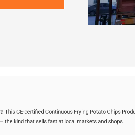
! This CE-certified Continuous Frying Potato Chips Prod
 the kind that sells fast at local markets and shops.