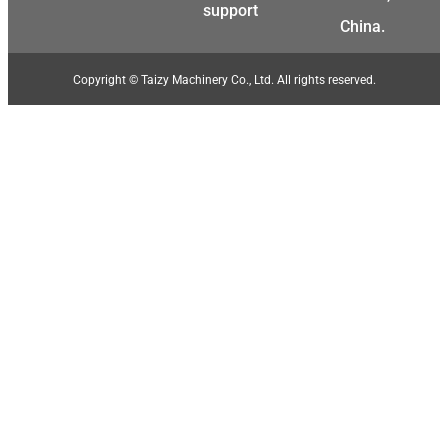
support
Swahili
China.
Japanese
Korean
Copyright © Taizy Machinery Co., Ltd. All rights reserved.
Thai
Indonesian
Greek
German
Bengali
Hindi
Turkish
Chinese
Portuguese
Russian
Spanish