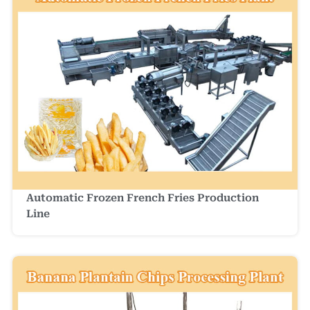
Automatic Frozen French Fries Production
Line