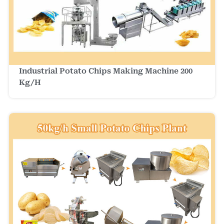
Industrial Potato Chips Making Machine 200
Kg/h