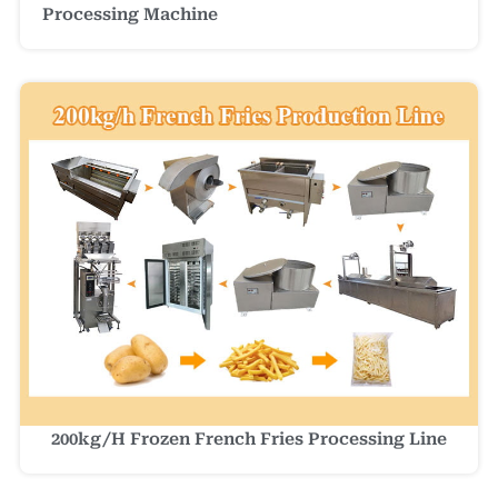
Processing Machine
200kg/h Frozen French Fries Processing Line