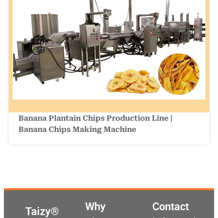
Banana Plantain Chips Production Line |
Banana Chips Making Machine
Why
Contact
Taizy®