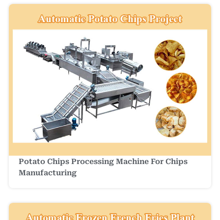
Potato Chips Processing Machine For Chips
Manufacturing