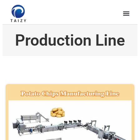
Production Line