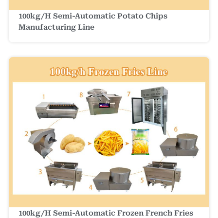
100kg/h Semi-Automatic Potato Chips
Manufacturing Line
100kg/h Semi-Automatic Frozen French Fries