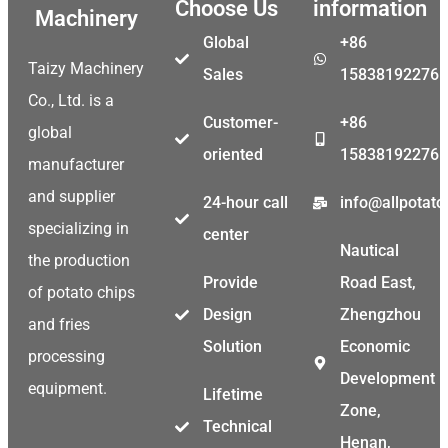
Choose Us
information
Machinery
Global
+86
Taizy Machinery
Sales
15838192276
Co., Ltd. is a
Customer-
+86
global
oriented
15838192276
manufacturer
and supplier
24-hour call
info@allpotat
specializing in
center
Nautical
the production
Provide
Road East,
of potato chips
Design
Zhengzhou
and fries
Solution
Economic
processing
Development
equipment.
Malay
Lifetime
Zone,
Technical
Malayalam
Henan,