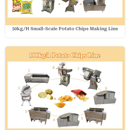
50kg/h Small-Scale Potato Chips Making Line