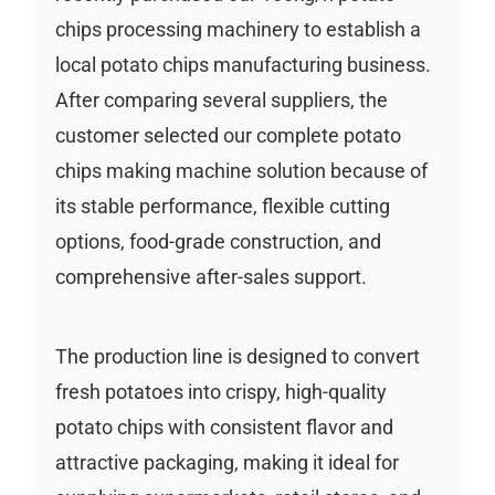
chips processing machinery to establish a
local potato chips manufacturing business.
After comparing several suppliers, the
customer selected our complete potato
chips making machine solution because of
its stable performance, flexible cutting
options, food-grade construction, and
comprehensive after-sales support.
The production line is designed to convert
fresh potatoes into crispy, high-quality
potato chips with consistent flavor and
attractive packaging, making it ideal for