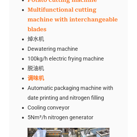
Multifunctional cutting
machine with interchangeable
blades
焯水机
Dewatering machine
100kg/h electric frying machine
脱油机
调味机
Automatic packaging machine with
date printing and nitrogen filling
Cooling conveyor
5Nm³/h nitrogen generator