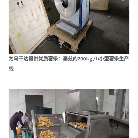
为乌干达提供优质薯条：泰兹的200kg/h小型薯条生产
线