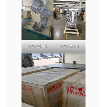
土豆片调味机
土豆片包装机