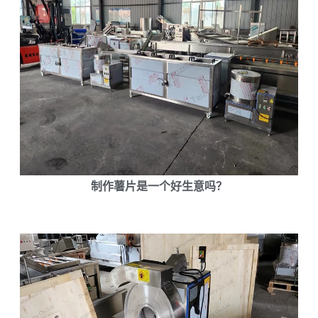
制作薯片是一个好生意吗？