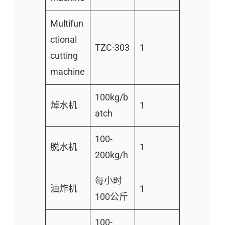
Multifun
ctional
TZC-303
1
cutting
machine
100kg/b
焯水机
1
atch
100-
脱水机
1
200kg/h
每小时
油炸机
1
100公斤
100-