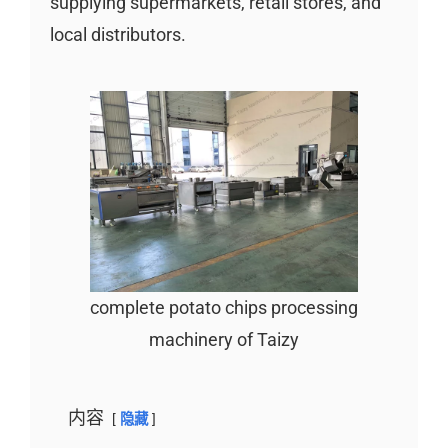
supplying supermarkets, retail stores, and
local distributors.
complete potato chips processing
machinery of Taizy
内容
隐藏