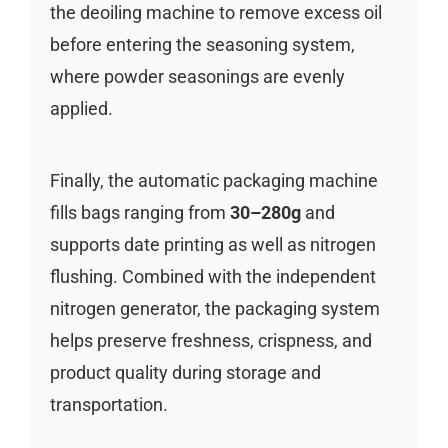
the deoiling machine to remove excess oil
before entering the seasoning system,
where powder seasonings are evenly
applied.
Finally, the automatic packaging machine
fills bags ranging from
30–280g
and
supports date printing as well as nitrogen
flushing. Combined with the independent
nitrogen generator, the packaging system
helps preserve freshness, crispness, and
product quality during storage and
transportation.