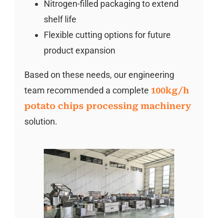
Nitrogen-filled packaging to extend
shelf life
Flexible cutting options for future
product expansion
Based on these needs, our engineering
team recommended a complete
100kg/h
potato chips processing machinery
solution.