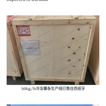
50kg/h冷冻薯条生产线已售往西班牙