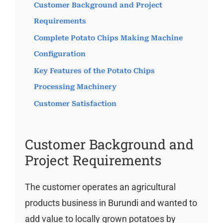
Customer Background and Project
Requirements
Complete Potato Chips Making Machine
Configuration
Key Features of the Potato Chips
Processing Machinery
Customer Satisfaction
Customer Background and
Project Requirements
The customer operates an agricultural
products business in Burundi and wanted to
add value to locally grown potatoes by