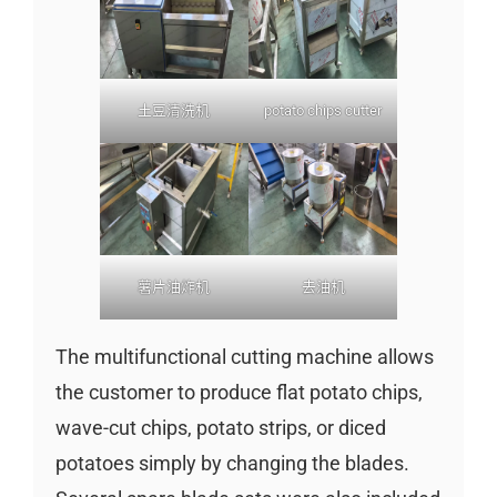
土豆清洗机
potato chips cutter
薯片油炸机
去油机
The multifunctional cutting machine allows
the customer to produce flat potato chips,
wave-cut chips, potato strips, or diced
potatoes simply by changing the blades.