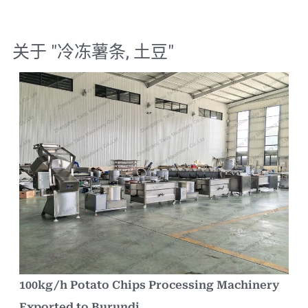
关于 "
冷冻薯条
,
土豆
"
100kg/h Potato Chips Processing Machinery
Exported to Burundi