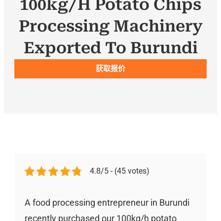
100kg/h Potato Chips
Processing Machinery
Exported To Burundi
获取报价
4.8/5 - (45 votes)
A food processing entrepreneur in Burundi
recently purchased our 100kg/h potato