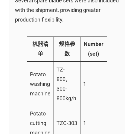
Several spare blade sets were also included
with the shipment, providing greater
production flexibility.
机器清
规格参
Number
单
数
(set)
TZ-
Potato
800，
washing
1
300-
machine
800kg/h
Potato
cutting
TZC-303
1
machine