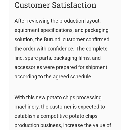
Customer Satisfaction
After reviewing the production layout,
equipment specifications, and packaging
solution, the Burundi customer confirmed
the order with confidence. The complete
line, spare parts, packaging films, and
accessories were prepared for shipment
according to the agreed schedule.
With this new potato chips processing
machinery, the customer is expected to
establish a competitive potato chips
production business, increase the value of