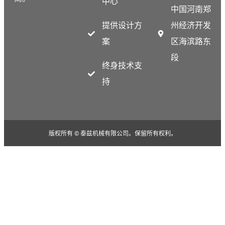
中心
中国河南郑
提供设计方
州经济开发
案
区海滨路东
段
终身技术支
持
版权所有 © 泰兹机械有限公司。保留所有权利。