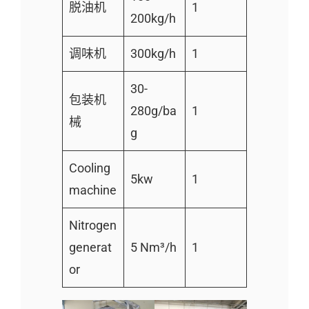
脱油机
1
200kg/h
调味机
300kg/h
1
30-
包装机
280g/ba
1
械
g
Cooling
5kw
1
machine
Nitrogen
generat
5 Nm³/h
1
or