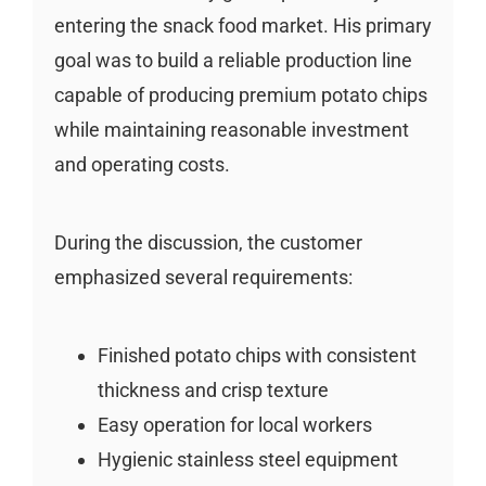
entering the snack food market. His primary
goal was to build a reliable production line
capable of producing premium potato chips
while maintaining reasonable investment
and operating costs.
During the discussion, the customer
emphasized several requirements:
Finished potato chips with consistent
thickness and crisp texture
Easy operation for local workers
Hygienic stainless steel equipment