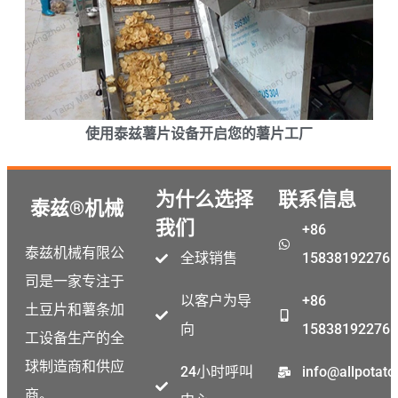
使用泰兹薯片设备开启您的薯片工厂
为什么选择
联系信息
泰兹®机械
我们
+86
泰兹机械有限公
全球销售
15838192276
司是一家专注于
以客户为导
+86
土豆片和薯条加
向
15838192276
工设备生产的全
球制造商和供应
24小时呼叫
info@allpotat
商。