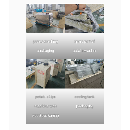
potato washing
spare part of
packaging
potato washer
potato chips
cooling tank
machine with
packaging
wood packaging