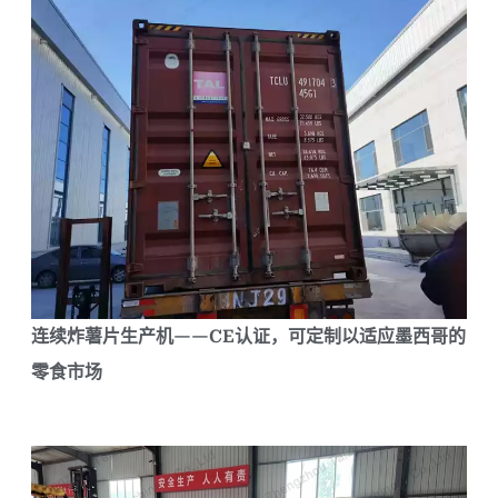
连续炸薯片生产机——CE认证，可定制以适应墨西哥的
零食市场