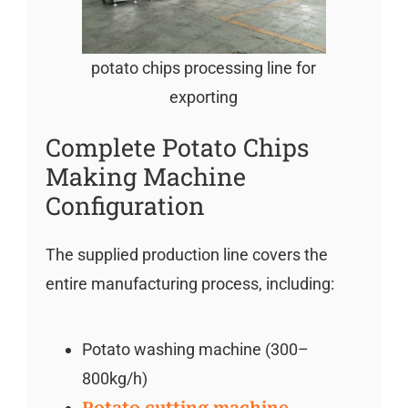
potato chips processing line for
exporting
Complete Potato Chips
Making Machine
Configuration
The supplied production line covers the
entire manufacturing process, including:
Potato washing machine (300–
800kg/h)
Potato cutting machine