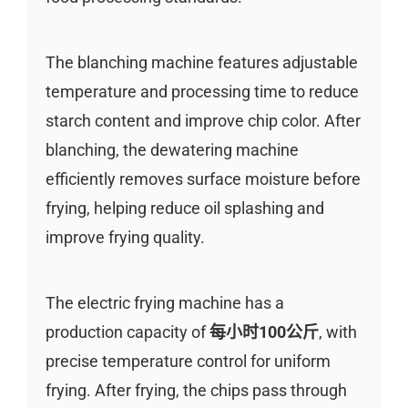
The blanching machine features adjustable
temperature and processing time to reduce
starch content and improve chip color. After
blanching, the dewatering machine
efficiently removes surface moisture before
frying, helping reduce oil splashing and
improve frying quality.
The electric frying machine has a
production capacity of
每小时100公斤
, with
precise temperature control for uniform
frying. After frying, the chips pass through