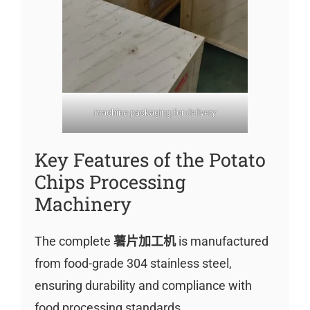
machine packaging for delivery
Key Features of the Potato
Chips Processing
Machinery
The complete
薯片加工机
is manufactured
from food-grade 304 stainless steel,
ensuring durability and compliance with
food processing standards.