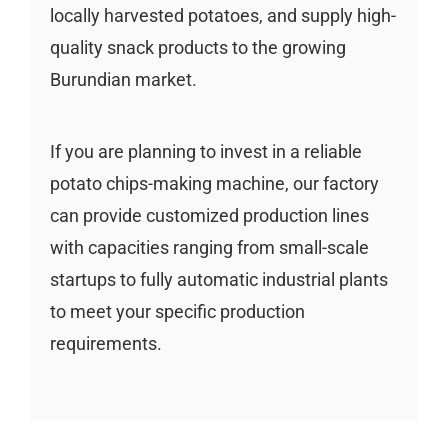
locally harvested potatoes, and supply high-
quality snack products to the growing
Burundian market.
If you are planning to invest in a reliable
potato chips-making machine, our factory
can provide customized production lines
with capacities ranging from small-scale
startups to fully automatic industrial plants
to meet your specific production
requirements.