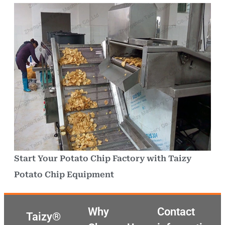
Start Your Potato Chip Factory with Taizy
Potato Chip Equipment
Why
Contact
Taizy®