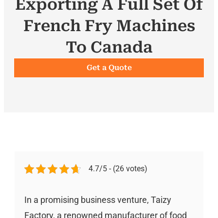
Exporting A Full Set Of
French Fry Machines
To Canada
Get a Quote
4.7/5 - (26 votes)
In a promising business venture, Taizy
Factory, a renowned manufacturer of food