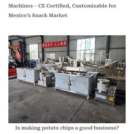
Machines – CE Certified, Customizable for
Mexico’s Snack Market
Is making potato chips a good business?