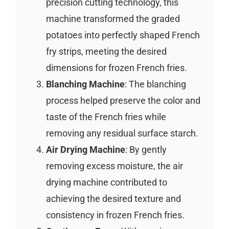
precision cutting technology, this
machine transformed the graded
potatoes into perfectly shaped French
fry strips, meeting the desired
dimensions for frozen French fries.
Blanching Machine
: The blanching
process helped preserve the color and
taste of the French fries while
removing any residual surface starch.
Air Drying Machine
: By gently
removing excess moisture, the air
drying machine contributed to
achieving the desired texture and
consistency in frozen French fries.