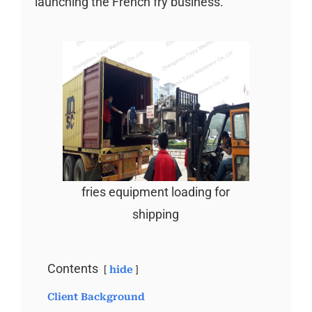
launching the French fry business.
fries equipment loading for
shipping
Contents
hide
Client Background