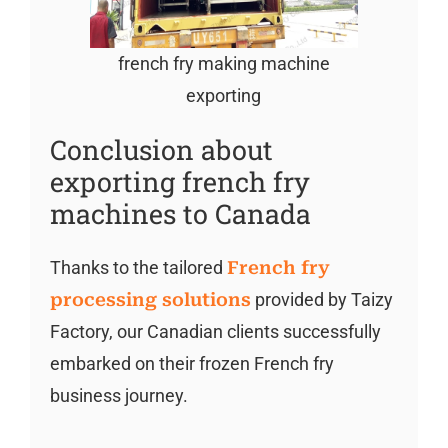
french fry making machine
exporting
Conclusion about
exporting french fry
machines to Canada
Thanks to the tailored
French fry
processing solutions
provided by Taizy
Factory, our Canadian clients successfully
embarked on their frozen French fry
business journey.