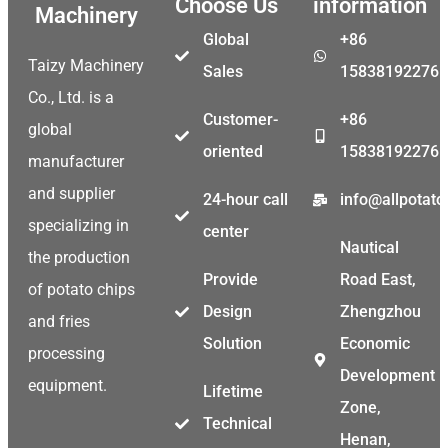
Choose Us
information
Machinery
Global
+86
Taizy Machinery
Sales
15838192276
Co., Ltd. is a
Customer-
+86
global
oriented
15838192276
manufacturer
and supplier
24-hour call
info@allpotat
specializing in
center
Nautical
the production
Provide
Road East,
of potato chips
Design
Zhengzhou
and fries
Solution
Economic
processing
Development
equipment.
Lifetime
Zone,
Technical
Henan,