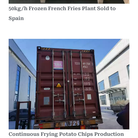
50kg/h Frozen French Fries Plant Sold to
Spain
Continuous Frying Potato Chips Production