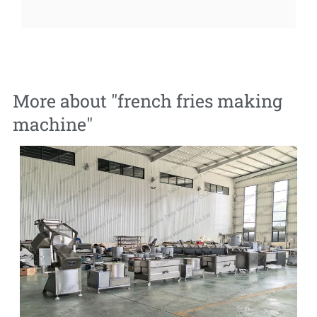
More about "
french fries making
machine
"