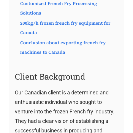
Customized French Fry Processing
Solutions
200kg/h frozen french fry equipment for
Canada
Conclusion about exporting french fry
machines to Canada
Client Background
Our Canadian client is a determined and
enthusiastic individual who sought to
venture into the frozen French fry industry.
They had a clear vision of establishing a
successful business in producing and