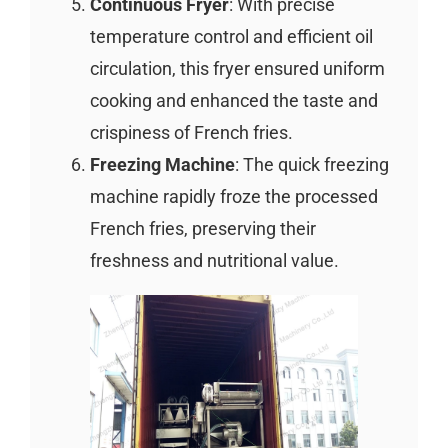
Continuous Fryer
: With precise
temperature control and efficient oil
circulation, this fryer ensured uniform
cooking and enhanced the taste and
crispiness of French fries.
Freezing Machine
: The quick freezing
machine rapidly froze the processed
French fries, preserving their
freshness and nutritional value.