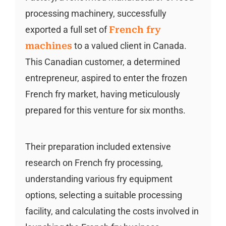
processing machinery, successfully
exported a full set of
French fry
machines
to a valued client in Canada.
This Canadian customer, a determined
entrepreneur, aspired to enter the frozen
French fry market, having meticulously
prepared for this venture for six months.
Their preparation included extensive
research on French fry processing,
understanding various fry equipment
options, selecting a suitable processing
facility, and calculating the costs involved in