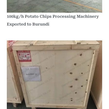
100kg/h Potato Chips Processing Machinery
Exported to Burundi