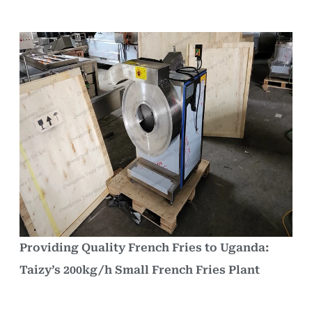
Providing Quality French Fries to Uganda:
Taizy’s 200kg/h Small French Fries Plant