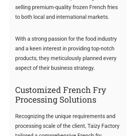
selling premium-quality frozen French fries
to both local and international markets.
With a strong passion for the food industry
and a keen interest in providing top-notch
products, they meticulously planned every
aspect of their business strategy.
Customized French Fry
Processing Solutions
Recognizing the unique requirements and
processing scale of the client, Taizy Factory
tailored a comprehensive French fry