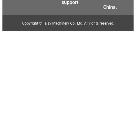
support
China.
Copyright © Taizy Machinery Co., Ltd. All rights reserved.
Malay