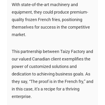
With state-of-the-art machinery and
equipment, they could produce premium-
quality frozen French fries, positioning
themselves for success in the competitive
market.
This partnership between Taizy Factory and
our valued Canadian client exemplifies the
power of customized solutions and
dedication to achieving business goals. As
they say, “The proof is in the French fry,” and
in this case, it’s a recipe for a thriving
enterprise.