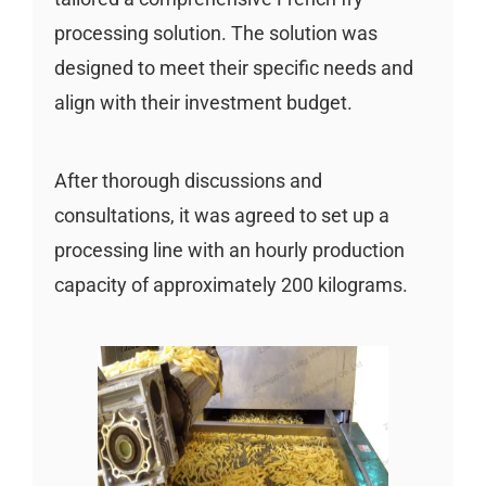
processing solution. The solution was
designed to meet their specific needs and
align with their investment budget.
After thorough discussions and
consultations, it was agreed to set up a
processing line with an hourly production
capacity of approximately 200 kilograms.