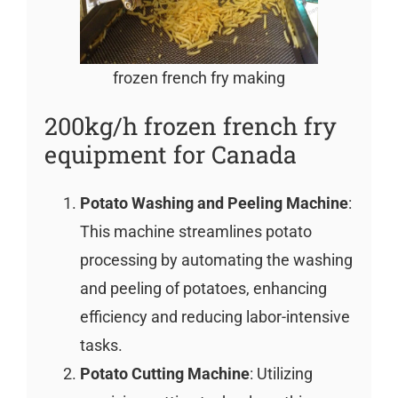
frozen french fry making
200kg/h frozen french fry
equipment for Canada
Potato Washing and Peeling Machine
:
This machine streamlines potato
processing by automating the washing
and peeling of potatoes, enhancing
efficiency and reducing labor-intensive
tasks.
Potato Cutting Machine
: Utilizing