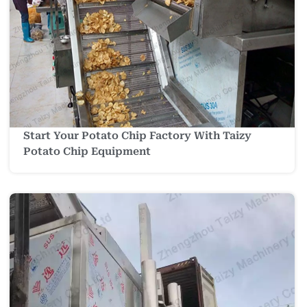
Start Your Potato Chip Factory With Taizy
Potato Chip Equipment