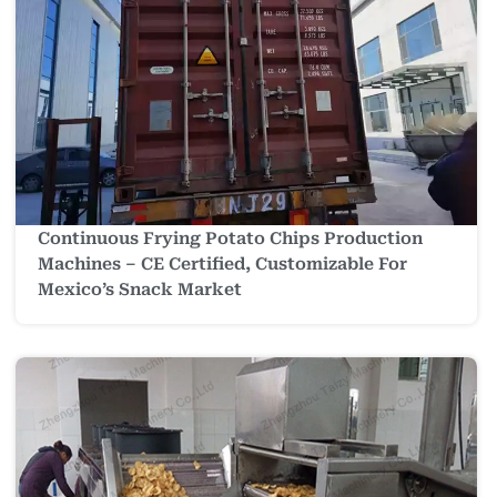
Continuous Frying Potato Chips Production
Machines – CE Certified, Customizable For
Mexico’s Snack Market