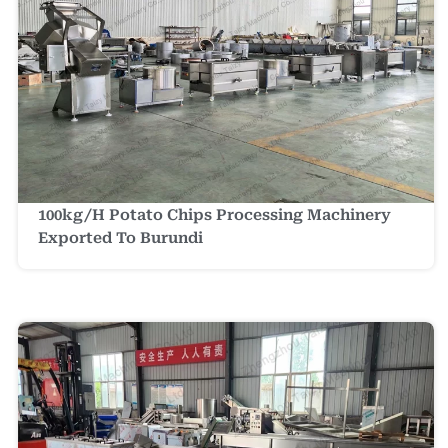
100kg/h Potato Chips Processing Machinery
Exported To Burundi