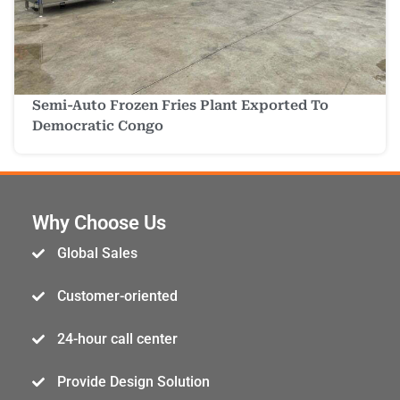
Semi-Auto Frozen Fries Plant Exported To
Democratic Congo
Why Choose Us
Global Sales
Customer-oriented
24-hour call center
Provide Design Solution