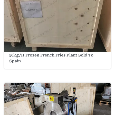
50kg/h Frozen French Fries Plant Sold To
Spain