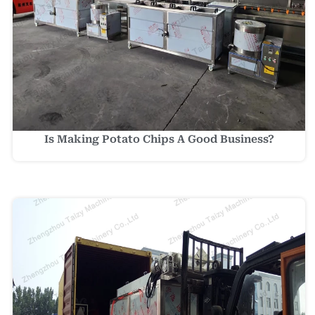
Is Making Potato Chips A Good Business?