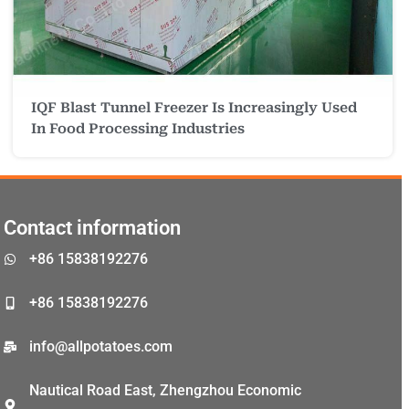
IQF Blast Tunnel Freezer Is Increasingly Used
Malay
In Food Processing Industries
Malayalam
Swahili
Japanese
Contact information
Korean
+86 15838192276
Thai
Indonesian
+86 15838192276
Greek
info@allpotatoes.com
German
Nautical Road East, Zhengzhou Economic
Bengali