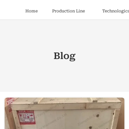
Home
Production Line
Technologica
Blog