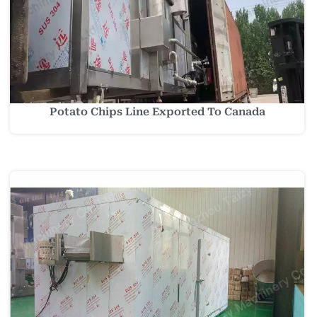
Potato Chips Line Exported To Canada