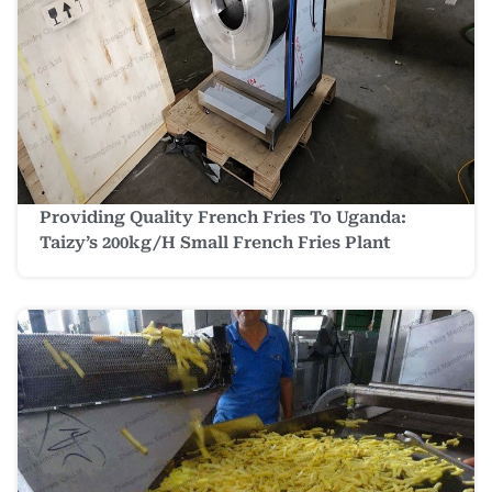
Providing Quality French Fries To Uganda:
Taizy’s 200kg/h Small French Fries Plant