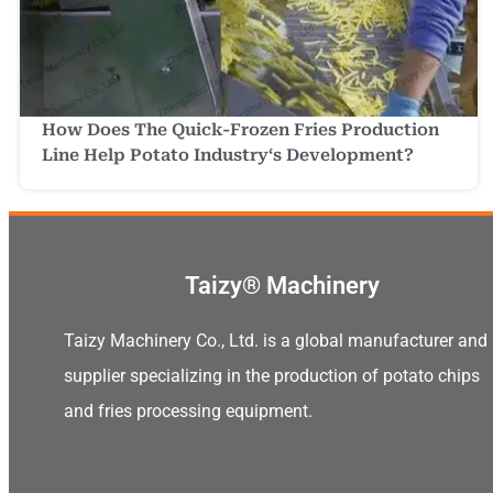
How Does The Quick-Frozen Fries Production
Line Help Potato Industry‘s Development?
Taizy® Machinery
Taizy Machinery Co., Ltd. is a global manufacturer and
supplier specializing in the production of potato chips
and fries processing equipment.