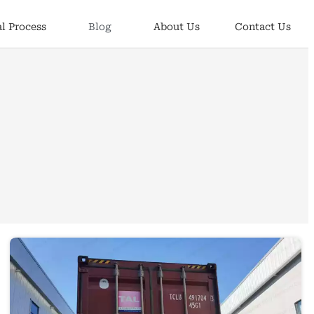
l Process
Blog
About Us
Contact Us