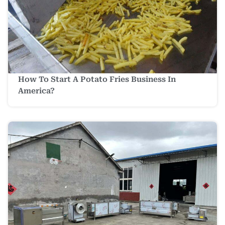
How To Start A Potato Fries Business In
America?