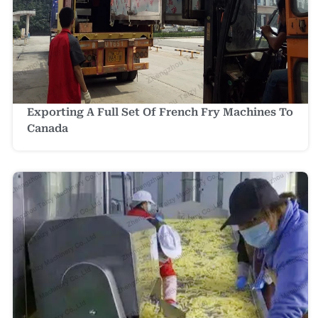
Exporting A Full Set Of French Fry Machines To
Canada