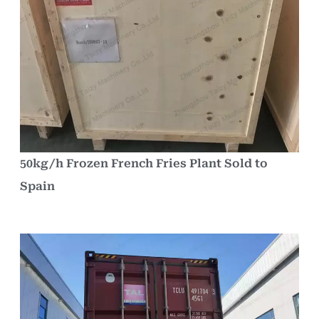
50kg/h Frozen French Fries Plant Sold to
Spain