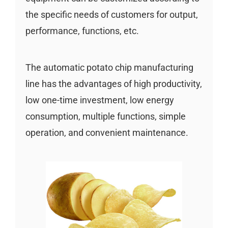
the specific needs of customers for output,
performance, functions, etc.
The automatic potato chip manufacturing
line has the advantages of high productivity,
low one-time investment, low energy
consumption, multiple functions, simple
operation, and convenient maintenance.