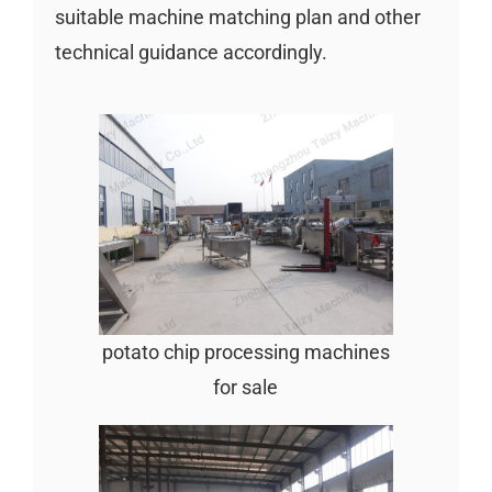
suitable machine matching plan and other
technical guidance accordingly.
potato chip processing machines
for sale