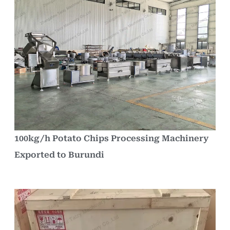
100kg/h Potato Chips Processing Machinery
Exported to Burundi