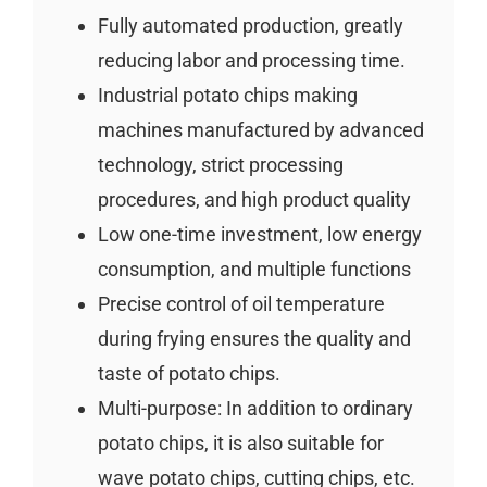
Fully automated production, greatly
reducing labor and processing time.
Industrial potato chips making
machines manufactured by advanced
technology, strict processing
procedures, and high product quality
Low one-time investment, low energy
consumption, and multiple functions
Precise control of oil temperature
during frying ensures the quality and
taste of potato chips.
Multi-purpose: In addition to ordinary
potato chips, it is also suitable for
wave potato chips, cutting chips, etc.