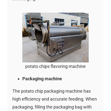
potato chips flavoring machine
Packaging machine
The potato chip packaging machine has
high efficiency and accurate feeding. When
packaging, filling the packaging bag with