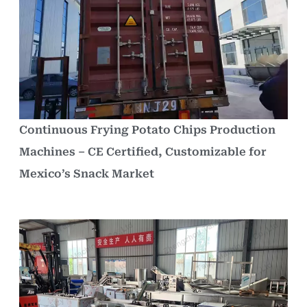
Continuous Frying Potato Chips Production
Machines – CE Certified, Customizable for
Mexico’s Snack Market