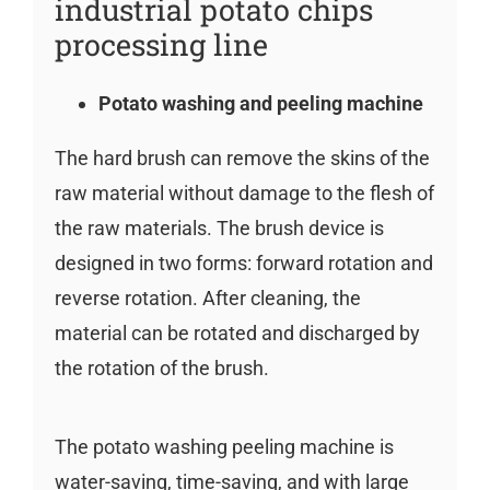
industrial potato chips
processing line
Potato washing and peeling machine
The hard brush can remove the skins of the
raw material without damage to the flesh of
the raw materials. The brush device is
designed in two forms: forward rotation and
reverse rotation. After cleaning, the
material can be rotated and discharged by
the rotation of the brush.
The potato washing peeling machine is
water-saving, time-saving, and with large