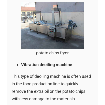
potato chips fryer
Vibration deoiling machine
This type of deoiling machine is often used
in the food production line to quickly
remove the extra oil on the potato chips
with less damage to the materials.