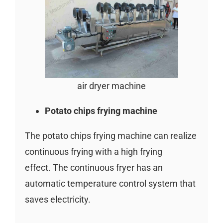
air dryer machine
Potato chips frying machine
The potato chips frying machine can realize
continuous frying with a high frying
effect. The continuous fryer has an
automatic temperature control system that
saves electricity.