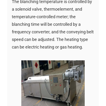
The blanching temperature is controlled by
a solenoid valve, thermoelement, and
temperature-controlled meter; the
blanching time will be controlled by a
frequency converter, and the conveying belt
speed can be adjusted. The heating type
can be electric heating or gas heating.