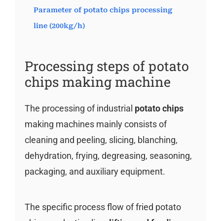
Parameter of potato chips processing
line (200kg/h)
Processing steps of potato
chips making machine
The processing of industrial
potato chips
making machines mainly consists of
cleaning and peeling, slicing, blanching,
dehydration, frying, degreasing, seasoning,
packaging, and auxiliary equipment.
The specific process flow of fried potato