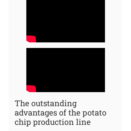
The outstanding
advantages of the potato
chip production line