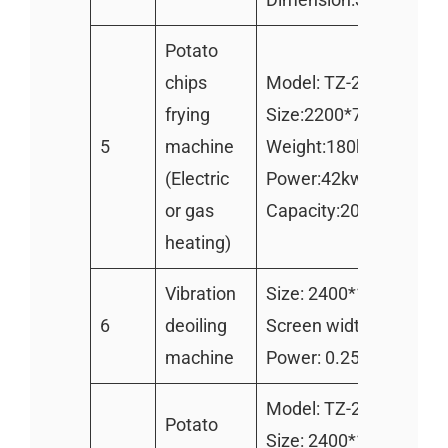
Potato
chips
Model: TZ-2000
frying
Size:2200*700*950m
5
machine
Weight:180kg
(Electric
Power:42kw
or gas
Capacity:200-250kg/h
heating)
Vibration
Size: 2400*1100mm
6
deoiling
Screen width:1000mm
machine
Power: 0.25kw
Model: TZ-2400
Potato
Size: 2400*1000*150