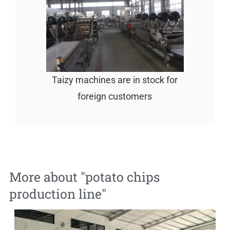
Taizy machines are in stock for
foreign customers
More about "
potato chips
production line
"