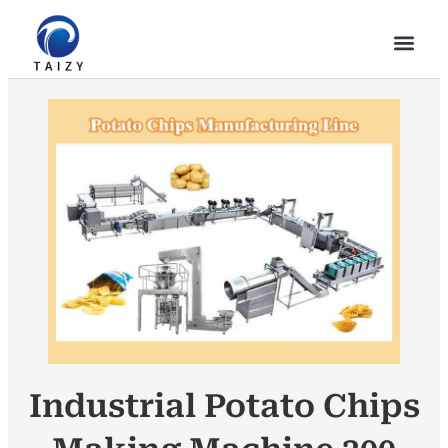
Industrial Potato Chips