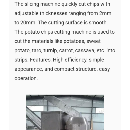
The slicing machine quickly cut chips with
adjustable thicknesses ranging from 2mm
to 20mm. The cutting surface is smooth.
The potato chips cutting machine is used to
cut the materials like potatoes, sweet
potato, taro, turnip, carrot, cassava, etc. into
strips. Features: High efficiency, simple
appearance, and compact structure, easy
operation.