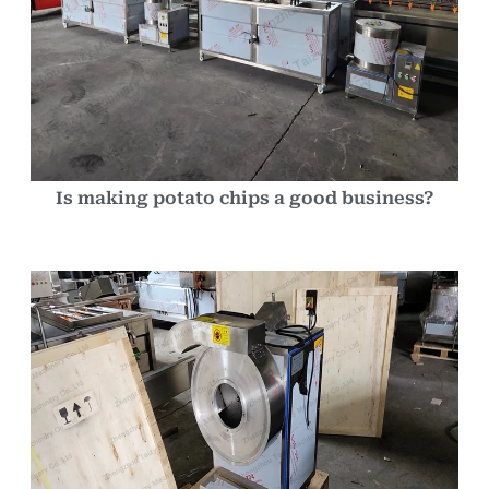
Is making potato chips a good business?