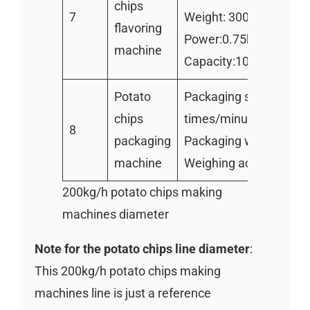
chips
7
Weight: 300kg
flavoring
Power:0.75kw
machine
Capacity:1000kg/h
Potato
Packaging speed: 80
chips
times/minute
8
packaging
Packaging weight:100
machine
Weighing accuracy:±0
200kg/h potato chips making
machines diameter
Note for the potato chips line diameter
:
This 200kg/h potato chips making
machines line is just a reference