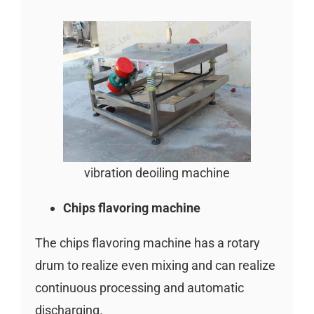
vibration deoiling machine
Chips flavoring machine
The chips flavoring machine has a rotary
drum to realize even mixing and can realize
continuous processing and automatic
discharging.