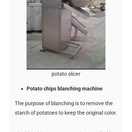
potato slicer
Potato chips blanching machine
The purpose of blanching is to remove the
starch of potatoes to keep the original color.