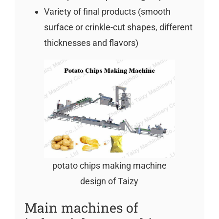
Variety of final products (smooth
surface or crinkle-cut shapes, different
thicknesses and flavors)
potato chips making machine
design of Taizy
Main machines of