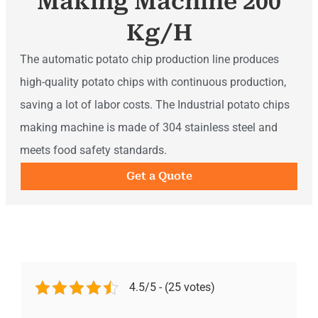
Making Machine 200
Kg/h
The automatic potato chip production line produces
high-quality potato chips with continuous production,
saving a lot of labor costs. The Industrial potato chips
making machine is made of 304 stainless steel and
meets food safety standards.
Get a Quote
4.5/5 - (25 votes)