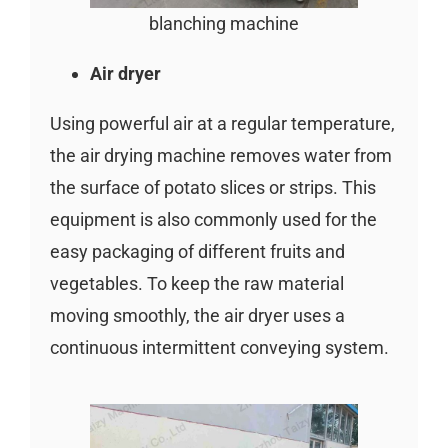
blanching machine
Air dryer
Using powerful air at a regular temperature,
the air drying machine removes water from
the surface of potato slices or strips. This
equipment is also commonly used for the
easy packaging of different fruits and
vegetables. To keep the raw material
moving smoothly, the air dryer uses a
continuous intermittent conveying system.