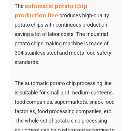
The
automatic potato chip
production line
produces high-quality
potato chips with continuous production,
saving a lot of labor costs. The Industrial
potato chips making machine is made of
304 stainless steel and meets food safety
standards.
The automatic potato chip processing line
is suitable for small and medium canteens,
food companies, supermarkets, snack food
factories, food processing companies, etc.
The whole set of potato chip processing
equipment can be customized according to