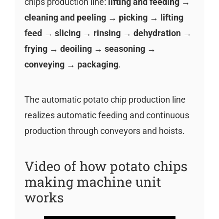
chips production line:
lifting and feeding →
cleaning and peeling → picking → lifting
feed → slicing → rinsing → dehydration →
frying → deoiling → seasoning →
conveying → packaging
.
The automatic potato chip production line
realizes automatic feeding and continuous
production through conveyors and hoists.
Video of how potato chips
making machine unit
works