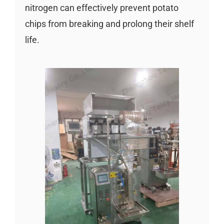
nitrogen can effectively prevent potato
chips from breaking and prolong their shelf
life.