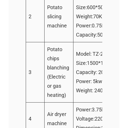
Potato
Size:600*500*900mm
2
slicing
Weight:70KG
machine
Power:0.75KW
Capacity:500-800kg/h
Potato
Model: TZ-2000
chips
Size:1500*1100*130
blanching
3
Capacity: 200kg/h
(Electric
Power: 5kw/h
or gas
Weight: 240kg
heating)
Power:3.75kw
Air dryer
4
Voltage:220v 380v
machine
Dimension:3300x950