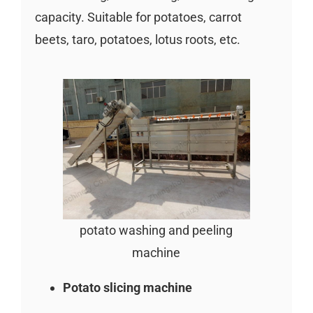
capacity. Suitable for potatoes, carrot
beets, taro, potatoes, lotus roots, etc.
potato washing and peeling
machine
Potato slicing machine