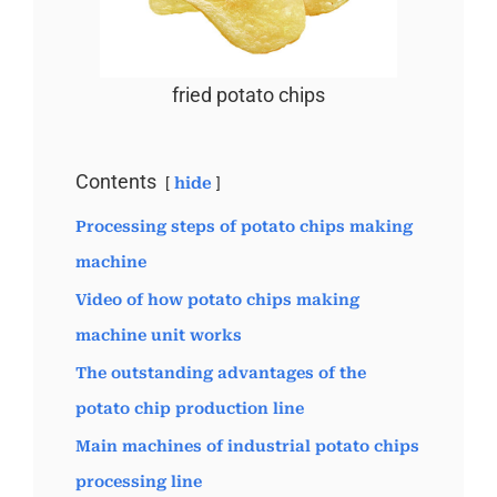
fried potato chips
Contents
hide
Processing steps of potato chips making
machine
Video of how potato chips making
machine unit works
The outstanding advantages of the
potato chip production line
Main machines of industrial potato chips
processing line