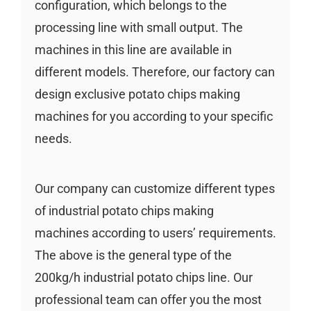
configuration, which belongs to the
processing line with small output. The
machines in this line are available in
different models. Therefore, our factory can
design exclusive potato chips making
machines for you according to your specific
needs.
Our company can customize different types
of industrial potato chips making
machines according to users’ requirements.
The above is the general type of the
200kg/h industrial potato chips line. Our
professional team can offer you the most