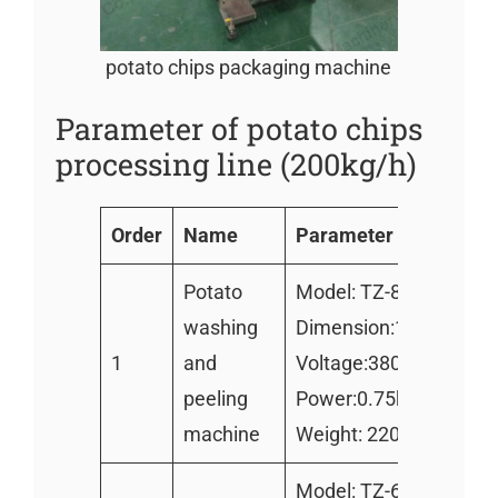
potato chips packaging machine
Parameter of potato chips
processing line (200kg/h)
Order
Name
Parameter
Potato
Model: TZ-800
washing
Dimension:1600*850
1
and
Voltage:380v/220v
peeling
Power:0.75kw
machine
Weight: 220kg
Model: TZ-600