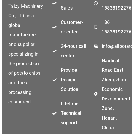
Taizy Machinery
Sales
15838192276
Co., Ltd. is a
Customer-
+86
global
oriented
15838192276
manufacturer
and supplier
24-hour call
info@allpotat
specializing in
center
Nautical
the production
Provide
Road East,
of potato chips
Design
Zhengzhou
and fries
Solution
Economic
processing
Development
equipment.
Lifetime
Zone,
Technical
Henan,
support
China.