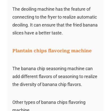
The deoiling machine has the feature of
connecting to the fryer to realize automatic
deoiling. It can ensure that the fried banana
slices have a better taste.
Plantain chips flavoring machine
The banana chip seasoning machine can
add different flavors of seasoning to realize
the diversity of banana chip flavors.
Other types of banana chips flavoring
machine