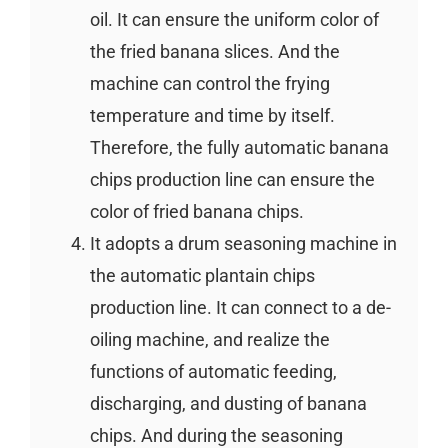
oil. It can ensure the uniform color of
the fried banana slices. And the
machine can control the frying
temperature and time by itself.
Therefore, the fully automatic banana
chips production line can ensure the
color of fried banana chips.
It adopts a drum seasoning machine in
the automatic plantain chips
production line. It can connect to a de-
oiling machine, and realize the
functions of automatic feeding,
discharging, and dusting of banana
chips. And during the seasoning