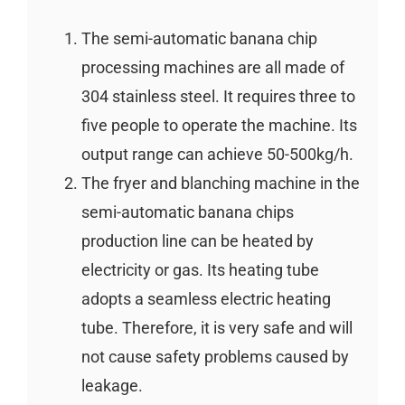
The semi-automatic banana chip
processing machines are all made of
304 stainless steel. It requires three to
five people to operate the machine. Its
output range can achieve 50-500kg/h.
The fryer and blanching machine in the
semi-automatic banana chips
production line can be heated by
electricity or gas. Its heating tube
adopts a seamless electric heating
tube. Therefore, it is very safe and will
not cause safety problems caused by
leakage.