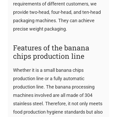
requirements of different customers, we
provide two-head, four-head, and ten-head
packaging machines. They can achieve
precise weight packaging.
Features of the banana
chips production line
Whether it is a small banana chips
production line or a fully automatic
production line. The banana processing
machines involved are all made of 304
stainless steel. Therefore, it not only meets
food production hygiene standards but also