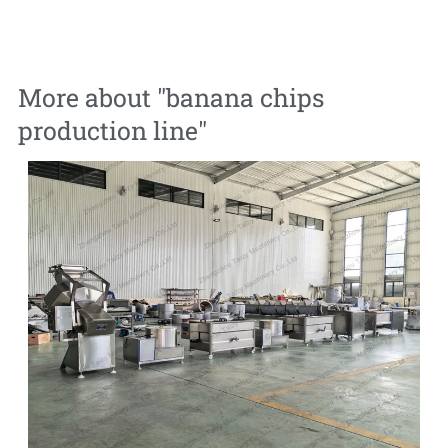
More about "
banana chips
production line
"