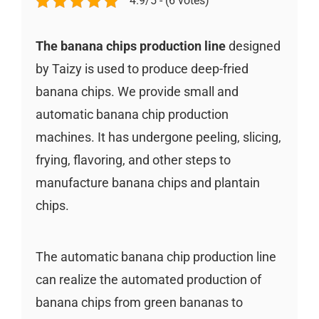
4.9/5 - (6 votes)
The banana chips production line
designed
by Taizy is used to produce deep-fried
banana chips. We provide small and
automatic banana chip production
machines. It has undergone peeling, slicing,
frying, flavoring, and other steps to
manufacture banana chips and plantain
chips.
The automatic banana chip production line
can realize the automated production of
banana chips from green bananas to