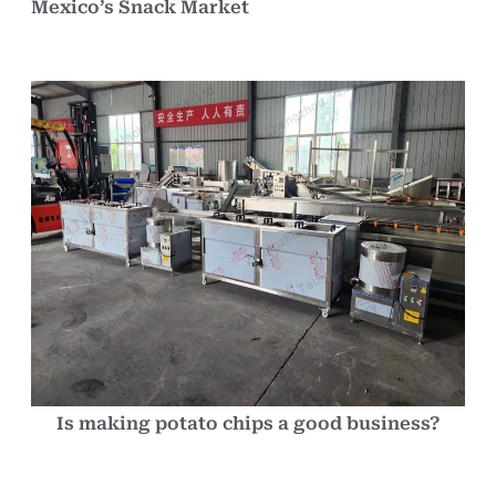
Mexico’s Snack Market
Is making potato chips a good business?