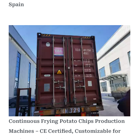
Spain
Continuous Frying Potato Chips Production
Machines – CE Certified, Customizable for