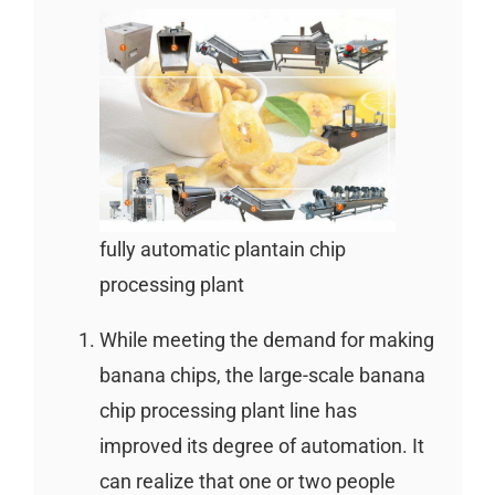
fully automatic plantain chip
processing plant
While meeting the demand for making
banana chips, the large-scale banana
chip processing plant line has
improved its degree of automation. It
can realize that one or two people