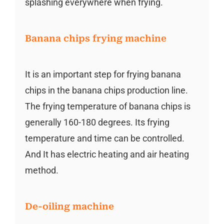
splashing everywhere when frying.
Banana chips frying machine
It is an important step for frying banana
chips in the banana chips production line.
The frying temperature of banana chips is
generally 160-180 degrees. Its frying
temperature and time can be controlled.
And It has electric heating and air heating
method.
De-oiling machine