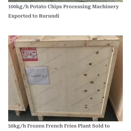
100kg/h Potato Chips Processing Machinery
Exported to Burundi
50kg/h Frozen French Fries Plant Sold to