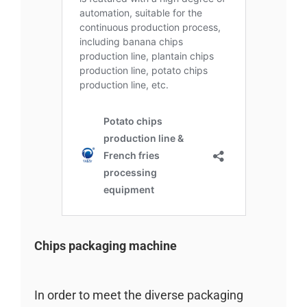
Chips packaging machine
In order to meet the diverse packaging