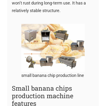
won’t rust during long-term use. It has a
relatively stable structure.
small banana chip production line
Small banana chips
production machine
features