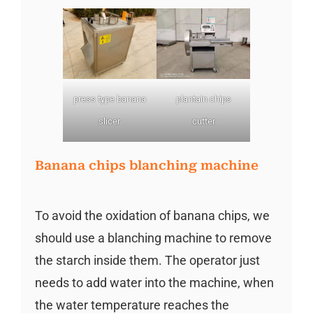
press type banana
plantain chips
slicer
cutter
Banana chips blanching machine
To avoid the oxidation of banana chips, we
should use a blanching machine to remove
the starch inside them. The operator just
needs to add water into the machine, when
the water temperature reaches the