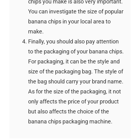
chips you make is also very important.
You can investigate the size of popular
banana chips in your local area to
make.
Finally, you should also pay attention
to the packaging of your banana chips.
For packaging, it can be the style and
size of the packaging bag. The style of
the bag should carry your brand name.
As for the size of the packaging, it not
only affects the price of your product
but also affects the choice of the
banana chips packaging machine.