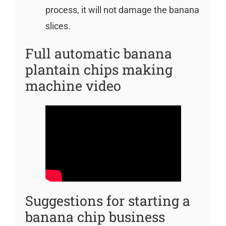
process, it will not damage the banana
slices.
Full automatic banana
plantain chips making
machine video
Suggestions for starting a
banana chip business