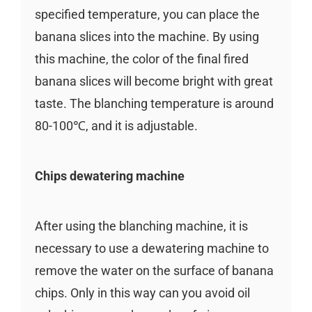
specified temperature, you can place the
banana slices into the machine. By using
this machine, the color of the final fired
banana slices will become bright with great
taste. The blanching temperature is around
80-100℃, and it is adjustable.
Chips dewatering machine
After using the blanching machine, it is
necessary to use a dewatering machine to
remove the water on the surface of banana
chips. Only in this way can you avoid oil