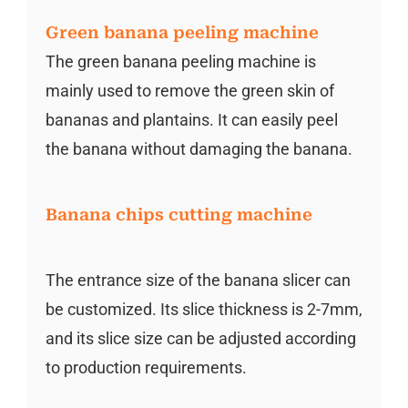
Green banana peeling machine
The green banana peeling machine is
mainly used to remove the green skin of
bananas and plantains. It can easily peel
the banana without damaging the banana.
Banana chips cutting machine
The entrance size of the banana slicer can
be customized. Its slice thickness is 2-7mm,
and its slice size can be adjusted according
to production requirements.