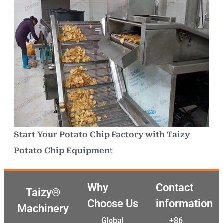
Start Your Potato Chip Factory with Taizy
Potato Chip Equipment
Why
Contact
Taizy®
Choose Us
information
Machinery
Global
+86