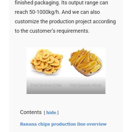
finished packaging. Its output range can
reach 50-1000kg/h. And we can also
customize the production project according
to the customer’s requirements.
fried banana chips
fried banana slices
Contents
hide
Banana chips production line overview