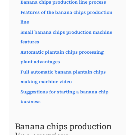
Banana chips production line process
Features of the banana chips production
line
Small banana chips production machine
features
Automatic plantain chips processing
plant advantages
Full automatic banana plantain chips
making machine video
Suggestions for starting a banana chip
business
Banana chips production