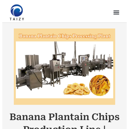
Banana Plantain Chips