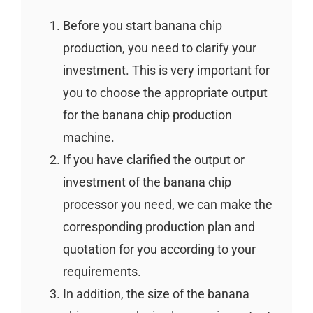
Before you start banana chip
production, you need to clarify your
investment. This is very important for
you to choose the appropriate output
for the banana chip production
machine.
If you have clarified the output or
investment of the banana chip
processor you need, we can make the
corresponding production plan and
quotation for you according to your
requirements.
In addition, the size of the banana