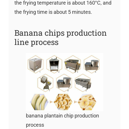
the frying temperature is about 160°C, and
the frying time is about 5 minutes.
Banana chips production
line process
banana plantain chip production
process