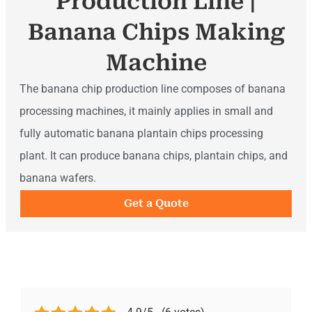
Production Line |
Banana Chips Making
Machine
The banana chip production line composes of banana
processing machines, it mainly applies in small and
fully automatic banana plantain chips processing
plant. It can produce banana chips, plantain chips, and
banana wafers.
Get a Quote