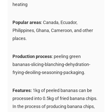
heating
Popular areas
: Canada, Ecuador,
Philippines, Ghana, Cameroon, and other
places.
Production process
: peeling green
bananas-slicing-blanching-dehydration-
frying-deoiling-seasoning-packaging.
Features:
1kg of peeled bananas can be
processed into 0.5kg of fried banana chips.
In the process of producing banana chips,