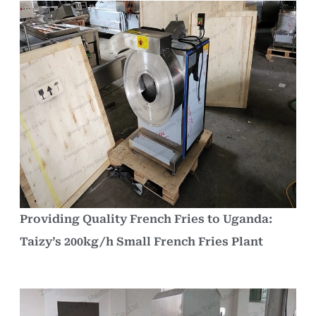
Providing Quality French Fries to Uganda:
Taizy’s 200kg/h Small French Fries Plant