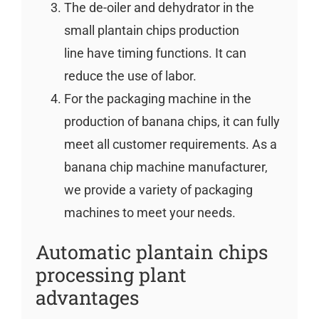
The de-oiler and dehydrator in the
small plantain chips production
line have timing functions. It can
reduce the use of labor.
For the packaging machine in the
production of banana chips, it can fully
meet all customer requirements. As a
banana chip machine manufacturer,
we provide a variety of packaging
machines to meet your needs.
Automatic plantain chips
processing plant
advantages