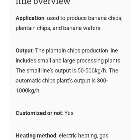
line overview
Application
: used to produce banana chips,
plantain chips, and banana wafers.
Output
: The plantain chips production line
includes small and large processing plants.
The small line’s output is 50-500kg/h. The
automatic chips plant’s output is 300-
1000kg/h.
Customized or not
: Yes
Heating method
: electric heating, gas