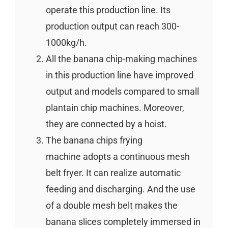
operate this production line. Its
production output can reach 300-
1000kg/h.
All the banana chip-making machines
in this production line have improved
output and models compared to small
plantain chip machines. Moreover,
they are connected by a hoist.
The banana chips frying
machine adopts a continuous mesh
belt fryer. It can realize automatic
feeding and discharging. And the use
of a double mesh belt makes the
banana slices completely immersed in