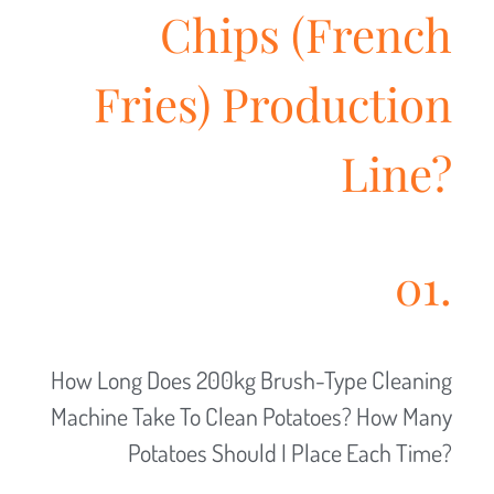
Chips (French
Fries) Production
Line?
01.
How Long Does 200kg Brush-Type Cleaning
Machine Take To Clean Potatoes? How Many
Potatoes Should I Place Each Time?