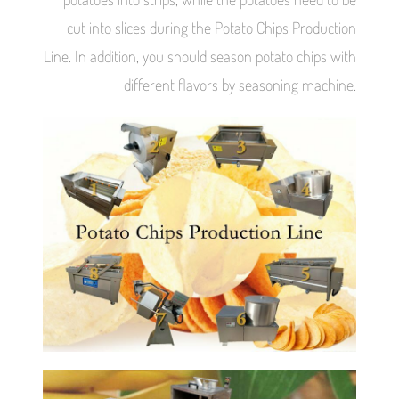
cut into slices during the Potato Chips Production
Line. In addition, you should season potato chips with
different flavors by seasoning machine.