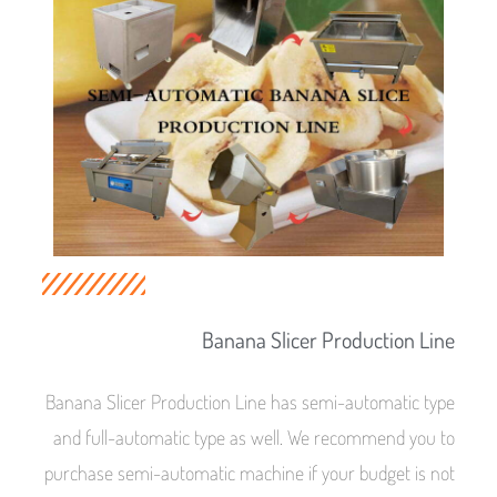
Banana Slicer Production Line
Banana Slicer Production Line has semi-automatic type
and full-automatic type as well. We recommend you to
purchase semi-automatic machine if your budget is not