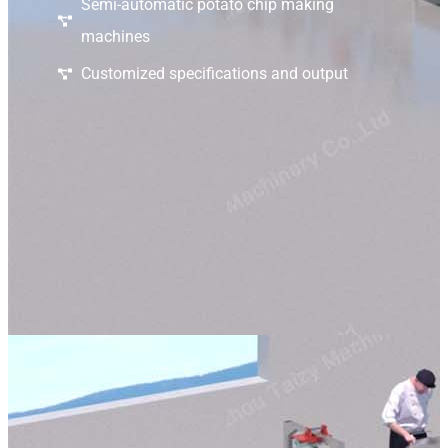
Semi-automatic potato chip making
machines
Customized specifications and output