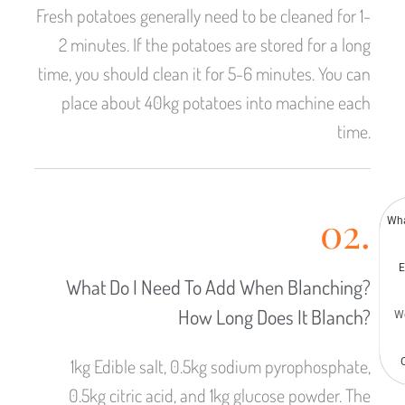
Malay
Fresh potatoes generally need to be cleaned for 1-
Malayalam
2 minutes. If the potatoes are stored for a long
Swahili
time, you should clean it for 5-6 minutes. You can
Japanese
place about 40kg potatoes into machine each
Korean
time.
Thai
Indonesian
Greek
02.
Wh
German
E
Bengali
What Do I Need To Add When Blanching?
Hindi
How Long Does It Blanch?
W
Turkish
Chinese
1kg Edible salt, 0.5kg sodium pyrophosphate,
0.5kg citric acid, and 1kg glucose powder. The
Portuguese