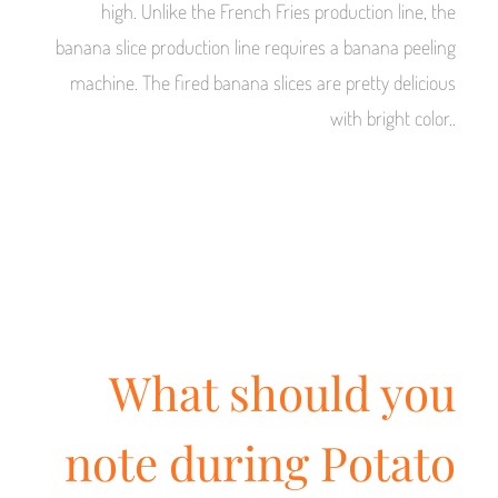
high. Unlike the French Fries production line, the
banana slice production line requires a banana peeling
machine. The fired banana slices are pretty delicious
with bright color..
What should you
note during Potato