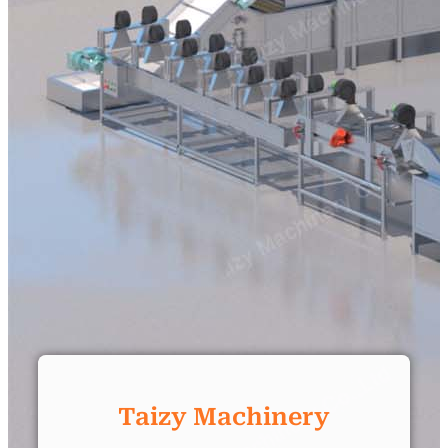
Taizy Machinery