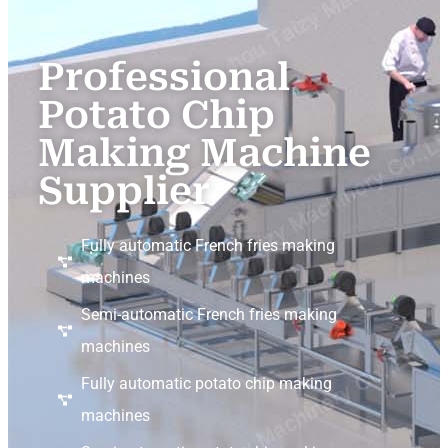
Professional
Potato Chip
Making Machine
Supplier
Fully automatic French fries making
machines
Semi-automatic French fries making
machines
Fully automatic potato chip making
machines