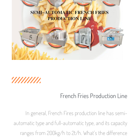
French Fries Production Line
In general, French Fires production line has semi-
automatic type and full-automatic type, and its capacity
ranges from 200kg/h to 2t/h. What’s the difference