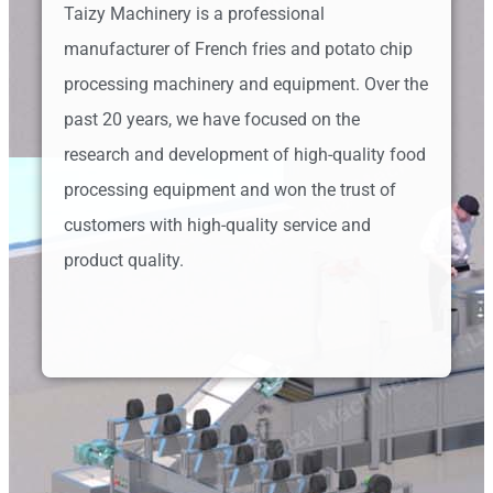
Taizy Machinery is a professional
manufacturer of French fries and potato chip
processing machinery and equipment. Over the
past 20 years, we have focused on the
research and development of high-quality food
processing equipment and won the trust of
customers with high-quality service and
product quality.