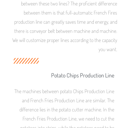
between these two lines? The proficient difference
between them is that full-automatic French Fires
production line can greatly saves time and energy, and
there is conveyor belt between machine and machine.
We will customize proper lines according to the capacity
you want.
Potato Chips Production Line
The machines between potato Chips Production Line
and French Fries Production Line are similar. The
difference lies in the potato cutter machine. In the
French Fries Production Line, we need to cut the
potatoes into strips, while the potatoes need to be