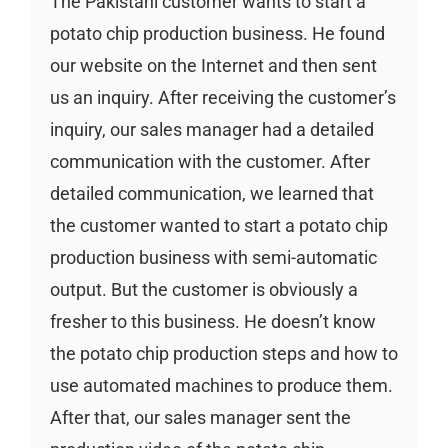
The Pakistani customer wants to start a
potato chip production business. He found
our website on the Internet and then sent
us an inquiry. After receiving the customer’s
inquiry, our sales manager had a detailed
communication with the customer. After
detailed communication, we learned that
the customer wanted to start a potato chip
production business with semi-automatic
output. But the customer is obviously a
fresher to this business. He doesn’t know
the potato chip production steps and how to
use automated machines to produce them.
After that, our sales manager sent the