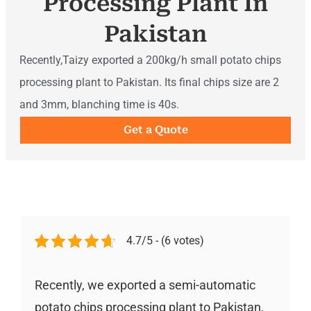
Processing Plant In
Pakistan
Recently,Taizy exported a 200kg/h small potato chips
processing plant to Pakistan. Its final chips size are 2
and 3mm, blanching time is 40s.
Get a Quote
4.7/5 - (6 votes)
Recently, we exported a semi-automatic
potato chips processing plant to Pakistan.