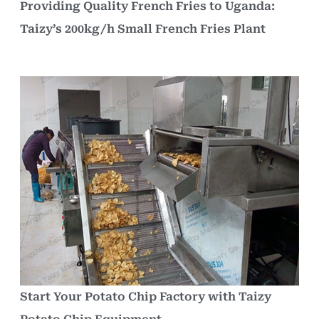
Providing Quality French Fries to Uganda:
Taizy’s 200kg/h Small French Fries Plant
Start Your Potato Chip Factory with Taizy