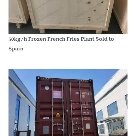
50kg/h Frozen French Fries Plant Sold to
Spain