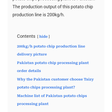
The production output of this potato chip
production line is 200kg/h.
Contents
hide
200kg/h potato chip production line
delivery picture
Pakistan potato chip processing plant
order details
Why the Pakistan customer choose Taizy
potato chips processing plant?
Machine list of Pakistan potato chips
processing plant