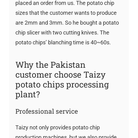
placed an order from us. The potato chip
sizes that the customer wants to produce
are 2mm and 3mm. So he bought a potato
chip slicer with two cutting knives. The
potato chips’ blanching time is 40~60s.
Why the Pakistan
customer choose Taizy
potato chips processing
plant?
Professional service
Taizy not only provides potato chip
production machines, but we also provide