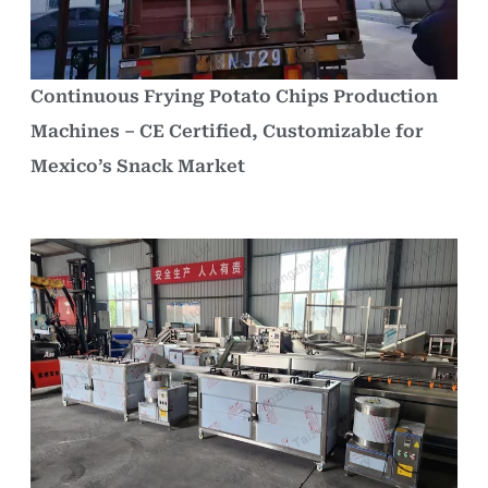
Continuous Frying Potato Chips Production
Machines – CE Certified, Customizable for
Mexico’s Snack Market