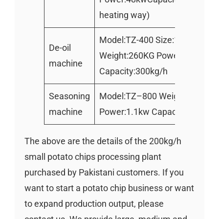
heating way)
Model:TZ-400 Size:1000*500
De-oil
Weight:260KG Power:1.1kw
machine
Capacity:300kg/h
Seasoning
Model:TZ–800 Weight:130kg
machine
Power:1.1kw Capacity :300kg
The above are the details of the 200kg/h
small potato chips processing plant
purchased by Pakistani customers. If you
want to start a potato chip business or want
to expand production output, please