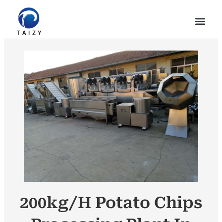
200kg/h Potato Chips