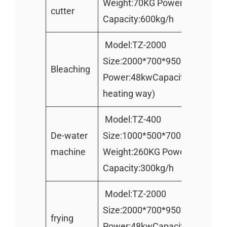
Weight:70KG Power:0.75KW
cutter
Capacity:600kg/h
Model:TZ-2000
Size:2000*700*950mm Weight
Bleaching
Power:48kwCapacity:200kg/h(E
heating way)
Model:TZ-400
De-water
Size:1000*500*700mm
machine
Weight:260KG Power:1.1kw
Capacity:300kg/h
Model:TZ-2000
Size:2000*700*950mm Weight
frying
Power:48kwCapacity:200kg/h(E