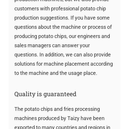
customers with professional potato chip
production suggestions. If you have some
questions about the machine or process of
producing potato chips, our engineers and
sales managers can answer your
questions. In addition, we can also provide
solutions for machine placement according
to the machine and the usage place.
Quality is guaranteed
The potato chips and fries processing
machines produced by Taizy have been
exported to many countries and regions in