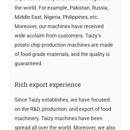
the world. For example, Pakistan, Russia,
Middle East, Nigeria, Philippines, etc.
Moreover, our machines have received
wide acclaim from customers. Taizy’s
potato chip production machines are made
of food-grade materials, and the quality is
guaranteed.
Rich export experience
Since Taizy establishes, we have focused
on the R&D, production, and export of food
machinery. Taizy machines have been
spread all over the world. Moreover, we also