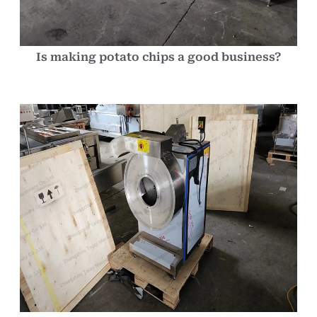
Is making potato chips a good business?