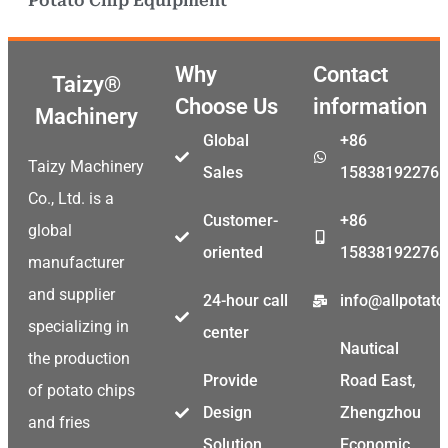
Potato Chip Equipment
Why
Contact
Taizy®
Choose Us
information
Machinery
Global
+86
Taizy Machinery
Sales
15838192276
Co., Ltd. is a
Customer-
+86
global
oriented
15838192276
manufacturer
and supplier
24-hour call
info@allpotat
specializing in
center
Nautical
the production
Provide
Road East,
of potato chips
Design
Zhengzhou
and fries
Solution
Economic