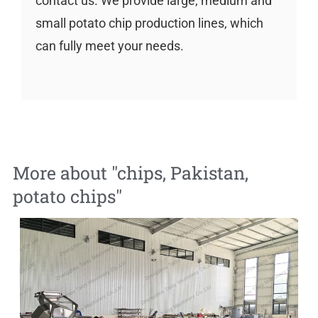
contact us. We provide large, medium and
small potato chip production lines, which
can fully meet your needs.
More about "
chips
,
Pakistan
,
potato chips
"