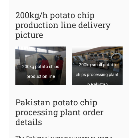
200kg/h potato chip
production line delivery
picture
200kg small potato
200kg potato chips
chips processing plant
production line
in Pakistan
Pakistan potato chip
processing plant order
details