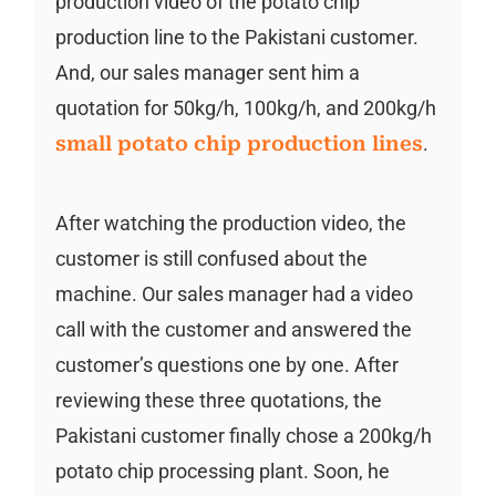
production video of the potato chip
production line to the Pakistani customer.
And, our sales manager sent him a
quotation for 50kg/h, 100kg/h, and 200kg/h
small potato chip production lines
.
After watching the production video, the
customer is still confused about the
machine. Our sales manager had a video
call with the customer and answered the
customer’s questions one by one. After
reviewing these three quotations, the
Pakistani customer finally chose a 200kg/h
potato chip processing plant. Soon, he