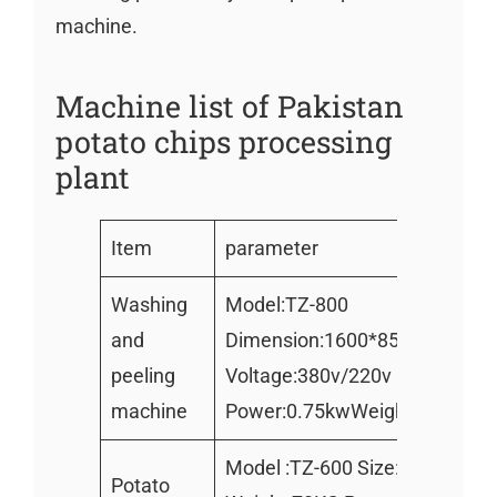
machine.
Machine list of Pakistan
potato chips processing
plant
Item
parameter
Washing
Model:TZ-800
and
Dimension:1600*850*800mm
peeling
Voltage:380v/220v
machine
Power:0.75kwWeight : 220kg
Model :TZ-600 Size:750*520
Potato