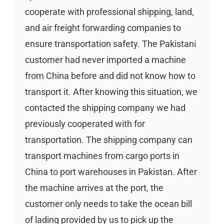
cooperate with professional shipping, land,
and air freight forwarding companies to
ensure transportation safety. The Pakistani
customer had never imported a machine
from China before and did not know how to
transport it. After knowing this situation, we
contacted the shipping company we had
previously cooperated with for
transportation. The shipping company can
transport machines from cargo ports in
China to port warehouses in Pakistan. After
the machine arrives at the port, the
customer only needs to take the ocean bill
of lading provided by us to pick up the