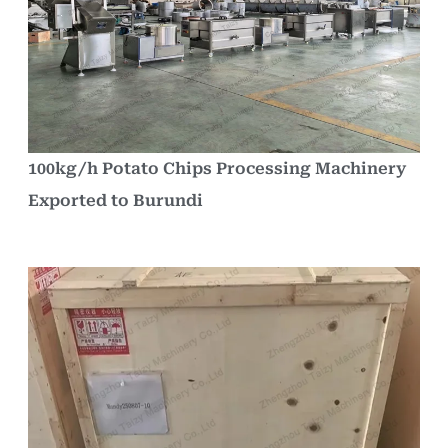
100kg/h Potato Chips Processing Machinery
Exported to Burundi