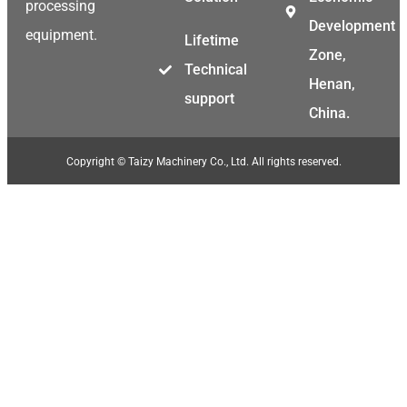
processing
Development
equipment.
Lifetime
Zone,
Technical
Henan,
support
China.
Copyright © Taizy Machinery Co., Ltd. All rights reserved.