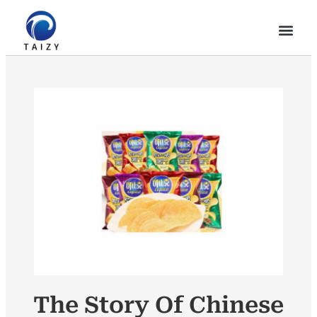
The Story Of Chinese