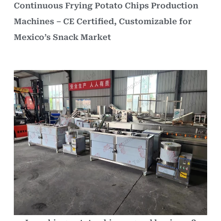
Continuous Frying Potato Chips Production
Machines – CE Certified, Customizable for
Mexico’s Snack Market