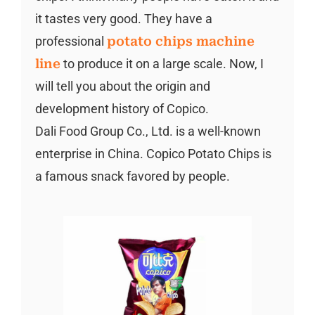
it tastes very good. They have a
professional
potato chips machine
line
to produce it on a large scale. Now, I
will tell you about the origin and
development history of Copico.
Dali Food Group Co., Ltd. is a well-known
enterprise in China. Copico Potato Chips is
a famous snack favored by people.