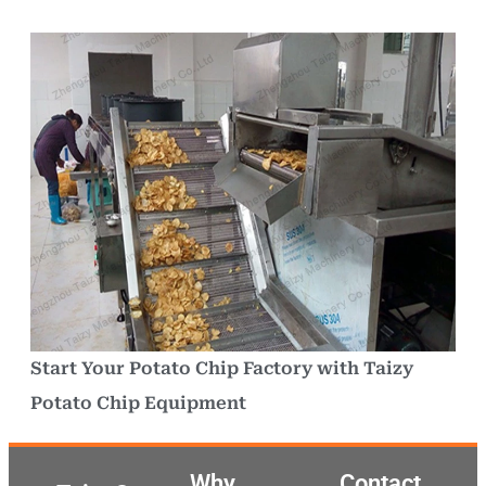
Start Your Potato Chip Factory with Taizy
Potato Chip Equipment
Why
Contact