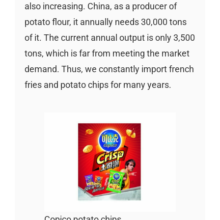
also increasing. China, as a producer of
potato flour, it annually needs 30,000 tons
of it. The current annual output is only 3,500
tons, which is far from meeting the market
demand. Thus, we constantly import french
fries and potato chips for many years.
Copico potato chips