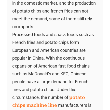
in the domestic market, and the production
of potato chips and french fries can not
meet the demand, some of them still rely
on imports.
Processed foods and snack foods such as
French fries and potato chips form
European and American countries are
popular in China. With the continuous
expansion of American fast-food chains
such as McDonald’s and KFC, Chinese
people have a large demand for French
fries and potato chips. Under this
circumstance, the number of
potato
chips machine line
manufacturers is