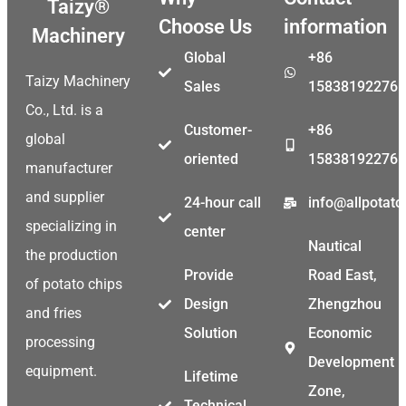
Taizy®
Choose Us
information
Machinery
Global
+86
Taizy Machinery
Sales
15838192276
Co., Ltd. is a
Customer-
+86
global
oriented
15838192276
manufacturer
and supplier
24-hour call
info@allpotat
specializing in
center
Nautical
the production
Provide
Road East,
of potato chips
Design
Zhengzhou
and fries
Solution
Economic
processing
Development
equipment.
Lifetime
Zone,
Technical