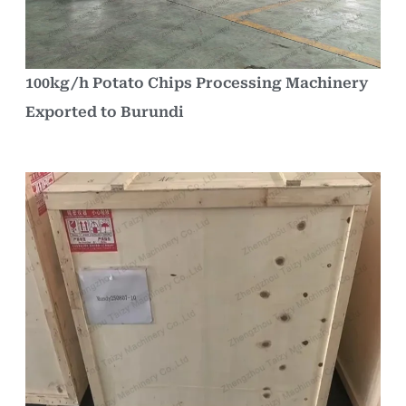
100kg/h Potato Chips Processing Machinery
Exported to Burundi