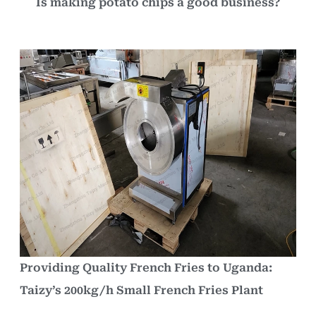
Is making potato chips a good business?
Providing Quality French Fries to Uganda:
Taizy’s 200kg/h Small French Fries Plant