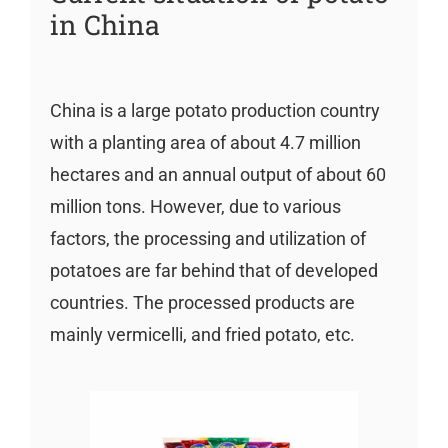
in China
China is a large potato production country
with a planting area of about 4.7 million
hectares and an annual output of about 60
million tons. However, due to various
factors, the processing and utilization of
potatoes are far behind that of developed
countries. The processed products are
mainly vermicelli, and fried potato, etc.