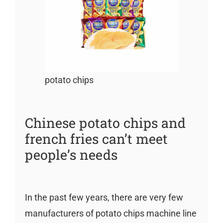
potato chips
Chinese potato chips and
french fries can’t meet
people’s needs
In the past few years, there are very few
manufacturers of potato chips machine line