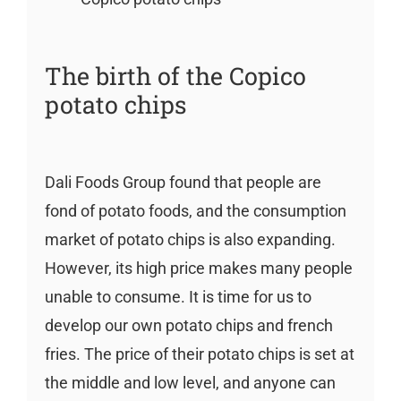
The birth of the Copico
potato chips
Dali Foods Group found that people are
fond of potato foods, and the consumption
market of potato chips is also expanding.
However, its high price makes many people
unable to consume. It is time for us to
develop our own potato chips and french
fries. The price of their potato chips is set at
the middle and low level, and anyone can