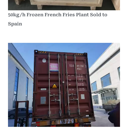
50kg/h Frozen French Fries Plant Sold to
Spain