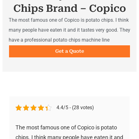
Chips Brand – Copico
The most famous one of Copico is potato chips. I think
many people have eaten it and it tastes very good. They
have a professional potato chips machine line
Get a Quote
4.4/5 - (28 votes)
The most famous one of Copico is potato
chips. I think many people have eaten it and