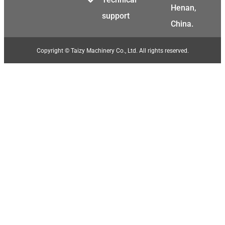
Henan,
support
China.
Copyright © Taizy Machinery Co., Ltd. All rights reserved.
Malay
Malayalam
Swahili