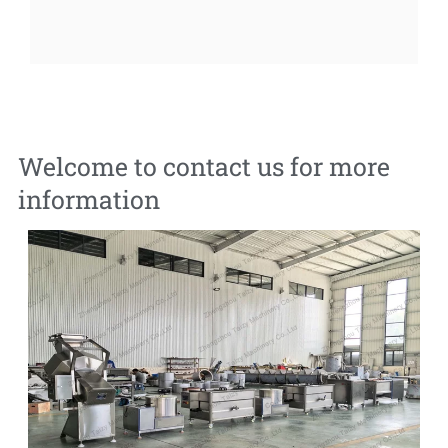
Welcome to contact us for more
information