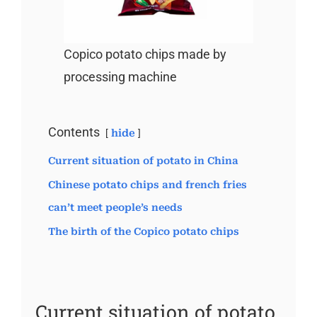
Copico potato chips made by
processing machine
Contents
hide
Current situation of potato in China
Chinese potato chips and french fries
can’t meet people’s needs
The birth of the Copico potato chips
Current situation of potato