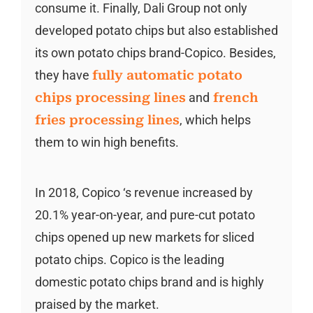
consume it. Finally, Dali Group not only
developed potato chips but also established
its own potato chips brand-Copico. Besides,
they have
fully automatic potato
chips processing lines
and
french
fries processing lines
, which helps
them to win high benefits.
In 2018, Copico ‘s revenue increased by
20.1% year-on-year, and pure-cut potato
chips opened up new markets for sliced
potato chips. Copico is the leading
domestic potato chips brand and is highly
praised by the market.