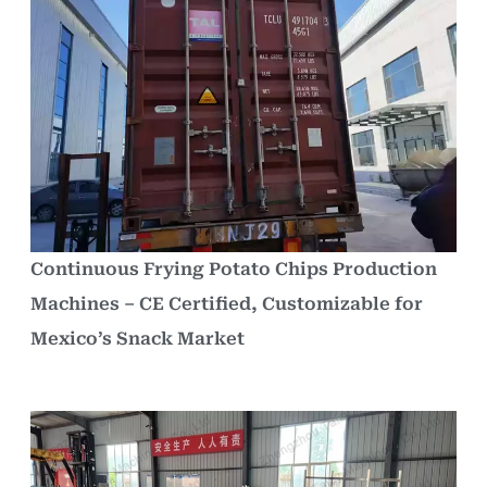
Continuous Frying Potato Chips Production
Machines – CE Certified, Customizable for
Mexico’s Snack Market