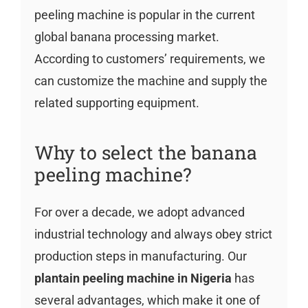
peeling machine is popular in the current
global banana processing market.
According to customers’ requirements, we
can customize the machine and supply the
related supporting equipment.
Why to select the banana
peeling machine?
For over a decade, we adopt advanced
industrial technology and always obey strict
production steps in manufacturing. Our
plantain peeling machine in Nigeria
has
several advantages, which make it one of