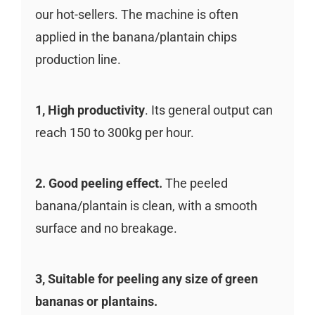
our hot-sellers. The machine is often
applied in the banana/plantain chips
production line.
1, High productivity
. Its general output can
reach 150 to 300kg per hour.
2. Good peeling effect.
The peeled
banana/plantain is clean, with a smooth
surface and no breakage.
3, Suitable for peeling any size of green
bananas or plantains.