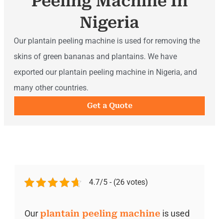
Peeling Machine In
Nigeria
Our plantain peeling machine is used for removing the
skins of green bananas and plantains. We have
exported our plantain peeling machine in Nigeria, and
many other countries.
Get a Quote
4.7/5 - (26 votes)
Our
plantain peeling machine
is used