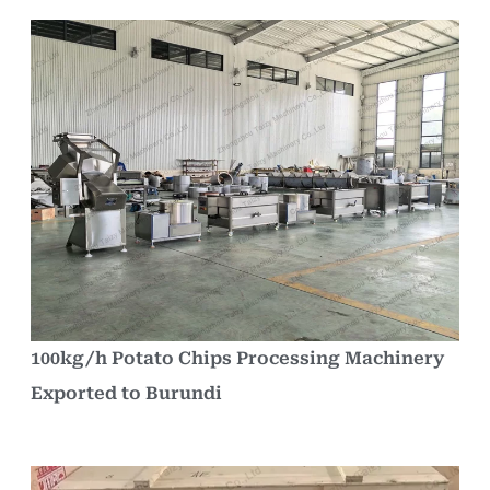
100kg/h Potato Chips Processing Machinery
Exported to Burundi