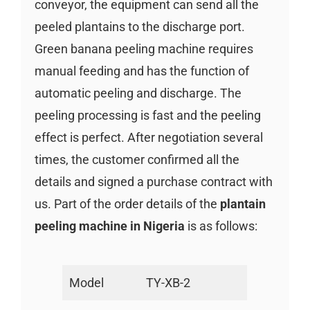
conveyor, the equipment can send all the
peeled plantains to the discharge port.
Green banana peeling machine requires
manual feeding and has the function of
automatic peeling and discharge. The
peeling processing is fast and the peeling
effect is perfect. After negotiation several
times, the customer confirmed all the
details and signed a purchase contract with
us. Part of the order details of the
plantain
peeling machine in Nigeria
is as follows:
Model
TY-XB-2