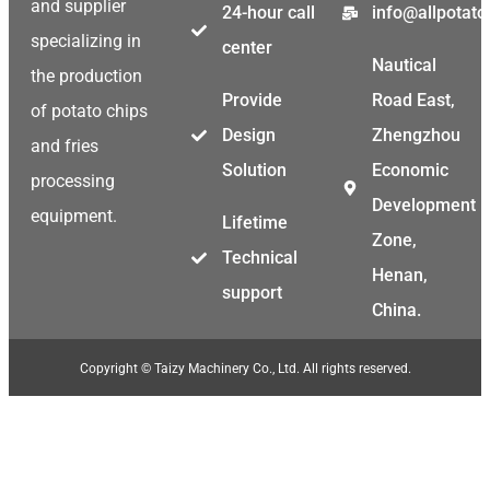
and supplier
24-hour call
info@allpotat
specializing in
center
Nautical
the production
Provide
Road East,
of potato chips
Design
Zhengzhou
and fries
Solution
Economic
processing
Development
equipment.
Lifetime
Zone,
Technical
Henan,
support
China.
Copyright © Taizy Machinery Co., Ltd. All rights reserved.