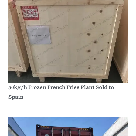
50kg/h Frozen French Fries Plant Sold to
Spain