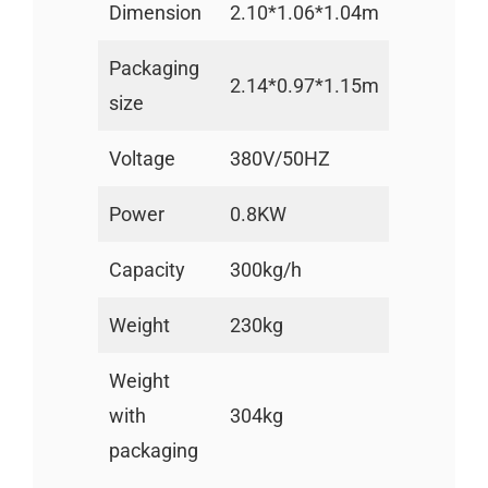
Dimension
2.10*1.06*1.04m
Packaging
2.14*0.97*1.15m
size
Voltage
380V/50HZ
Power
0.8KW
Capacity
300kg/h
Weight
230kg
Weight
with
304kg
packaging