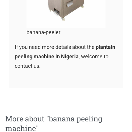
banana-peeler
If you need more details about the
plantain
peeling machine in Nigeria
, welcome to
contact us.
More about "
banana peeling
machine
"