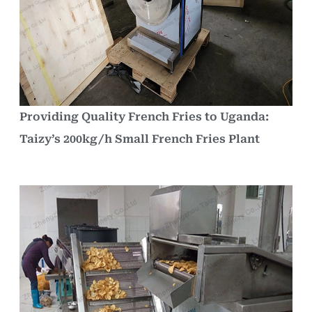
Providing Quality French Fries to Uganda:
Taizy’s 200kg/h Small French Fries Plant