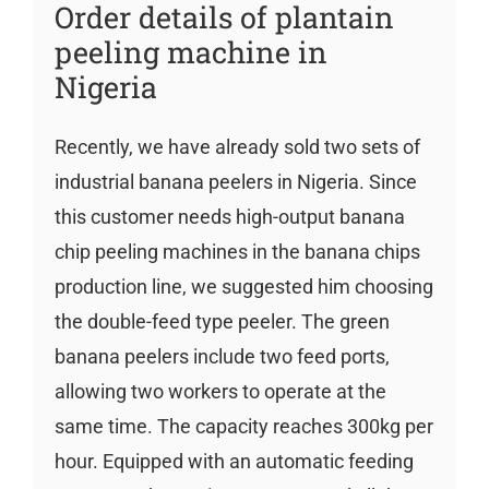
Order details of plantain
peeling machine in
Nigeria
Recently, we have already sold two sets of
industrial banana peelers in Nigeria. Since
this customer needs high-output banana
chip peeling machines in the banana chips
production line, we suggested him choosing
the double-feed type peeler. The green
banana peelers include two feed ports,
allowing two workers to operate at the
same time. The capacity reaches 300kg per
hour. Equipped with an automatic feeding