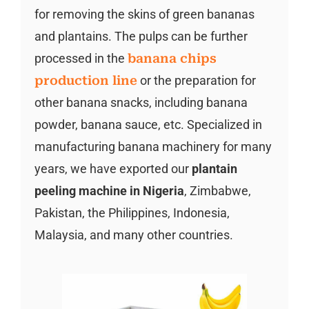
for removing the skins of green bananas
and plantains. The pulps can be further
processed in the
banana chips
production line
or the preparation for
other banana snacks, including banana
powder, banana sauce, etc. Specialized in
manufacturing banana machinery for many
years, we have exported our
plantain
peeling machine in Nigeria
, Zimbabwe,
Pakistan, the Philippines, Indonesia,
Malaysia, and many other countries.