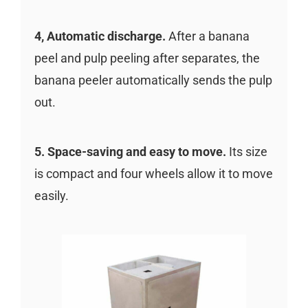
4, Automatic discharge.
After a banana
peel and pulp peeling after separates, the
banana peeler automatically sends the pulp
out.
5. Space-saving and easy to move.
Its size
is compact and four wheels allow it to move
easily.