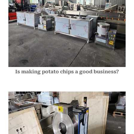
Is making potato chips a good business?