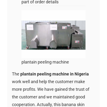
part of order details
plantain peeling machine
The
plantain peeling machine in Nigeria
work well and help the customer make
more profits. We have gained the trust of
the customer and we maintained good
cooperation. Actually, this banana skin