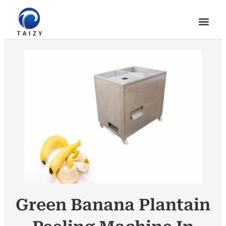
Green Banana Plantain