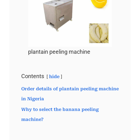
plantain peeling machine
Contents
hide
Order details of plantain peeling machine
in Nigeria
Why to select the banana peeling
machine?