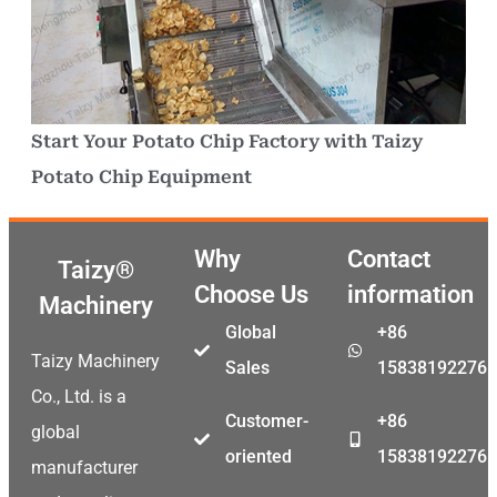
Start Your Potato Chip Factory with Taizy
Potato Chip Equipment
Why
Contact
Taizy®
Choose Us
information
Machinery
Global
+86
Taizy Machinery
Sales
15838192276
Co., Ltd. is a
Customer-
+86
global
oriented
15838192276
manufacturer