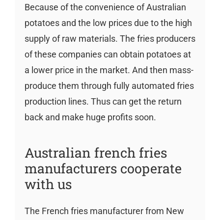
Because of the convenience of Australian
potatoes and the low prices due to the high
supply of raw materials. The fries producers
of these companies can obtain potatoes at
a lower price in the market. And then mass-
produce them through fully automated fries
production lines. Thus can get the return
back and make huge profits soon.
Australian french fries
manufacturers cooperate
with us
The French fries manufacturer from New