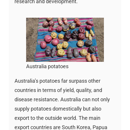
research and development.
Australia potatoes
Australia’s potatoes far surpass other
countries in terms of yield, quality, and
disease resistance. Australia can not only
supply potatoes domestically but also
export to the outside world. The main
export countries are South Korea, Papua