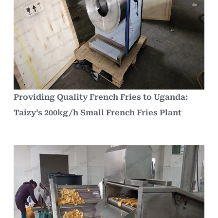
Providing Quality French Fries to Uganda:
Taizy’s 200kg/h Small French Fries Plant