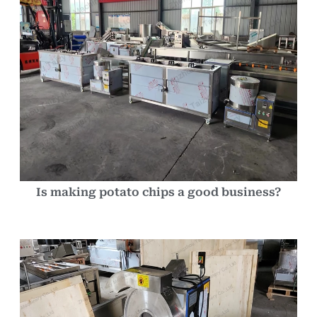
Is making potato chips a good business?