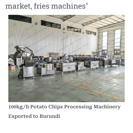
market
,
fries machines
"
100kg/h Potato Chips Processing Machinery
Exported to Burundi