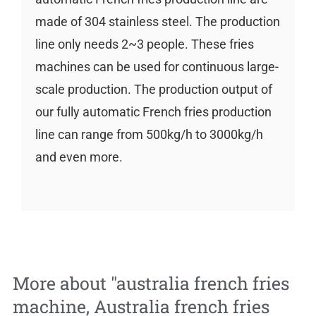
made of 304 stainless steel. The production
line only needs 2~3 people. These fries
machines can be used for continuous large-
scale production. The production output of
our fully automatic French fries production
line can range from 500kg/h to 3000kg/h
and even more.
More about "
australia french fries
machine
,
Australia french fries