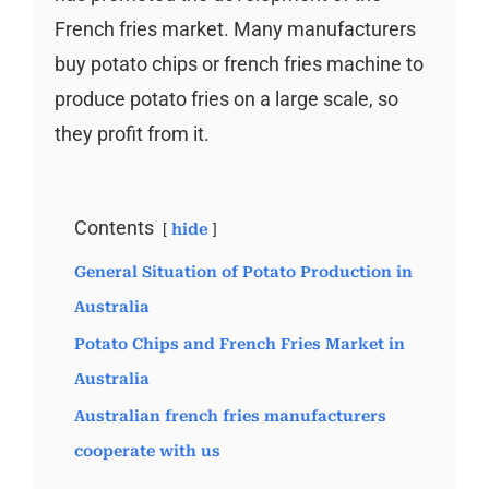
French fries market. Many manufacturers
buy potato chips or french fries machine to
produce potato fries on a large scale, so
they profit from it.
Contents
hide
General Situation of Potato Production in
Australia
Potato Chips and French Fries Market in
Australia
Australian french fries manufacturers
cooperate with us