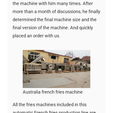
the machine with him many times. After
more than a month of discussions, he finally
determined the final machine size and the
final version of the machine. And quickly
placed an order with us.
Australia french fries machine
All the fries machines included in this
automatic French fries production line are