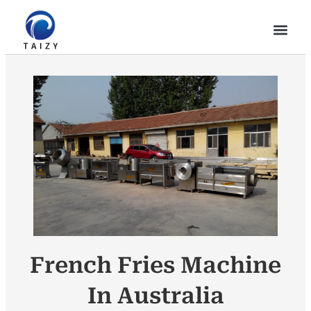
French Fries Machine
In Australia