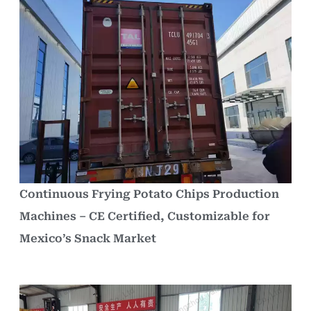
Continuous Frying Potato Chips Production
Machines – CE Certified, Customizable for
Mexico’s Snack Market