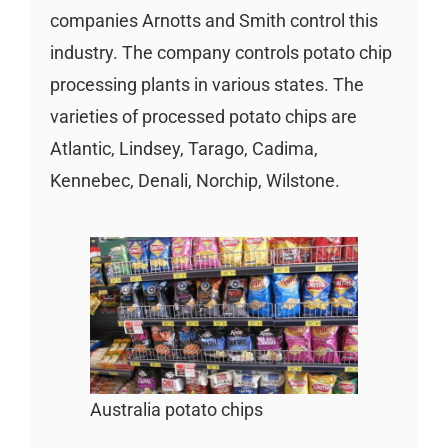
companies Arnotts and Smith control this
industry. The company controls potato chip
processing plants in various states. The
varieties of processed potato chips are
Atlantic, Lindsey, Tarago, Cadima,
Kennebec, Denali, Norchip, Wilstone.
Australia potato chips