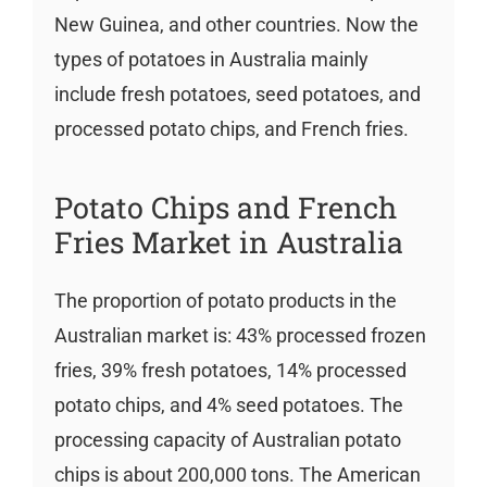
New Guinea, and other countries. Now the
types of potatoes in Australia mainly
include fresh potatoes, seed potatoes, and
processed potato chips, and French fries.
Potato Chips and French
Fries Market in Australia
The proportion of potato products in the
Australian market is: 43% processed frozen
fries, 39% fresh potatoes, 14% processed
potato chips, and 4% seed potatoes. The
processing capacity of Australian potato
chips is about 200,000 tons. The American