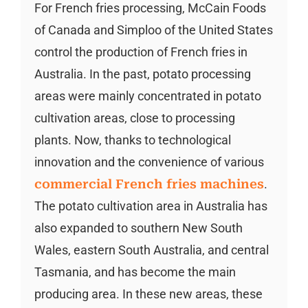
For French fries processing, McCain Foods
of Canada and Simploo of the United States
control the production of French fries in
Australia. In the past, potato processing
areas were mainly concentrated in potato
cultivation areas, close to processing
plants. Now, thanks to technological
innovation and the convenience of various
commercial French fries machines
.
The potato cultivation area in Australia has
also expanded to southern New South
Wales, eastern South Australia, and central
Tasmania, and has become the main
producing area. In these new areas, these