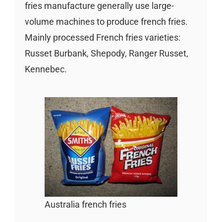
fries manufacture generally use large-
volume machines to produce french fries.
Mainly processed French fries varieties:
Russet Burbank, Shepody, Ranger Russet,
Kennebec.
Australia french fries