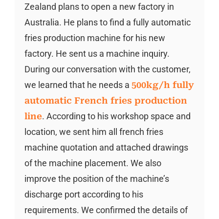
Zealand plans to open a new factory in
Australia. He plans to find a fully automatic
fries production machine for his new
factory. He sent us a machine inquiry.
During our conversation with the customer,
we learned that he needs a
500kg/h fully
automatic French fries production
line
. According to his workshop space and
location, we sent him all french fries
machine quotation and attached drawings
of the machine placement. We also
improve the position of the machine’s
discharge port according to his
requirements. We confirmed the details of