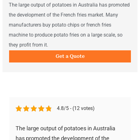
The large output of potatoes in Australia has promoted
the development of the French fries market. Many
manufacturers buy potato chips or french fries
machine to produce potato fries on a large scale, so
they profit from it.
Get a Quote
4.8/5 - (12 votes)
The large output of potatoes in Australia
has promoted the development of the