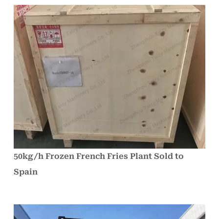
50kg/h Frozen French Fries Plant Sold to
Spain