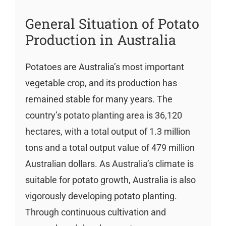
General Situation of Potato
Production in Australia
Potatoes are Australia’s most important
vegetable crop, and its production has
remained stable for many years. The
country’s potato planting area is 36,120
hectares, with a total output of 1.3 million
tons and a total output value of 479 million
Australian dollars. As Australia’s climate is
suitable for potato growth, Australia is also
vigorously developing potato planting.
Through continuous cultivation and