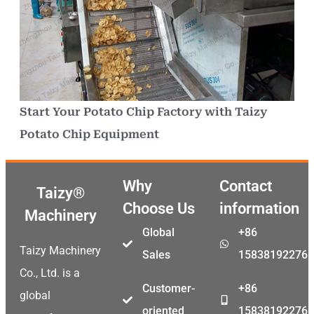
Start Your Potato Chip Factory with Taizy
Potato Chip Equipment
Why
Contact
Taizy®
Choose Us
information
Machinery
Global
+86
Taizy Machinery
Sales
15838192276
Co., Ltd. is a
Customer-
+86
global
oriented
15838192276