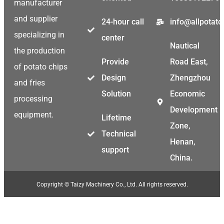
manufacturer
and supplier
24-hour call
info@allpotat
specializing in
center
Nautical
the production
Provide
Road East,
of potato chips
Design
Zhengzhou
and fries
Solution
Economic
processing
Development
equipment.
Lifetime
Zone,
Technical
Henan,
support
China.
Copyright © Taizy Machinery Co., Ltd. All rights reserved.