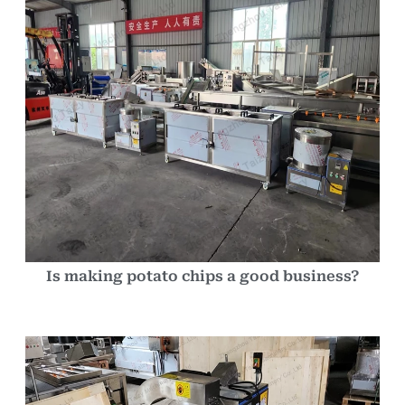
Is making potato chips a good business?