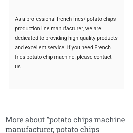
As a professional french fries/ potato chips
production line manufacturer, we are
dedicated to providing high-quality products
and excellent service. If you need French
fries potato chip machine, please contact
us.
More about "
potato chips machine
manufacturer
,
potato chips