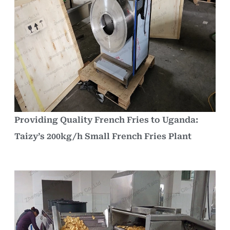
Providing Quality French Fries to Uganda:
Taizy’s 200kg/h Small French Fries Plant