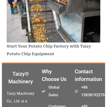
Start Your Potato Chip Factory with Taizy
Potato Chip Equipment
Why
Contact
Taizy®
Choose Us
information
Machinery
Global
+86
Taizy Machinery
Sales
15838192276
Co., Ltd. is a
Customer-
+86