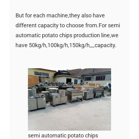
But for each machine,they also have
different capacity to choose from.For semi
automatic potato chips production line,we
have 50kg/h,100kg/h,150kg/h,,,,capacity.
semi automatic potato chips