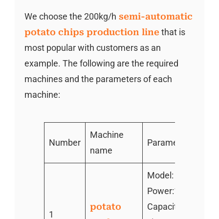
We choose the 200kg/h
semi-automatic
potato chips production line
that is
most popular with customers as an
example. The following are the required
machines and the parameters of each
machine:
Machine
Number
Parameter
name
Model: TZ-600
Power:1.1kw
potato
Capacity:100-200
1