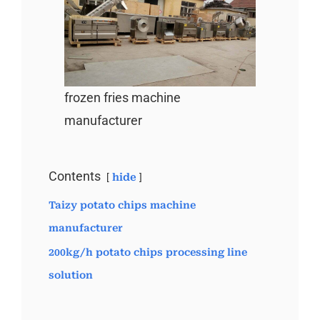
frozen fries machine
manufacturer
Contents
hide
Taizy potato chips machine
manufacturer
200kg/h potato chips processing line
solution