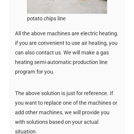
potato chips line
All the above machines are electric heating.
if you are convenient to use air heating, you
can also contact us. We will make a gas
heating semi-automatic production line
program for you.
The above solution is just for reference. If
you want to replace one of the machines or
add other machines, we will provide you
with solutions based on your actual
situation.