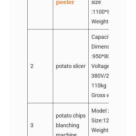
peeler
size
:1100*820*1000
Weight:150kg
Capacity:600kg/h
Dimension
:950*800*950mm
2
potato slicer
Voltage/power:1.
380V/220V Weight
110kg
Gross weight:130
Model :TZ-1000
potato chips
Size:1200*700*9
3
blanching
Weight:100kg
machine