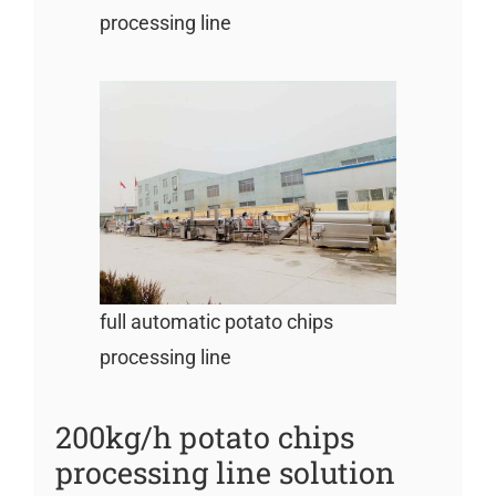
processing line
full automatic potato chips
processing line
200kg/h potato chips
processing line solution