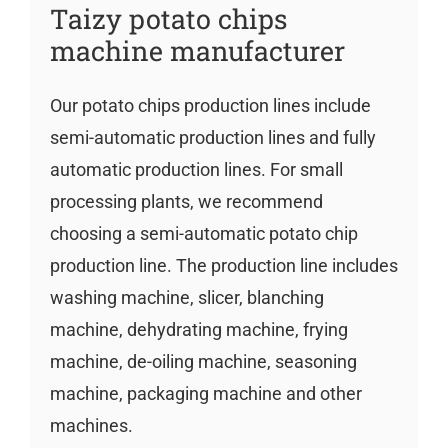
Taizy potato chips
machine manufacturer
Our potato chips production lines include
semi-automatic production lines and fully
automatic production lines. For small
processing plants, we recommend
choosing a semi-automatic potato chip
production line. The production line includes
washing machine, slicer, blanching
machine, dehydrating machine, frying
machine, de-oiling machine, seasoning
machine, packaging machine and other
machines.