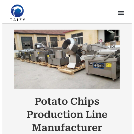
Potato Chips
Production Line
Manufacturer