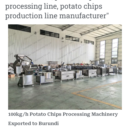
processing line
,
potato chips
production line manufacturer
"
100kg/h Potato Chips Processing Machinery
Exported to Burundi