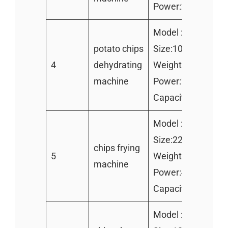
Power:24kw
Model :TZ-400
potato chips
Size:1000*500*7
4
dehydrating
Weight:260KG
machine
Power:1.1kw
Capacity:300kg/h
Model :TZ-2000
Size:2200*700*9
chips frying
5
Weight:180kg
machine
Power:42kw]
Capacity:200kg/h
Model :TZ-400