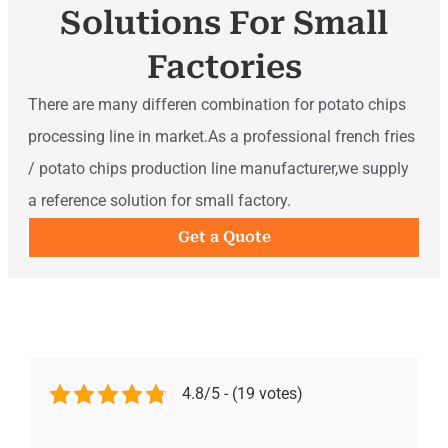
Solutions For Small
Factories
There are many differen combination for potato chips
processing line in market.As a professional french fries
/ potato chips production line manufacturer,we supply
a reference solution for small factory.
Get a Quote
4.8/5 - (19 votes)