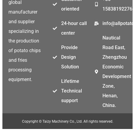
global
oriented
15838192276
manufacturer
and supplier
24-hour call
info@allpotat
specializing in
center
Nautical
the production
Provide
Road East,
of potato chips
Design
Zhengzhou
and fries
Solution
Economic
processing
Development
equipment.
Lifetime
Zone,
Technical
Henan,
support
China.
Copyright © Taizy Machinery Co., Ltd. All rights reserved.