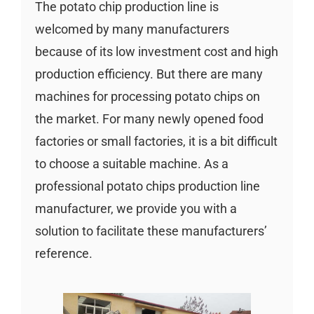
The potato chip production line is
welcomed by many manufacturers
because of its low investment cost and high
production efficiency. But there are many
machines for processing potato chips on
the market. For many newly opened food
factories or small factories, it is a bit difficult
to choose a suitable machine. As a
professional potato chips production line
manufacturer, we provide you with a
solution to facilitate these manufacturers’
reference.