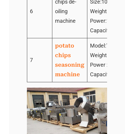
chips de-
Size:1000*500*7
6
oiling
Weight:260KG
machine
Power:1.1kw
Capacity:300kg/h
potato
Model:TZ–800
chips
Weight: 130kg
7
seasoning
Power : 1.1kw
machine
Capacity :300kg/h