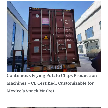
Continuous Frying Potato Chips Production
Machines – CE Certified, Customizable for
Mexico’s Snack Market