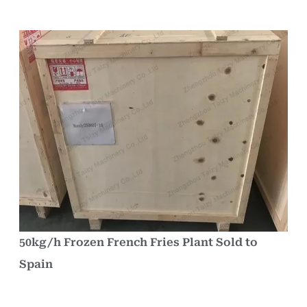
50kg/h Frozen French Fries Plant Sold to
Spain