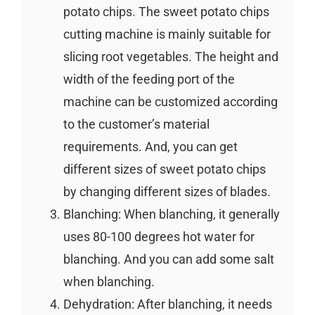
potato chips. The sweet potato chips
cutting machine is mainly suitable for
slicing root vegetables. The height and
width of the feeding port of the
machine can be customized according
to the customer’s material
requirements. And, you can get
different sizes of sweet potato chips
by changing different sizes of blades.
Blanching: When blanching, it generally
uses 80-100 degrees hot water for
blanching. And you can add some salt
when blanching.
Dehydration: After blanching, it needs