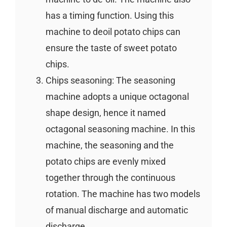
has a timing function. Using this
machine to deoil potato chips can
ensure the taste of sweet potato
chips.
Chips seasoning: The seasoning
machine adopts a unique octagonal
shape design, hence it named
octagonal seasoning machine. In this
machine, the seasoning and the
potato chips are evenly mixed
together through the continuous
rotation. The machine has two models
of manual discharge and automatic
discharge.