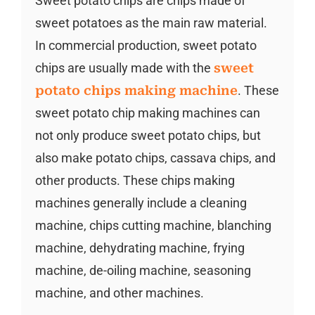
Sweet potato chips are chips made of
sweet potatoes as the main raw material.
In commercial production, sweet potato
chips are usually made with the
sweet
potato chips making machine
. These
sweet potato chip making machines can
not only produce sweet potato chips, but
also make potato chips, cassava chips, and
other products. These chips making
machines generally include a cleaning
machine, chips cutting machine, blanching
machine, dehydrating machine, frying
machine, de-oiling machine, seasoning
machine, and other machines.