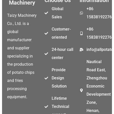
Choose Us
information
Machinery
Global
+86
Taizy Machinery
Sales
15838192276
Co., Ltd. is a
Customer-
+86
global
oriented
15838192276
manufacturer
and supplier
24-hour call
info@allpotat
specializing in
center
Nautical
the production
Provide
Road East,
of potato chips
Design
Zhengzhou
and fries
Solution
Economic
processing
Development
equipment.
Lifetime
Zone,
Technical
Henan,