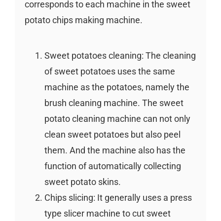
corresponds to each machine in the sweet
potato chips making machine.
Sweet potatoes cleaning: The cleaning
of sweet potatoes uses the same
machine as the potatoes, namely the
brush cleaning machine. The sweet
potato cleaning machine can not only
clean sweet potatoes but also peel
them. And the machine also has the
function of automatically collecting
sweet potato skins.
Chips slicing: It generally uses a press
type slicer machine to cut sweet