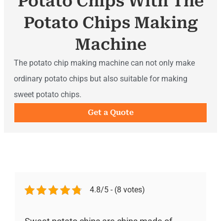
Potato Chips With The
Potato Chips Making
Machine
The potato chip making machine can not only make
ordinary potato chips but also suitable for making
sweet potato chips.
Get a Quote
4.8/5 - (8 votes)