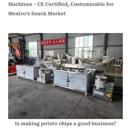
Machines – CE Certified, Customizable for
Mexico’s Snack Market
Is making potato chips a good business?