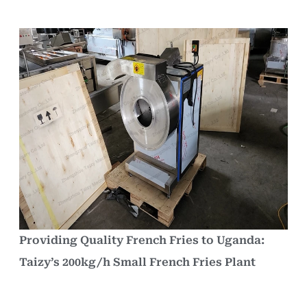
Providing Quality French Fries to Uganda:
Taizy’s 200kg/h Small French Fries Plant