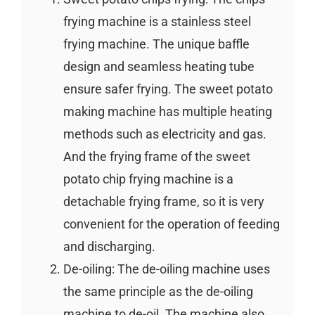
frying machine is a stainless steel
frying machine. The unique baffle
design and seamless heating tube
ensure safer frying. The sweet potato
making machine has multiple heating
methods such as electricity and gas.
And the frying frame of the sweet
potato chip frying machine is a
detachable frying frame, so it is very
convenient for the operation of feeding
and discharging.
De-oiling: The de-oiling machine uses
the same principle as the de-oiling
machine to de-oil. The machine also