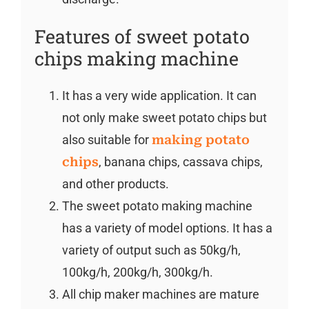
Features of sweet potato
chips making machine
It has a very wide application. It can
not only make sweet potato chips but
also suitable for
making potato
chips
, banana chips, cassava chips,
and other products.
The sweet potato making machine
has a variety of model options. It has a
variety of output such as 50kg/h,
100kg/h, 200kg/h, 300kg/h.
All chip maker machines are mature