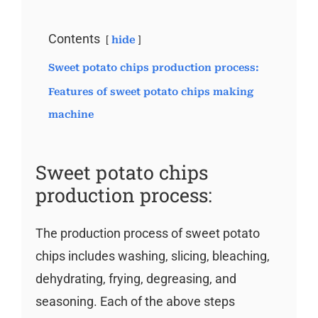
Contents
hide
Sweet potato chips production process:
Features of sweet potato chips making
machine
Sweet potato chips
production process:
The production process of sweet potato
chips includes washing, slicing, bleaching,
dehydrating, frying, degreasing, and
seasoning. Each of the above steps