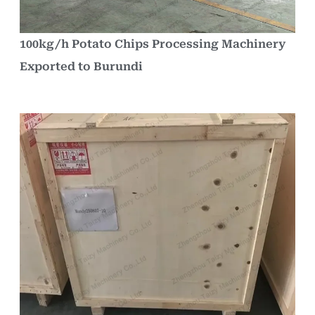
100kg/h Potato Chips Processing Machinery
Exported to Burundi