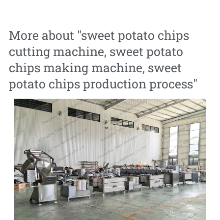
More about "
sweet potato chips
cutting machine
,
sweet potato
chips making machine
,
sweet
potato chips production process
"