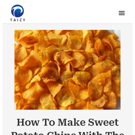
How To Make Sweet