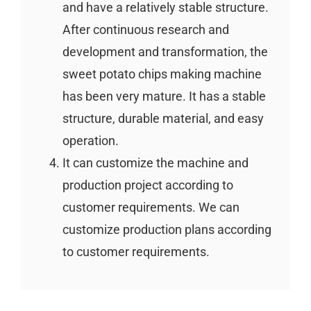
and have a relatively stable structure.
After continuous research and
development and transformation, the
sweet potato chips making machine
has been very mature. It has a stable
structure, durable material, and easy
operation.
It can customize the machine and
production project according to
customer requirements. We can
customize production plans according
to customer requirements.