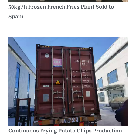
50kg/h Frozen French Fries Plant Sold to
Spain
Continuous Frying Potato Chips Production