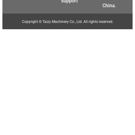
support
China.
Copyright © Taizy Machinery Co., Ltd. All rights reserved.
Malay
Malayalam
Swahili