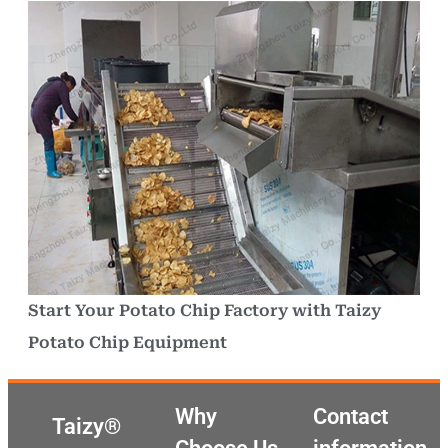
Start Your Potato Chip Factory with Taizy
Potato Chip Equipment
Why
Contact
Taizy®