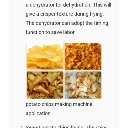
a dehydrator for dehydration. This will
give a crisper texture during frying.
The dehydrator can adopt the timing
function to save labor.
potato chips making machine
application
Sweet potato chips frying: The chips