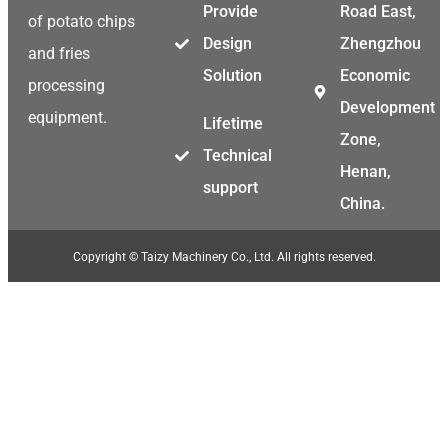
Provide
Road East,
of potato chips
Design
Zhengzhou
and fries
Solution
Economic
processing
Development
equipment.
Lifetime
Zone,
Technical
Henan,
support
China.
Copyright © Taizy Machinery Co., Ltd. All rights reserved.