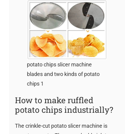
potato chips slicer machine
blades and two kinds of potato
chips 1
How to make ruffled
potato chips industrially?
The crinkle-cut potato slicer machine is