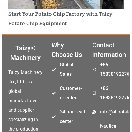
Start Your Potato Chip Factory with Taizy
Potato Chip Equipment
Why
Contact
Taizy®
Choose Us
information
Machinery
Global
+86
Taizy Machinery
Sales
15838192276
Co., Ltd. is a
Customer-
+86
global
oriented
15838192276
manufacturer
and supplier
24-hour call
info@allpotat
specializing in
center
Nautical
the production