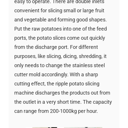
easy to operate. There are double inlets
convenient for slicing small or large fruit
and vegetable and forming good shapes.
Put the raw potatoes into one of the feed
ports, the potato slices come out quickly
from the discharge port. For different
purposes, like slicing, dicing, shredding, it
only needs to change the stainless steel
cutter mold accordingly. With a sharp
cutting effect, the ripple potato slicing
machine discharges the products out from
the outlet in a very short time. The capacity
can range from 200-1000kg per hour.