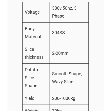
380v,50hz, 3
Voltage
Phase
Body
304SS
Material
Slice
2-20mm
thickness
Potato
Smooth Shape,
Slice
Wavy Slice
Shape
Yield
200-1000kg
Weight
70kg