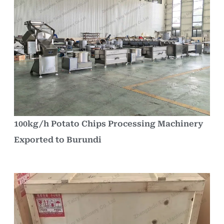
100kg/h Potato Chips Processing Machinery
Exported to Burundi