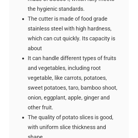
the hygienic standards.
The cutter is made of food grade
stainless steel with high hardness,
which can cut quickly. Its capacity is
about
It can handle different types of fruits
and vegetables, including root
vegetable, like carrots, potatoes,
sweet potatoes, taro, bamboo shoot,
onion, eggplant, apple, ginger and
other fruit.
The quality of potato slices is good,
with uniform slice thickness and
shape.