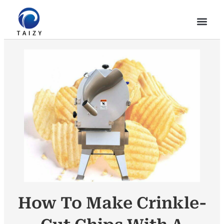
How To Make Crinkle-