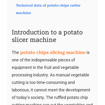
Technical data of potato chips cutter
machine
Introduction to a potato
slicer machine
The
potato chips slicing machine
is
one of the indispensable pieces of
equipment in the fruit and vegetable
processing industry. As manual vegetable
cutting is too time-consuming and
laborious, it cannot meet the development
of today’s society. The ruffled potato chip
cutting machine can cut the vegetables and