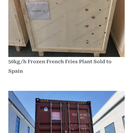
50kg/h Frozen French Fries Plant Sold to
Spain