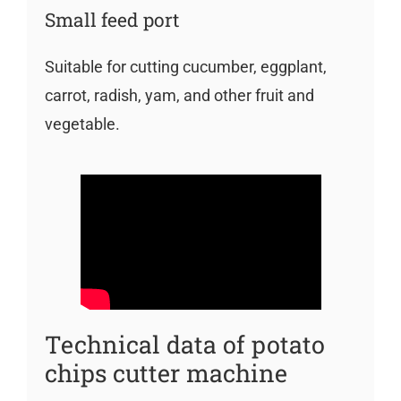
Small feed port
Suitable for cutting cucumber, eggplant,
carrot, radish, yam, and other fruit and
vegetable.
Technical data of potato
chips cutter machine