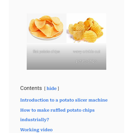
flat potato chips
wavy crinkle cut
potato chips
Contents
hide
Introduction to a potato slicer machine
How to make ruffled potato chips
industrially?
Working video