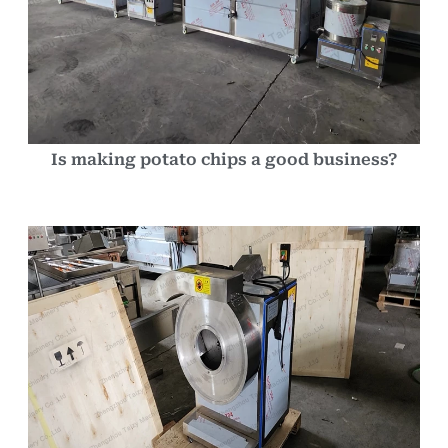
Is making potato chips a good business?