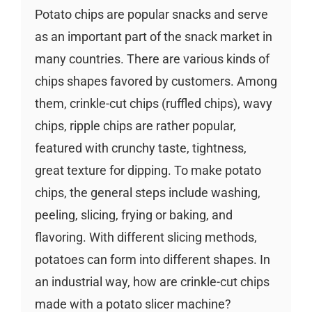
Potato chips are popular snacks and serve
as an important part of the snack market in
many countries. There are various kinds of
chips shapes favored by customers. Among
them, crinkle-cut chips (ruffled chips), wavy
chips, ripple chips are rather popular,
featured with crunchy taste, tightness,
great texture for dipping. To make potato
chips, the general steps include washing,
peeling, slicing, frying or baking, and
flavoring. With different slicing methods,
potatoes can form into different shapes. In
an industrial way, how are crinkle-cut chips
made with a potato slicer machine?