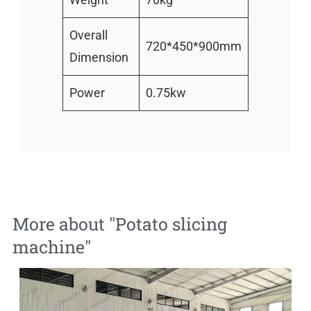
Overall
720*450*900mm
Dimension
Power
0.75kw
More about "
Potato slicing
machine
"