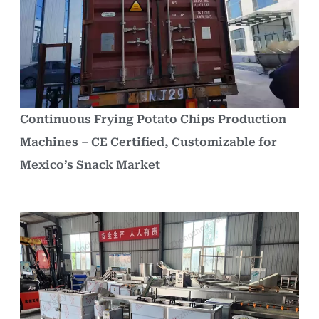
Continuous Frying Potato Chips Production
Machines – CE Certified, Customizable for
Mexico’s Snack Market