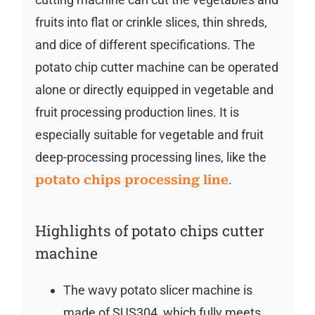
fruits into flat or crinkle slices, thin shreds,
and dice of different specifications. The
potato chip cutter machine can be operated
alone or directly equipped in vegetable and
fruit processing production lines. It is
especially suitable for vegetable and fruit
deep-processing processing lines, like the
potato chips processing line
.
Highlights of potato chips cutter
machine
The wavy potato slicer machine is
made of SUS304, which fully meets