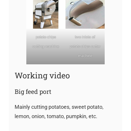
potato chips
two inlets of
cutting machine
potato chips cutter
machine
Working video
Big feed port
Mainly cutting potatoes, sweet potato,
lemon, onion, tomato, pumpkin, etc.