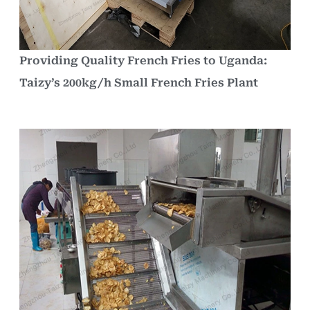
Providing Quality French Fries to Uganda:
Taizy’s 200kg/h Small French Fries Plant