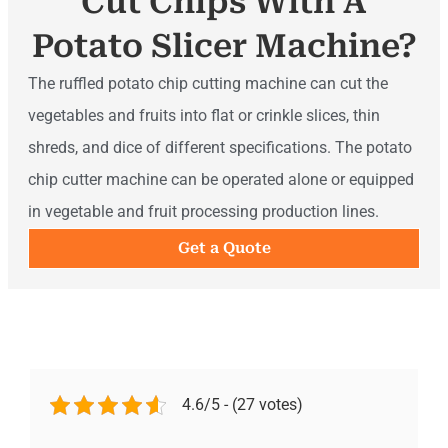
Cut Chips With A
Potato Slicer Machine?
The ruffled potato chip cutting machine can cut the
vegetables and fruits into flat or crinkle slices, thin
shreds, and dice of different specifications. The potato
chip cutter machine can be operated alone or equipped
in vegetable and fruit processing production lines.
Get a Quote
4.6/5 - (27 votes)