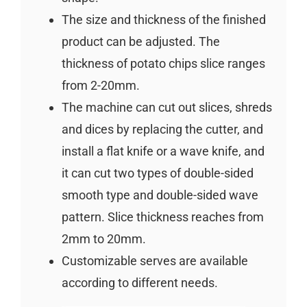
The size and thickness of the finished
product can be adjusted. The
thickness of potato chips slice ranges
from 2-20mm.
The machine can cut out slices, shreds
and dices by replacing the cutter, and
install a flat knife or a wave knife, and
it can cut two types of double-sided
smooth type and double-sided wave
pattern. Slice thickness reaches from
2mm to 20mm.
Customizable serves are available
according to different needs.